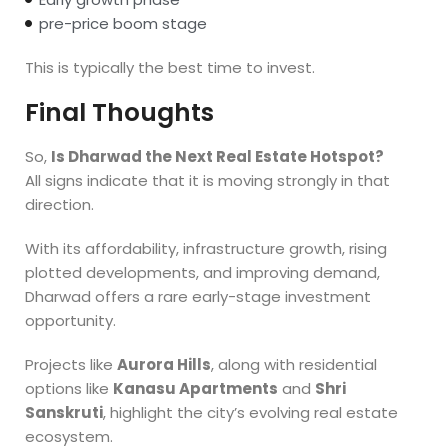
pre-price boom stage
This is typically the best time to invest.
Final Thoughts
So,
Is Dharwad the Next Real Estate Hotspot?
All signs indicate that it is moving strongly in that
direction.
With its affordability, infrastructure growth, rising
plotted developments, and improving demand,
Dharwad offers a rare early-stage investment
opportunity.
Projects like
Aurora Hills
, along with residential
options like
Kanasu Apartments
and
Shri
Sanskruti
, highlight the city’s evolving real estate
ecosystem.