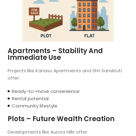
Apartments – Stability And
Immediate Use
Projects like Kanasu Apartments and Shri Sanskruti
offer:
Ready-to-move convenience
Rental potential
Community lifestyle
Plots – Future Wealth Creation
Developments like Aurora Hills offer: