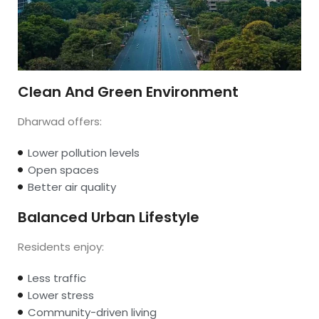
Clean And Green Environment
Dharwad offers:
Lower pollution levels
Open spaces
Better air quality
Balanced Urban Lifestyle
Residents enjoy:
Less traffic
Lower stress
Community-driven living