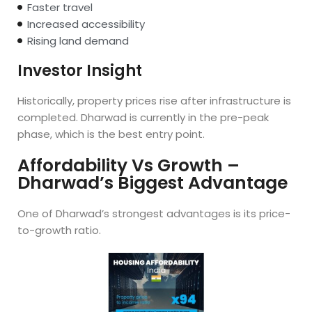
Faster travel
Increased accessibility
Rising land demand
Investor Insight
Historically, property prices rise after infrastructure is
completed. Dharwad is currently in the pre-peak
phase, which is the best entry point.
Affordability Vs Growth –
Dharwad’s Biggest Advantage
One of Dharwad’s strongest advantages is its price-
to-growth ratio.