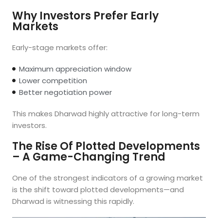
Why Investors Prefer Early
Markets
Early-stage markets offer:
Maximum appreciation window
Lower competition
Better negotiation power
This makes Dharwad highly attractive for long-term
investors.
The Rise Of Plotted Developments
– A Game-Changing Trend
One of the strongest indicators of a growing market
is the shift toward plotted developments—and
Dharwad is witnessing this rapidly.