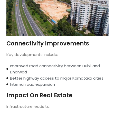
Connectivity Improvements
Key developments include:
Improved road connectivity between Hubli and
Dharwad
Better highway access to major Karnataka cities
Internal road expansion
Impact On Real Estate
Infrastructure leads to: