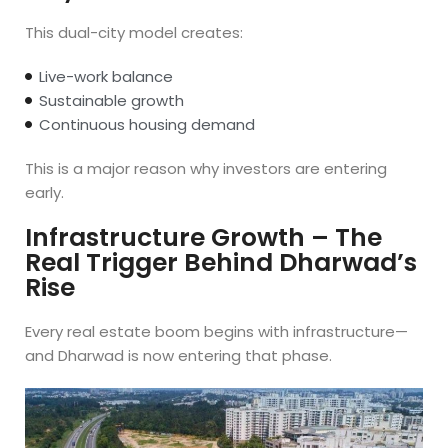
This dual-city model creates:
Live-work balance
Sustainable growth
Continuous housing demand
This is a major reason why investors are entering
early.
Infrastructure Growth – The
Real Trigger Behind Dharwad’s
Rise
Every real estate boom begins with infrastructure—
and Dharwad is now entering that phase.