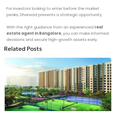
For investors looking to enter before the market
peaks, Dharwad presents a strategic opportunity.
With the right guidance from an experienced
real
estate agent in Bangalore
, you can make informed
decisions and secure high-growth assets early.
Related Posts