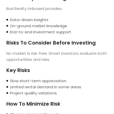
Bud Realty Unboxed provides:
Data-driven insights
On-ground market knowledge
End-to-end investment support
Risks To Consider Before Investing
No market is risk-free. Smart investors evaluate both
opportunities and risks.
Key Risks
Slow short-term appreciation
Limited rental demand in some areas
Project quality variations
How To Minimize Risk