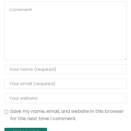
Save my name, email, and website in this browser
for the next time I comment.