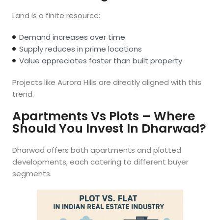
Land is a finite resource:
Demand increases over time
Supply reduces in prime locations
Value appreciates faster than built property
Projects like Aurora Hills are directly aligned with this
trend.
Apartments Vs Plots – Where
Should You Invest In Dharwad?
Dharwad offers both apartments and plotted
developments, each catering to different buyer
segments.