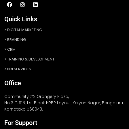
Quick Links
DIGITAL MARKETING
BRANDING
CRM
TRAINING & DEVELOPMENT
NRI SERVICES
Office
Community #2 Orangery Plaza,
No 3 C 916, 1 st Block HRBR Layout, Kalyan Nagar, Bengaluru,
Karnataka 560043.
For Support