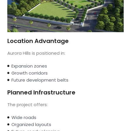
Location Advantage
Aurora Hills is positioned in:
Expansion zones
Growth corridors
Future development belts
Planned Infrastructure
The project offers:
Wide roads
Organized layouts