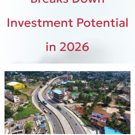
Investment Potential
in 2026