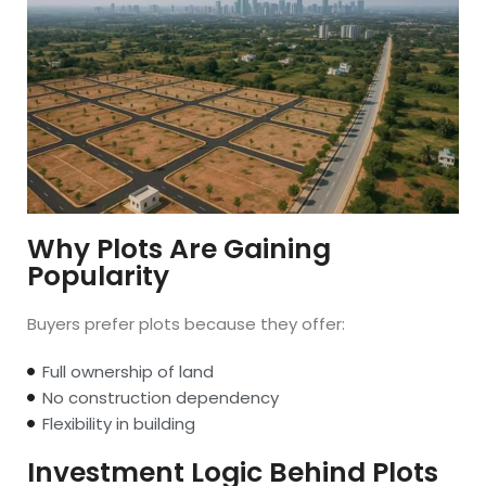
Why Plots Are Gaining
Popularity
Buyers prefer plots because they offer:
Full ownership of land
No construction dependency
Flexibility in building
Investment Logic Behind Plots