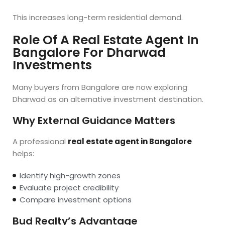
This increases long-term residential demand.
Role Of A Real Estate Agent In
Bangalore For Dharwad
Investments
Many buyers from Bangalore are now exploring
Dharwad as an alternative investment destination.
Why External Guidance Matters
A professional
real estate agent in Bangalore
helps:
Identify high-growth zones
Evaluate project credibility
Compare investment options
Bud Realty’s Advantage