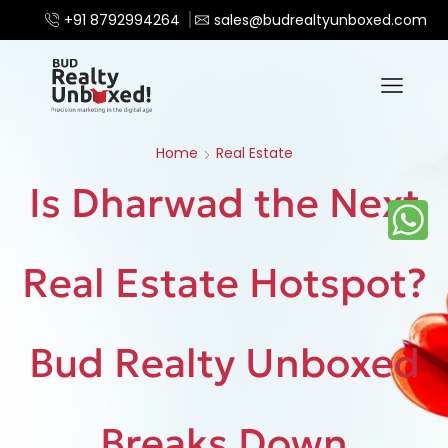
+91 8792994264
sales@budrealtyunboxed.com
Home
Real Estate
Is Dharwad the Next
Real Estate Hotspot?
Bud Realty Unboxed
Breaks Down