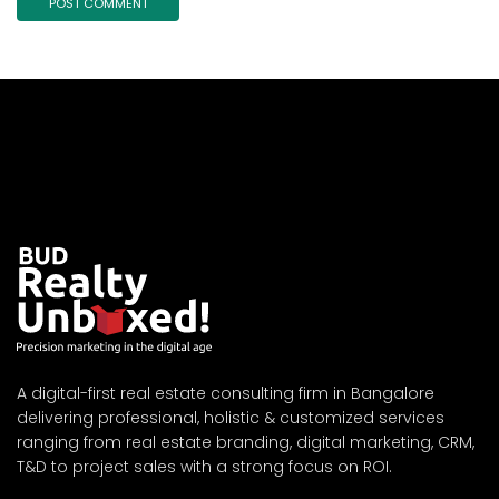
A digital-first real estate consulting firm in Bangalore
delivering professional, holistic & customized services
ranging from real estate branding, digital marketing, CRM,
T&D to project sales with a strong focus on ROI.