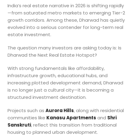
India’s real estate narrative in 2026 is shifting rapidly
—from saturated metro markets to emerging Tier-2
growth corridors. Among these, Dharwad has quietly
evolved into a serious contender for long-term real
estate investment.
The question many investors are asking today is: Is
Dharwad the Next Real Estate Hotspot?
With strong fundamentals like affordability,
infrastructure growth, educational hubs, and
increasing plotted development demand, Dharwad
is no longer just a cultural city—it is becoming a
structured investment destination.
Projects such as
Aurora Hills
, along with residential
communities like
Kanasu Apartments
and
Shri
Sanskruti
, reflect this transition from traditional
housing to planned urban development.