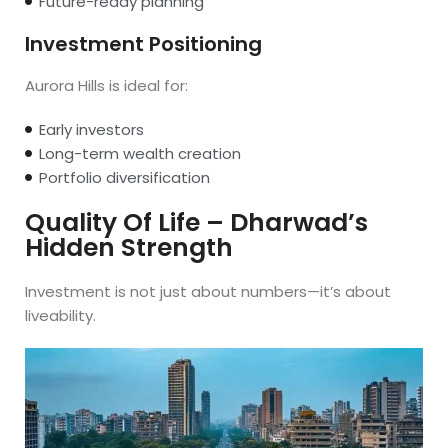
Future-ready planning
Investment Positioning
Aurora Hills is ideal for:
Early investors
Long-term wealth creation
Portfolio diversification
Quality Of Life – Dharwad’s
Hidden Strength
Investment is not just about numbers—it’s about
liveability.