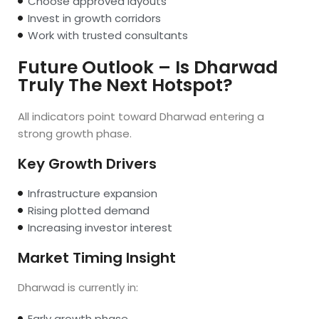
Choose approved layouts
Invest in growth corridors
Work with trusted consultants
Future Outlook – Is Dharwad
Truly The Next Hotspot?
All indicators point toward Dharwad entering a
strong growth phase.
Key Growth Drivers
Infrastructure expansion
Rising plotted demand
Increasing investor interest
Market Timing Insight
Dharwad is currently in:
Early growth phase