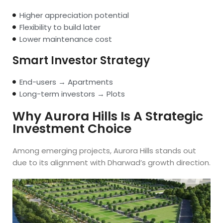
Higher appreciation potential
Flexibility to build later
Lower maintenance cost
Smart Investor Strategy
End-users → Apartments
Long-term investors → Plots
Why Aurora Hills Is A Strategic
Investment Choice
Among emerging projects, Aurora Hills stands out
due to its alignment with Dharwad’s growth direction.