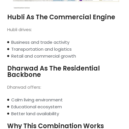
Hubli As The Commercial Engine
Hubli drives:
Business and trade activity
Transportation and logistics
Retail and commercial growth
Dharwad As The Residential
Backbone
Dharwad offers:
Calm living environment
Educational ecosystem
Better land availability
Why This Combination Works