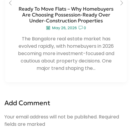
Ready To Move Flats – Why Homebuyers
Are Choosing Possession-Ready Over
Under-Construction Properties
May 26, 2026
0
The Bangalore real estate market has
evolved rapidly, with homebuyers in 2026
becoming more investment-focused and
cautious about property decisions. One
major trend shaping the...
Add Comment
Your email address will not be published. Required
fields are marked