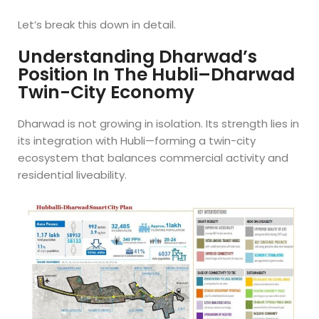
Let’s break this down in detail.
Understanding Dharwad’s
Position In The Hubli–Dharwad
Twin-City Economy
Dharwad is not growing in isolation. Its strength lies in
its integration with Hubli—forming a twin-city
ecosystem that balances commercial activity and
residential liveability.