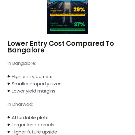
Lower Entry Cost Compared To
Bangalore
In Bangalore:
High entry barriers
Smaller property sizes
Lower yield margins
In Dharwad:
Affordable plots
Larger land parcels
Higher future upside