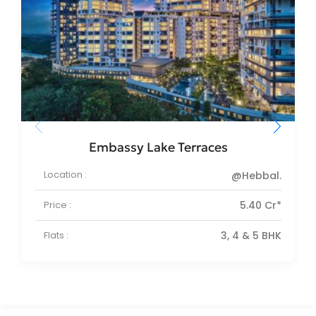
Embassy Lake Terraces
Location :
@Hebbal.
Price :
5.40 Cr*
Flats :
3, 4 & 5 BHK