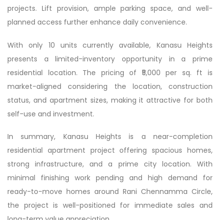
projects. Lift provision, ample parking space, and well-
planned access further enhance daily convenience.
With only 10 units currently available, Kanasu Heights
presents a limited-inventory opportunity in a prime
residential location. The pricing of ₹5,000 per sq. ft is
market-aligned considering the location, construction
status, and apartment sizes, making it attractive for both
self-use and investment.
In summary, Kanasu Heights is a near-completion
residential apartment project offering spacious homes,
strong infrastructure, and a prime city location. With
minimal finishing work pending and high demand for
ready-to-move homes around Rani Chennamma Circle,
the project is well-positioned for immediate sales and
long-term value appreciation.