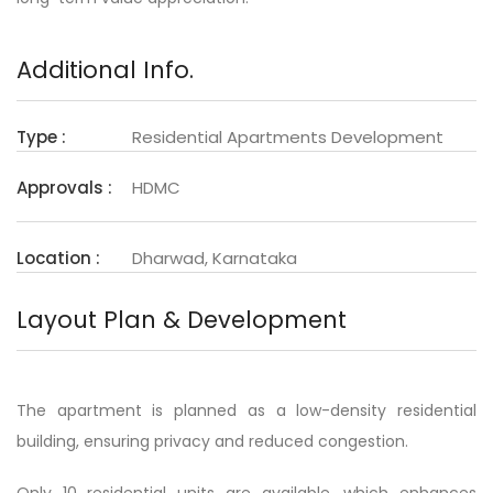
Additional Info.
Type :
Residential Apartments Development
Approvals :
HDMC
Location :
Dharwad, Karnataka
Layout Plan & Development
The apartment is planned as a low-density residential
building, ensuring privacy and reduced congestion.
Only 10 residential units are available, which enhances