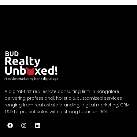
A digital-first real estate consulting firm in Bangalore
delivering professional, holistic & customized services
ranging from real estate branding, digital marketing, CRM,
T&D to project sales with a strong focus on ROI.