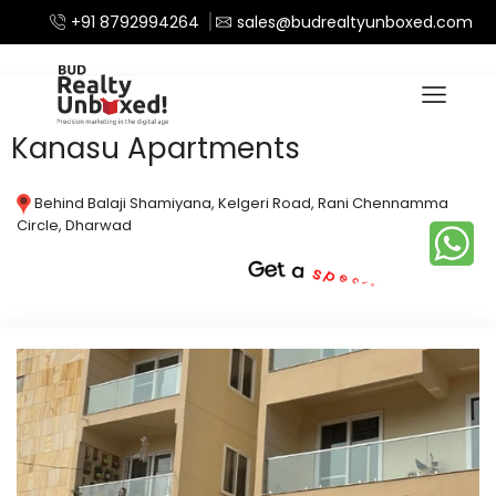
+91 8792994264
sales@budrealtyunboxed.com
Home
Apartments
/
Kanasu Apartments
Behind Balaji Shamiyana, Kelgeri Road, Rani Chennamma
Circle, Dharwad