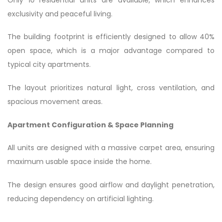
exclusivity and peaceful living.
The building footprint is efficiently designed to allow 40%
open space, which is a major advantage compared to
typical city apartments.
The layout prioritizes natural light, cross ventilation, and
spacious movement areas.
Apartment Configuration & Space Planning
All units are designed with a massive carpet area, ensuring
maximum usable space inside the home.
The design ensures good airflow and daylight penetration,
reducing dependency on artificial lighting.