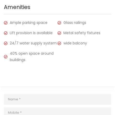
Amenities
Ample parking space
Glass railings
Lift provision is available
Metal safety fixtures
24/7 water supply system
wide balcony
40% open space around
buildings