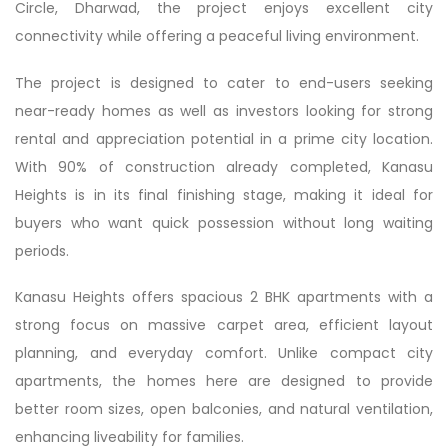
Circle, Dharwad, the project enjoys excellent city
connectivity while offering a peaceful living environment.
The project is designed to cater to end-users seeking
near-ready homes as well as investors looking for strong
rental and appreciation potential in a prime city location.
With 90% of construction already completed, Kanasu
Heights is in its final finishing stage, making it ideal for
buyers who want quick possession without long waiting
periods.
Kanasu Heights offers spacious 2 BHK apartments with a
strong focus on massive carpet area, efficient layout
planning, and everyday comfort. Unlike compact city
apartments, the homes here are designed to provide
better room sizes, open balconies, and natural ventilation,
enhancing liveability for families.