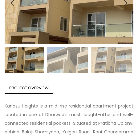
PROJECT OVERVIEW
Kanasu Heights is a mid-rise residential apartment project
located in one of Dharwad’s most sought-after and well-
connected residential pockets. Situated at Pratibha Colony,
behind Balaji Shamiyana, Kelgeri Road, Rani Chennamma