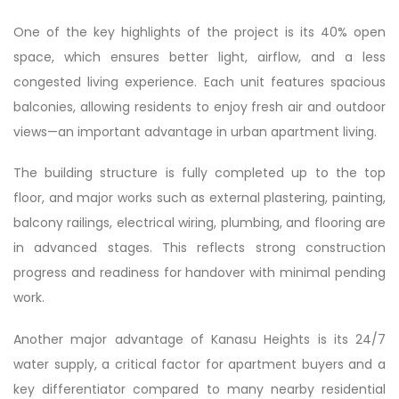
One of the key highlights of the project is its 40% open
space, which ensures better light, airflow, and a less
congested living experience. Each unit features spacious
balconies, allowing residents to enjoy fresh air and outdoor
views—an important advantage in urban apartment living.
The building structure is fully completed up to the top
floor, and major works such as external plastering, painting,
balcony railings, electrical wiring, plumbing, and flooring are
in advanced stages. This reflects strong construction
progress and readiness for handover with minimal pending
work.
Another major advantage of Kanasu Heights is its 24/7
water supply, a critical factor for apartment buyers and a
key differentiator compared to many nearby residential