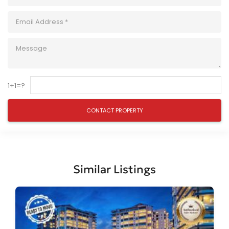
1+1=?
Similar Listings