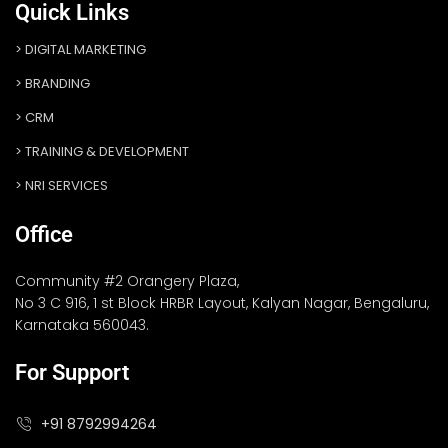
Quick Links
DIGITAL MARKETING
BRANDING
CRM
TRAINING & DEVELOPMENT
NRI SERVICES
Office
Community #2 Orangery Plaza,
No 3 C 916, 1 st Block HRBR Layout, Kalyan Nagar, Bengaluru,
Karnataka 560043.
For Support
+91 8792994264