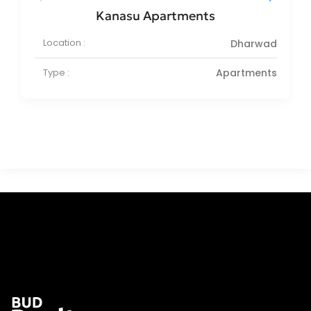
Kanasu Apartments
Location :
Dharwad
Type :
Apartments