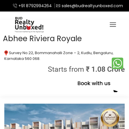
+91 8792994264
sales@budrealtyunboxed.com
Home
Apartments
/
Abhee Riviera Royale
Survey No.22, Bommanahalli Zone – 2, Kudlu, Bengaluru,
Karnataka 560 068.
Starts from
₹ 1.08 Crore