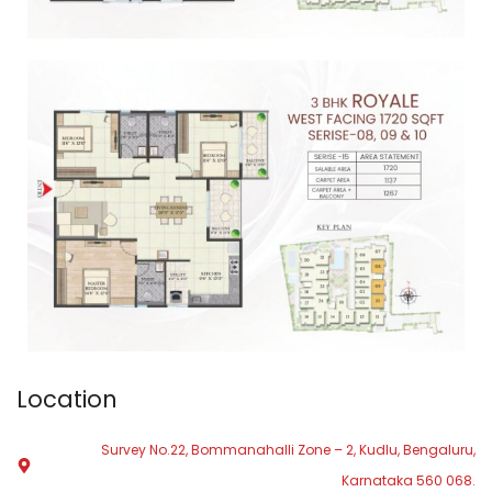
Location
Survey No.22, Bommanahalli Zone – 2, Kudlu, Bengaluru,
Karnataka 560 068.