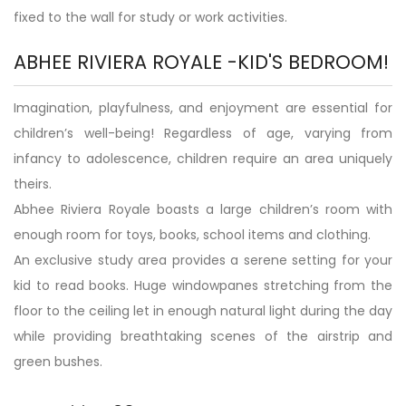
fixed to the wall for study or work activities.
ABHEE RIVIERA ROYALE -KID'S BEDROOM!
Imagination, playfulness, and enjoyment are essential for
children’s well-being! Regardless of age, varying from
infancy to adolescence, children require an area uniquely
theirs.
Abhee Riviera Royale boasts a large children’s room with
enough room for toys, books, school items and clothing.
An exclusive study area provides a serene setting for your
kid to read books. Huge windowpanes stretching from the
floor to the ceiling let in enough natural light during the day
while providing breathtaking scenes of the airstrip and
green bushes.