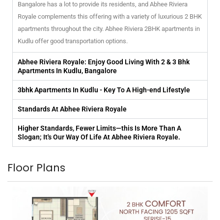
Bangalore has a lot to provide its residents, and Abhee Riviera
Royale complements this offering with a variety of luxurious 2 BHK
apartments throughout the city. Abhee Riviera 2BHK apartments in
Kudlu offer good transportation options.
Abhee Riviera Royale: Enjoy Good Living With 2 & 3 Bhk
Apartments In Kudlu, Bangalore
3bhk Apartments In Kudlu - Key To A High-end Lifestyle
Standards At Abhee Riviera Royale
Higher Standards, Fewer Limits—this Is More Than A
Slogan; It's Our Way Of Life At Abhee Riviera Royale.
Floor Plans