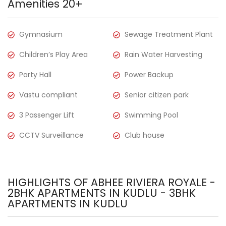
Amenities 20+
Gymnasium
Sewage Treatment Plant
Children’s Play Area
Rain Water Harvesting
Party Hall
Power Backup
Vastu compliant
Senior citizen park
3 Passenger Lift
Swimming Pool
CCTV Surveillance
Club house
HIGHLIGHTS OF ABHEE RIVIERA ROYALE -
2BHK APARTMENTS IN KUDLU - 3BHK
APARTMENTS IN KUDLU