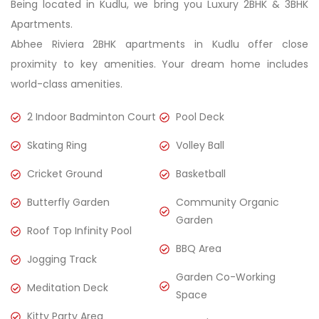
Being located in Kudlu, we bring you Luxury 2BHK & 3BHK
Apartments.
Abhee Riviera 2BHK apartments in Kudlu offer close
proximity to key amenities. Your dream home includes
world-class amenities.
2 Indoor Badminton Court
Pool Deck
Skating Ring
Volley Ball
Cricket Ground
Basketball
Butterfly Garden
Community Organic
Garden
Roof Top Infinity Pool
BBQ Area
Jogging Track
Garden Co-Working
Meditation Deck
Space
Kitty Party Area