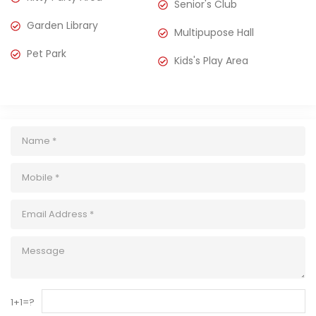
Senior's Club
Garden Library
Multipupose Hall
Pet Park
Kids's Play Area
1+1=?