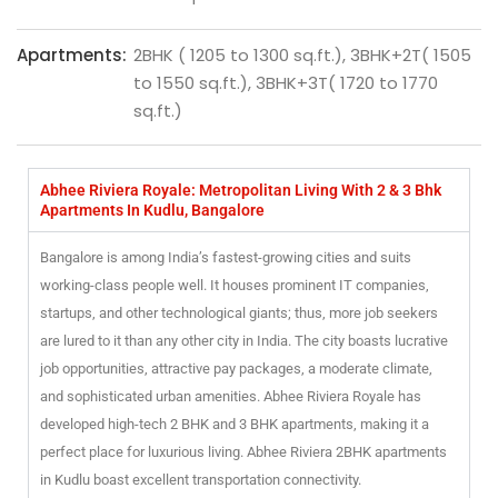
Apartments:
2BHK ( 1205 to 1300 sq.ft.), 3BHK+2T( 1505
to 1550 sq.ft.), 3BHK+3T( 1720 to 1770
sq.ft.)
Abhee Riviera Royale: Metropolitan Living With 2 & 3 Bhk
Apartments In Kudlu, Bangalore
Bangalore is among India’s fastest-growing cities and suits
working-class people well. It houses prominent IT companies,
startups, and other technological giants; thus, more job seekers
are lured to it than any other city in India. The city boasts lucrative
job opportunities, attractive pay packages, a moderate climate,
and sophisticated urban amenities. Abhee Riviera Royale has
developed high-tech 2 BHK and 3 BHK apartments, making it a
perfect place for luxurious living. Abhee Riviera 2BHK apartments
in Kudlu boast excellent transportation connectivity.