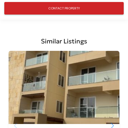
Similar Listings