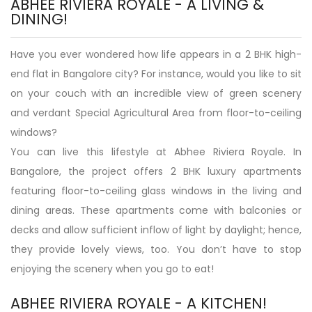
ABHEE RIVIERA ROYALE - A LIVING &
DINING!
Have you ever wondered how life appears in a 2 BHK high-
end flat in Bangalore city? For instance, would you like to sit
on your couch with an incredible view of green scenery
and verdant Special Agricultural Area from floor-to-ceiling
windows?
You can live this lifestyle at Abhee Riviera Royale. In
Bangalore, the project offers 2 BHK luxury apartments
featuring floor-to-ceiling glass windows in the living and
dining areas. These apartments come with balconies or
decks and allow sufficient inflow of light by daylight; hence,
they provide lovely views, too. You don’t have to stop
enjoying the scenery when you go to eat!
ABHEE RIVIERA ROYALE - A KITCHEN!