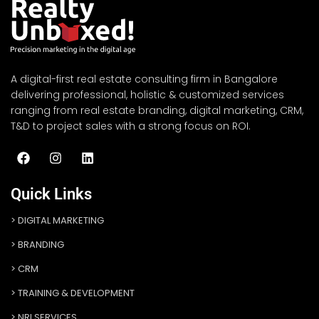
A digital-first real estate consulting firm in Bangalore
delivering professional, holistic & customized services
ranging from real estate branding, digital marketing, CRM,
T&D to project sales with a strong focus on ROI.
Quick Links
DIGITAL MARKETING
BRANDING
CRM
TRAINING & DEVELOPMENT
NRI SERVICES