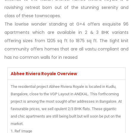
ravishing retreat born out of the stunning serenity and
class of these townscapes.
The lowrise wonder standing at G+4 offers exquisite 96
apartments which are available in 2 & 3 BHK variants
offering sizes from 1205 sq ft to 1875 sq ft. The tight knit
community offers homes that are all vastu compliant and
has no common walls for in reased
Abhee Riviera Royale Overview
The residential project Abhee Riviera Royale is located in Kudlu,
Bangalore, close to the VGP Layout in ANEKAL. This forthcoming
project is among the most sought-after addresses in Bangalore. At
favourable prices, we sell opulent 2/3 BHK flats. These gigantic
and chic apartments are still being built but will soon be put on the
market.
1. Ref Image