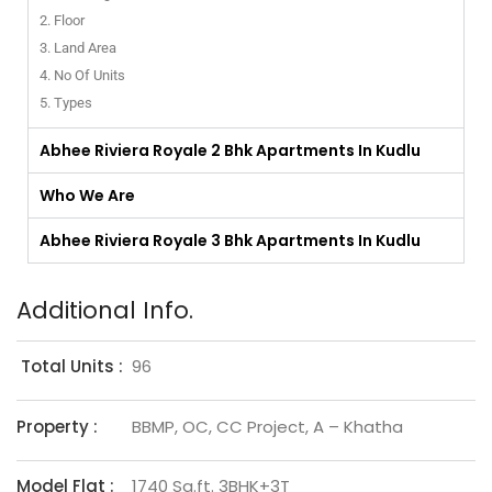
2. Floor
3. Land Area
4. No Of Units
5. Types
Abhee Riviera Royale 2 Bhk Apartments In Kudlu
Who We Are
Abhee Riviera Royale 3 Bhk Apartments In Kudlu
Additional Info.
Total Units :
96
Property :
BBMP, OC, CC Project, A – Khatha
Model Flat :
1740 Sq.ft. 3BHK+3T