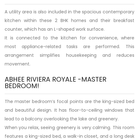
A utility area is also included in the spacious contemporary
kitchen within these 2 BHK homes and their breakfast
counter, which has an L-shaped work surface.
It is connected to the kitchen for convenience, where
most appliance-related tasks are performed. This
arrangement simplifies housekeeping and reduces
movement.
ABHEE RIVIERA ROYALE -MASTER
BEDROOM!
The master bedroom’s focal points are the king-sized bed
and beautiful design. It has floor-to-ceiling windows that
lead to a balcony overlooking the lake and greenery.
When you relax, seeing greenery is very calming. This room
features a king-sized bed, a walk-in closet, and a long desk