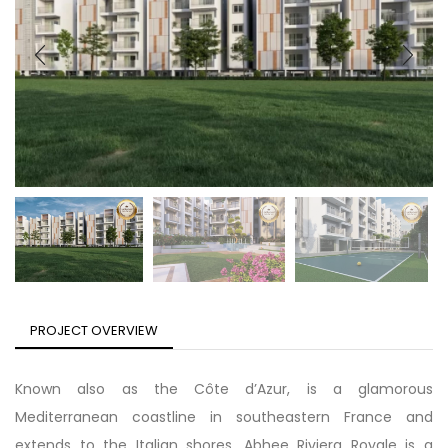
PROJECT OVERVIEW
Known also as the Côte d’Azur, is a glamorous
Mediterranean coastline in southeastern France and
extends to the Italian shores. Abhee Riviera Royale is a