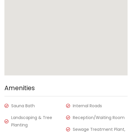
Amenities
Sauna Bath
Internal Roads
Landscaping & Tree
Reception/Waiting Room
Planting
Sewage Treatment Plant,