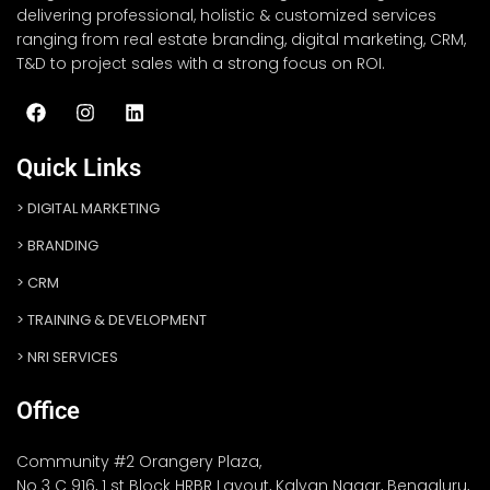
delivering professional, holistic & customized services
ranging from real estate branding, digital marketing, CRM,
T&D to project sales with a strong focus on ROI.
Quick Links
DIGITAL MARKETING
BRANDING
CRM
TRAINING & DEVELOPMENT
NRI SERVICES
Office
Community #2 Orangery Plaza,
No 3 C 916, 1 st Block HRBR Layout, Kalyan Nagar, Bengaluru,