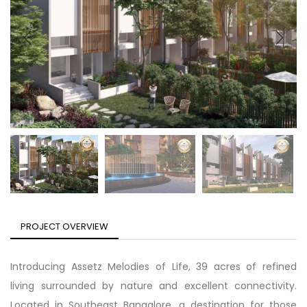
PROJECT OVERVIEW
Introducing Assetz Melodies of Life, 39 acres of refined
living surrounded by nature and excellent connectivity.
Located in Southeast Bangalore, a destination for those