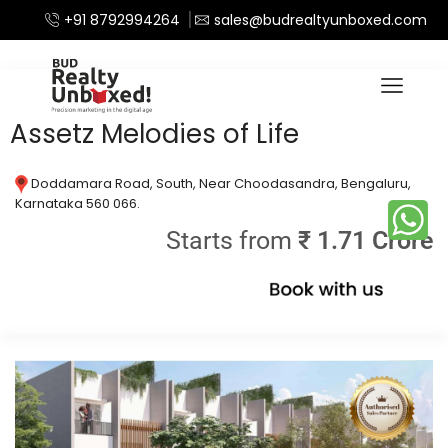
+91 8792994264
sales@budrealtyunboxed.com
Home
Apartments
/
Assetz Melodies of Life
Doddamara Road, South, Near Choodasandra, Bengaluru,
Karnataka 560 066.
Starts from
₹ 1.71 Crore