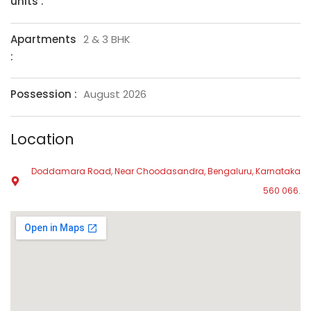
units :
Apartments
2 & 3 BHK
:
Possession :
August 2026
Location
Doddamara Road, Near Choodasandra, Bengaluru, Karnataka
560 066.