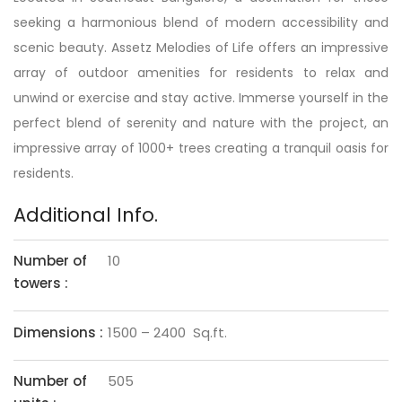
seeking a harmonious blend of modern accessibility and
scenic beauty. Assetz Melodies of Life offers an impressive
array of outdoor amenities for residents to relax and
unwind or exercise and stay active. Immerse yourself in the
perfect blend of serenity and nature with the project, an
impressive array of 1000+ trees creating a tranquil oasis for
residents.
Additional Info.
Number of
10
towers :
Dimensions :
1500 – 2400 Sq.ft.
Number of
505