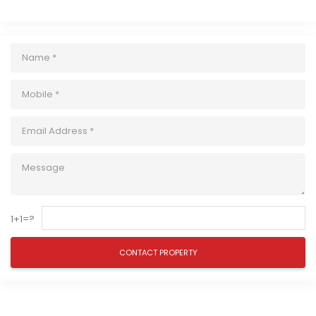
1+1=?