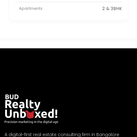
Apartments :
2 & 3BHK
A digital-first real estate consulting firm in Bangalore