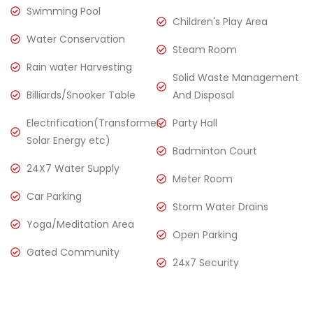
Swimming Pool
Children's Play Area
Water Conservation
Steam Room
Rain water Harvesting
Solid Waste Management
Billiards/Snooker Table
And Disposal
Electrification(Transformer,
Party Hall
Solar Energy etc)
Badminton Court
24X7 Water Supply
Meter Room
Car Parking
Storm Water Drains
Yoga/Meditation Area
Open Parking
Gated Community
24x7 Security