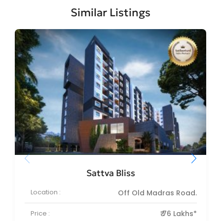
Similar Listings
Sattva Bliss
Location :
Off Old Madras Road.
Price :
₹ 76 Lakhs*