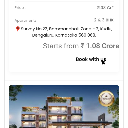
Price :
₹ 1.08 Cr*
2 & 3 BHK
Apartments :
Survey No.22, Bommanahalli Zone - 2, Kudlu,
Bengaluru, Karnataka 560 068.
Starts from
₹ 1.08 Crore