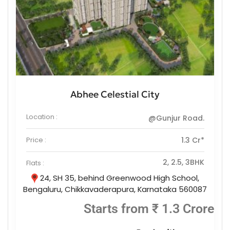
Abhee Celestial City
Location :
@Gunjur Road.
Price :
1.3 Cr*
2, 2.5, 3BHK
Flats :
24, SH 35, behind Greenwood High School,
Bengaluru, Chikkavaderapura, Karnataka 560087
Starts from ₹ 1.3 Crore