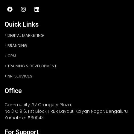
Quick Links
DIGITAL MARKETING
BRANDING
CRM
TRAINING & DEVELOPMENT
NRI SERVICES
Office
Community #2 Orangery Plaza,
No 3 C 916, 1 st Block HRBR Layout, Kalyan Nagar, Bengaluru,
Karnataka 560043.
For Support