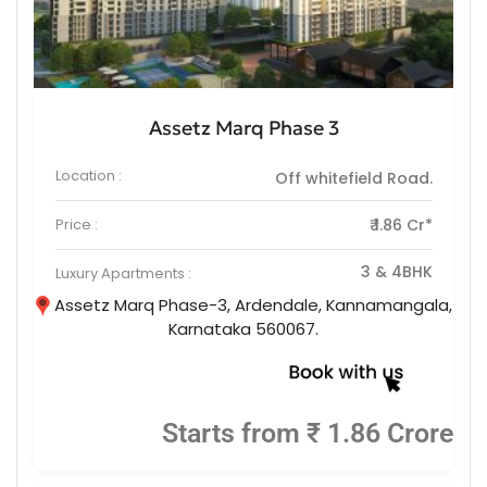
Assetz Marq Phase 3
Location :
Off whitefield Road.
Price :
₹ 1.86 Cr*
3 & 4BHK
Luxury Apartments :
Assetz Marq Phase-3, Ardendale, Kannamangala,
Karnataka 560067.
Starts from ₹ 1.86 Crore