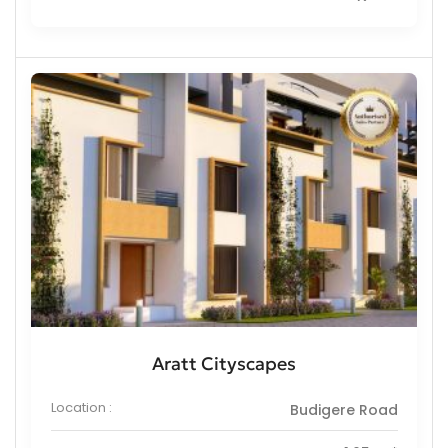
Aratt Cityscapes
Location :
Budigere Road