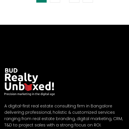
A digital-first real estate consulting firm in Bangalore
delivering professional, holistic & customized services
ranging from real estate branding, digital marketing, CRM,
T&D to project sales with a strong focus on ROI.