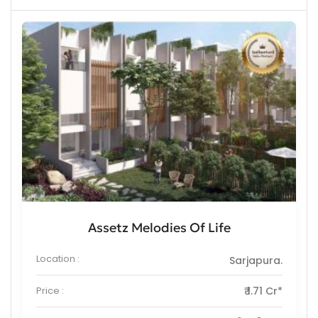
Assetz Melodies Of Life
Location :
Sarjapura.
Price :
₹ 1.71 Cr*