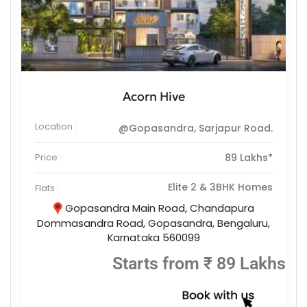
Acorn Hive
Location :
@Gopasandra, Sarjapur Road.
Price :
89 Lakhs*
Elite 2 & 3BHK Homes
Flats :
Gopasandra Main Road, Chandapura
Dommasandra Road, Gopasandra, Bengaluru,
Karnataka 560099
Starts from ₹ 89 Lakhs