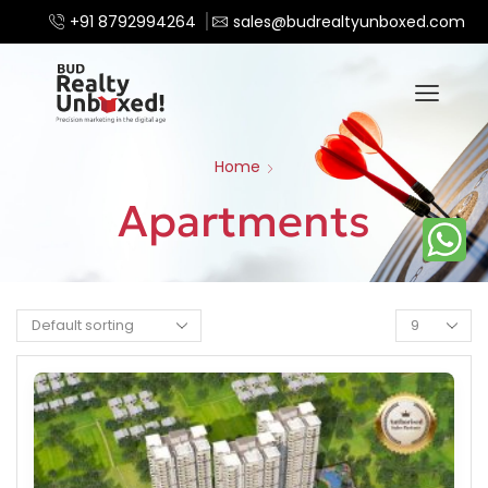
+91 8792994264
sales@budrealtyunboxed.com
Home
Apartments