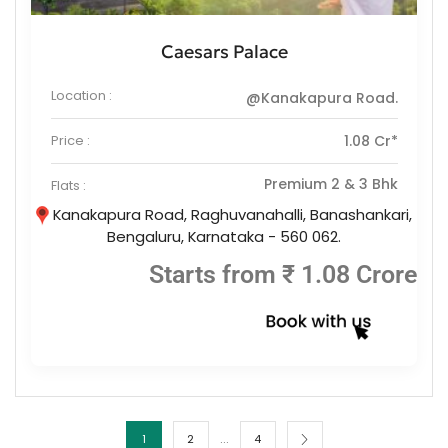
Caesars Palace
Location :
@Kanakapura Road.
Price :
1.08 Cr*
Premium 2 & 3 Bhk
Flats :
Kanakapura Road, Raghuvanahalli, Banashankari,
Bengaluru, Karnataka - 560 062.
Starts from ₹ 1.08 Crore
…
1
2
4