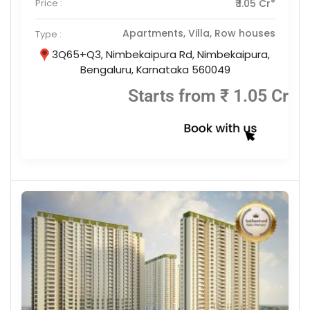
Price :
₹ 1.05 Cr*
Apartments, Villa, Row houses
Type :
3Q65+Q3, Nimbekaipura Rd, Nimbekaipura,
Bengaluru, Karnataka 560049
Starts from ₹ 1.05 Cr