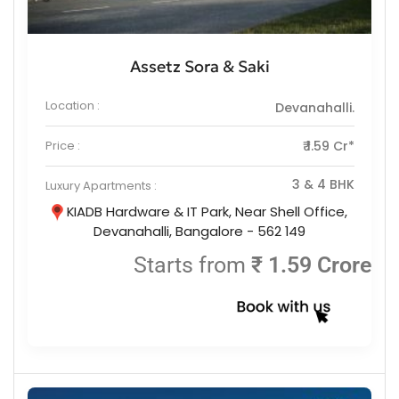
Assetz Sora & Saki
Location :
Devanahalli.
Price :
₹ 1.59 Cr*
3 & 4 BHK
Luxury Apartments :
KIADB Hardware & IT Park, Near Shell Office,
Devanahalli, Bangalore - 562 149
Starts from
₹ 1.59 Crore