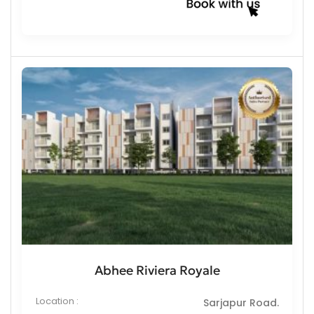
Abhee Riviera Royale
Location :
Sarjapur Road.