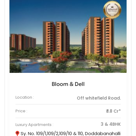
Bloom & Dell
Location :
Off whitefield Road.
Price :
₹ 1.8 Cr*
3 & 4BHK
Luxury Apartments :
Sy. No. 109/1,109/2,109/10 & 110, Doddabanahalli