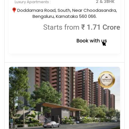
2 & 3BHK
Luxury Apartments :
Doddamara Road, South, Near Choodasandra,
Bengaluru, Karnataka 560 066.
Starts from
₹ 1.71 Crore