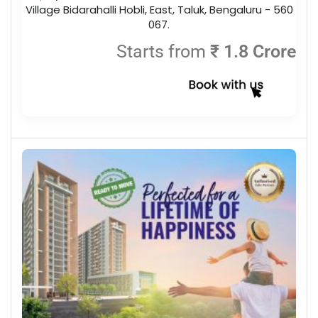
Village Bidarahalli Hobli, East, Taluk, Bengaluru - 560
067.
Starts from
₹ 1.8 Crore