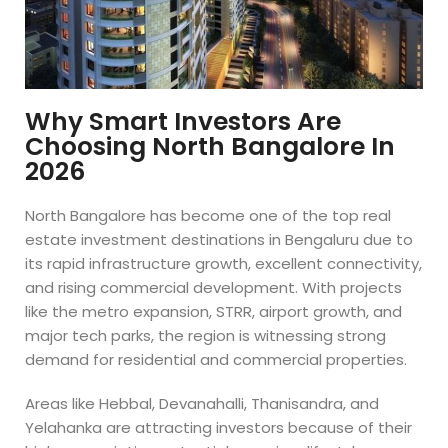
Why Smart Investors Are
Choosing North Bangalore In
2026
North Bangalore has become one of the top real
estate investment destinations in Bengaluru due to
its rapid infrastructure growth, excellent connectivity,
and rising commercial development. With projects
like the metro expansion, STRR, airport growth, and
major tech parks, the region is witnessing strong
demand for residential and commercial properties.
Areas like Hebbal, Devanahalli, Thanisandra, and
Yelahanka are attracting investors because of their