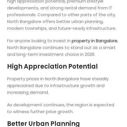
high appreciation potential, premium lifestyle
developments, and strong rental demand from IT
professionals. Compared to other parts of the city,
North Bangalore offers better urban planning,
modern townships, and future-ready infrastructure.
For anyone looking to invest in
property in Bangalore
,
North Bangalore continues to stand out as a smart
and long-term investment choice in 2026.
High Appreciation Potential
Property prices in North Bangalore have steadily
appreciated due to infrastructure growth and
increasing demand.
As development continues, the region is expected
to witness further price growth.
Better Urban Planning