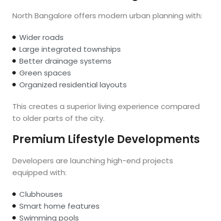
North Bangalore offers modern urban planning with:
Wider roads
Large integrated townships
Better drainage systems
Green spaces
Organized residential layouts
This creates a superior living experience compared
to older parts of the city.
Premium Lifestyle Developments
Developers are launching high-end projects
equipped with:
Clubhouses
Smart home features
Swimming pools