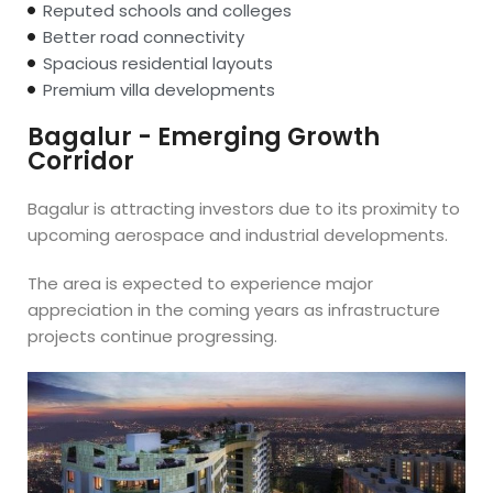
Reputed schools and colleges
Better road connectivity
Spacious residential layouts
Premium villa developments
Bagalur - Emerging Growth
Corridor
Bagalur is attracting investors due to its proximity to
upcoming aerospace and industrial developments.
The area is expected to experience major
appreciation in the coming years as infrastructure
projects continue progressing.