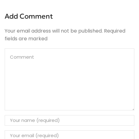
Add Comment
Your email address will not be published. Required
fields are marked