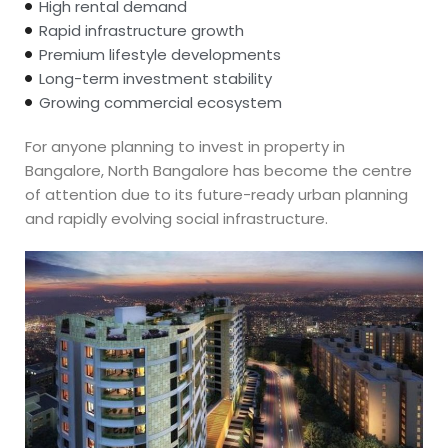
High rental demand
Rapid infrastructure growth
Premium lifestyle developments
Long-term investment stability
Growing commercial ecosystem
For anyone planning to invest in property in
Bangalore, North Bangalore has become the centre
of attention due to its future-ready urban planning
and rapidly evolving social infrastructure.