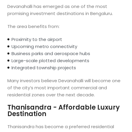
Devanahalli has emerged as one of the most
promising investment destinations in Bengaluru.
The area benefits from:
Proximity to the airport
Upcoming metro connectivity
Business parks and aerospace hubs
Large-scale plotted developments
Integrated township projects
Many investors believe Devanahalli will become one
of the city’s most important commercial and
residential zones over the next decade.
Thanisandra - Affordable Luxury
Destination
Thanisandra has become a preferred residential