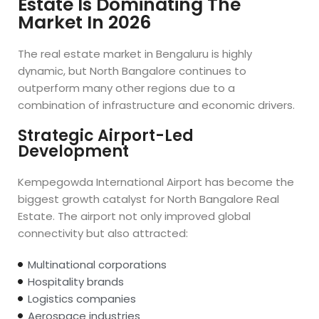
Estate Is Dominating The
Market In 2026
The real estate market in Bengaluru is highly
dynamic, but North Bangalore continues to
outperform many other regions due to a
combination of infrastructure and economic drivers.
Strategic Airport-Led
Development
Kempegowda International Airport has become the
biggest growth catalyst for North Bangalore Real
Estate. The airport not only improved global
connectivity but also attracted:
Multinational corporations
Hospitality brands
Logistics companies
Aerospace industries