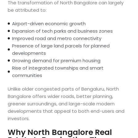
The transformation of North Bangalore can largely
be attributed to:
Airport-driven economic growth
Expansion of tech parks and business zones
Improved road and metro connectivity
Presence of large land parcels for planned
developments
Growing demand for premium housing
Rise of integrated townships and smart
communities
Unlike older congested parts of Bengaluru, North
Bangalore offers wider roads, better planning,
greener surroundings, and large-scale modern
developments that appeal to both end-users and
investors.
Why North Bangalore Real