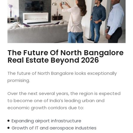
The Future Of North Bangalore
Real Estate Beyond 2026
The future of North Bangalore looks exceptionally
promising.
Over the next several years, the region is expected
to become one of India’s leading urban and
economic growth corridors due to:
Expanding airport infrastructure
Growth of IT and aerospace industries