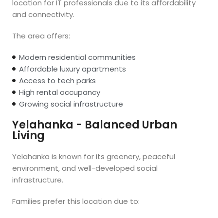
location for IT professionals due to its affordability
and connectivity.
The area offers:
Modern residential communities
Affordable luxury apartments
Access to tech parks
High rental occupancy
Growing social infrastructure
Yelahanka - Balanced Urban
Living
Yelahanka is known for its greenery, peaceful
environment, and well-developed social
infrastructure.
Families prefer this location due to: