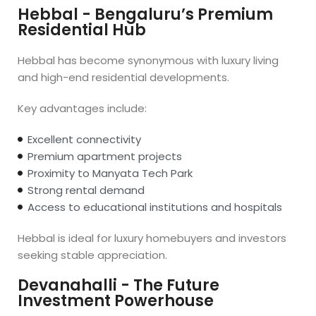
Hebbal - Bengaluru’s Premium
Residential Hub
Hebbal has become synonymous with luxury living
and high-end residential developments.
Key advantages include:
Excellent connectivity
Premium apartment projects
Proximity to Manyata Tech Park
Strong rental demand
Access to educational institutions and hospitals
Hebbal is ideal for luxury homebuyers and investors
seeking stable appreciation.
Devanahalli - The Future
Investment Powerhouse