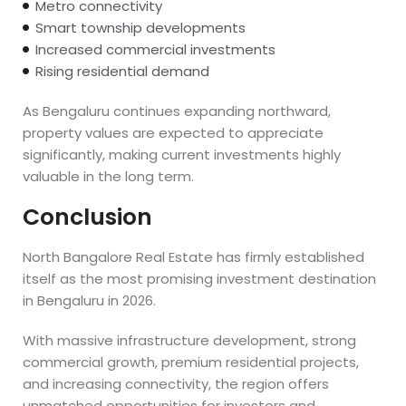
Metro connectivity
Smart township developments
Increased commercial investments
Rising residential demand
As Bengaluru continues expanding northward,
property values are expected to appreciate
significantly, making current investments highly
valuable in the long term.
Conclusion
North Bangalore Real Estate has firmly established
itself as the most promising investment destination
in Bengaluru in 2026.
With massive infrastructure development, strong
commercial growth, premium residential projects,
and increasing connectivity, the region offers
unmatched opportunities for investors and