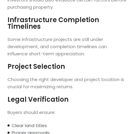
purchasing property.
Infrastructure Completion
Timelines
Some infrastructure projects are still under
development, and completion timelines can
influence short-term appreciation.
Project Selection
Choosing the right developer and project location is
crucial for maximizing returns.
Legal Verification
Buyers should ensure:
Clear land titles
Proper approvals