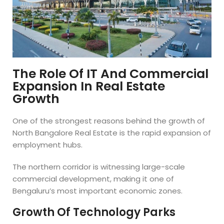
The Role Of IT And Commercial
Expansion In Real Estate
Growth
One of the strongest reasons behind the growth of
North Bangalore Real Estate is the rapid expansion of
employment hubs.
The northern corridor is witnessing large-scale
commercial development, making it one of
Bengaluru’s most important economic zones.
Growth Of Technology Parks