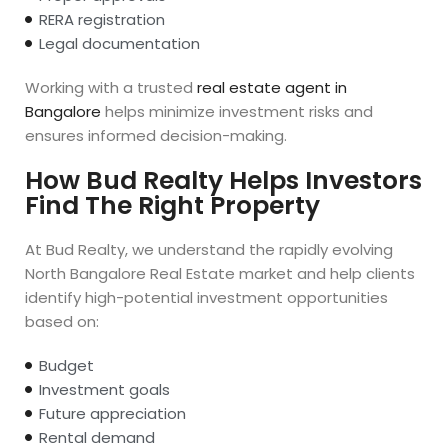
RERA registration
Legal documentation
Working with a trusted
real estate agent in
Bangalore
helps minimize investment risks and
ensures informed decision-making.
How Bud Realty Helps Investors
Find The Right Property
At Bud Realty, we understand the rapidly evolving
North Bangalore Real Estate market and help clients
identify high-potential investment opportunities
based on:
Budget
Investment goals
Future appreciation
Rental demand