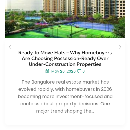
Ready To Move Flats – Why Homebuyers
Are Choosing Possession-Ready Over
Under-Construction Properties
May 26, 2026
0
The Bangalore real estate market has
evolved rapidly, with homebuyers in 2026
becoming more investment-focused and
cautious about property decisions. One
major trend shaping the...