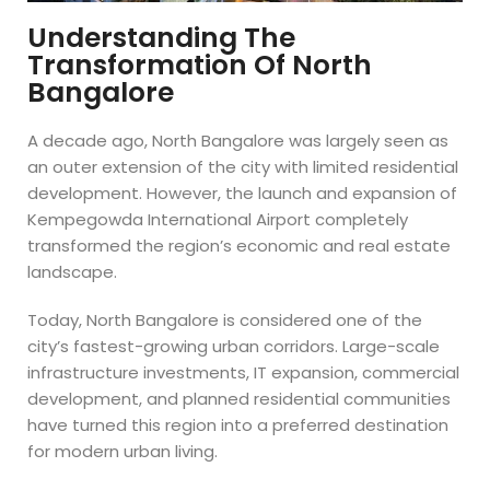
Understanding The
Transformation Of North
Bangalore
A decade ago, North Bangalore was largely seen as
an outer extension of the city with limited residential
development. However, the launch and expansion of
Kempegowda International Airport completely
transformed the region’s economic and real estate
landscape.
Today, North Bangalore is considered one of the
city’s fastest-growing urban corridors. Large-scale
infrastructure investments, IT expansion, commercial
development, and planned residential communities
have turned this region into a preferred destination
for modern urban living.