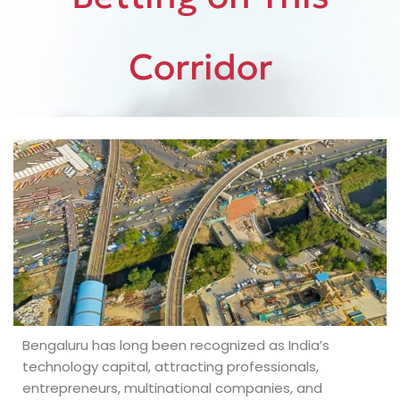
Corridor
Bengaluru has long been recognized as India’s
technology capital, attracting professionals,
entrepreneurs, multinational companies, and