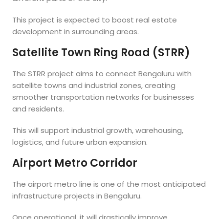
This project is expected to boost real estate
development in surrounding areas.
Satellite Town Ring Road (STRR)
The STRR project aims to connect Bengaluru with
satellite towns and industrial zones, creating
smoother transportation networks for businesses
and residents.
This will support industrial growth, warehousing,
logistics, and future urban expansion.
Airport Metro Corridor
The airport metro line is one of the most anticipated
infrastructure projects in Bengaluru.
Once operational, it will drastically improve