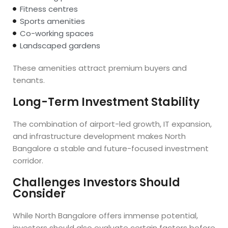
Fitness centres
Sports amenities
Co-working spaces
Landscaped gardens
These amenities attract premium buyers and
tenants.
Long-Term Investment Stability
The combination of airport-led growth, IT expansion,
and infrastructure development makes North
Bangalore a stable and future-focused investment
corridor.
Challenges Investors Should
Consider
While North Bangalore offers immense potential,
investors should also evaluate certain factors before