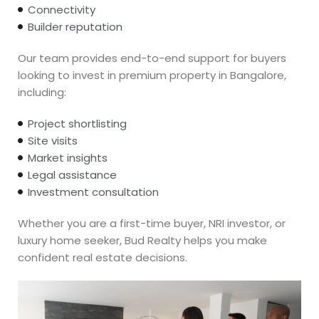
Connectivity
Builder reputation
Our team provides end-to-end support for buyers
looking to invest in premium property in Bangalore,
including:
Project shortlisting
Site visits
Market insights
Legal assistance
Investment consultation
Whether you are a first-time buyer, NRI investor, or
luxury home seeker, Bud Realty helps you make
confident real estate decisions.