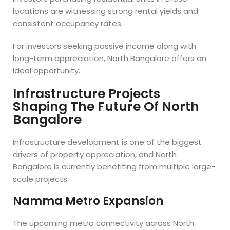
locations are witnessing strong rental yields and
consistent occupancy rates.
For investors seeking passive income along with
long-term appreciation, North Bangalore offers an
ideal opportunity.
Infrastructure Projects
Shaping The Future Of North
Bangalore
Infrastructure development is one of the biggest
drivers of property appreciation, and North
Bangalore is currently benefiting from multiple large-
scale projects.
Namma Metro Expansion
The upcoming metro connectivity across North