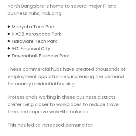
North Bangalore is home to several major IT and
business hubs, including:
Manyata Tech Park
KIADB Aerospace Park
Hardware Tech Park
IFCI Financial City
Devanahalli Business Park
These commercial hubs have created thousands of
employment opportunities, increasing the demand
for nearby residential housing.
Professionals working in these business districts
prefer living closer to workplaces to reduce travel
time and improve work-life balance.
This has led to increased demand for: