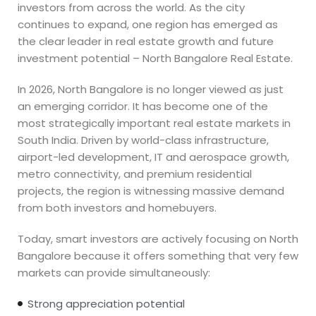
investors from across the world. As the city
continues to expand, one region has emerged as
the clear leader in real estate growth and future
investment potential – North Bangalore Real Estate.
In 2026, North Bangalore is no longer viewed as just
an emerging corridor. It has become one of the
most strategically important real estate markets in
South India. Driven by world-class infrastructure,
airport-led development, IT and aerospace growth,
metro connectivity, and premium residential
projects, the region is witnessing massive demand
from both investors and homebuyers.
Today, smart investors are actively focusing on North
Bangalore because it offers something that very few
markets can provide simultaneously:
Strong appreciation potential