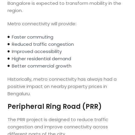
Bangalore is expected to transform mobility in the
region.
Metro connectivity will provide:
Faster commuting
Reduced traffic congestion
Improved accessibility
Higher residential demand
Better commercial growth
Historically, metro connectivity has always had a
positive impact on nearby property prices in
Bengaluru.
Peripheral Ring Road (PRR)
The PRR project is designed to reduce traffic
congestion and improve connectivity across
different parts of the city.