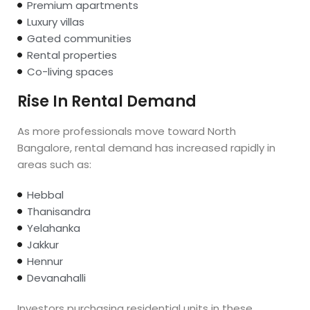
Premium apartments
Luxury villas
Gated communities
Rental properties
Co-living spaces
Rise In Rental Demand
As more professionals move toward North
Bangalore, rental demand has increased rapidly in
areas such as:
Hebbal
Thanisandra
Yelahanka
Jakkur
Hennur
Devanahalli
Investors purchasing residential units in these