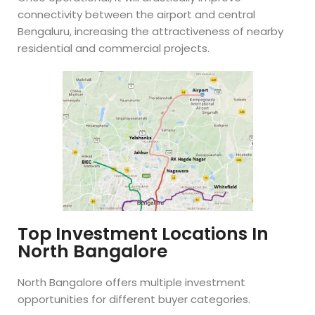
connectivity between the airport and central
Bengaluru, increasing the attractiveness of nearby
residential and commercial projects.
Top Investment Locations In
North Bangalore
North Bangalore offers multiple investment
opportunities for different buyer categories.