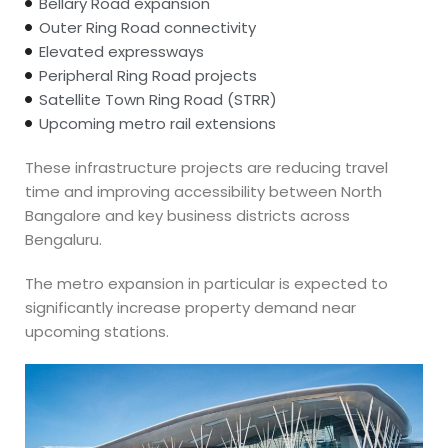
Bellary Road expansion
Outer Ring Road connectivity
Elevated expressways
Peripheral Ring Road projects
Satellite Town Ring Road (STRR)
Upcoming metro rail extensions
These infrastructure projects are reducing travel
time and improving accessibility between North
Bangalore and key business districts across
Bengaluru.
The metro expansion in particular is expected to
significantly increase property demand near
upcoming stations.