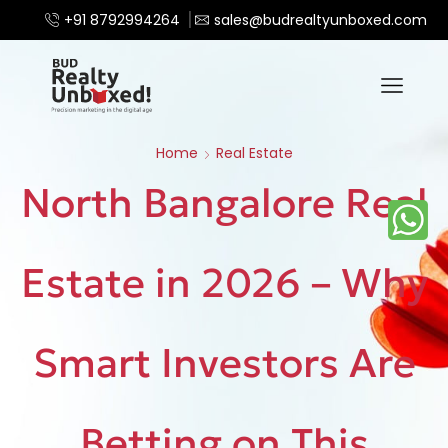
+91 8792994264
sales@budrealtyunboxed.com
Home
Real Estate
North Bangalore Real
Estate in 2026 – Why
Smart Investors Are
Betting on This