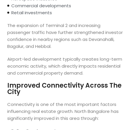
Commercial developments
Retail investments
The expansion of Terminal 2 and increasing
passenger traffic have further strengthened investor
confidence in nearby regions such as Devanahalli,
Bagalur, and Hebbal.
Airport-led development typically creates long-term
economic activity, which directly impacts residential
and commercial property demand.
Improved Connectivity Across The
City
Connectivity is one of the most important factors
influencing real estate growth. North Bangalore has
significantly improved in this area through: