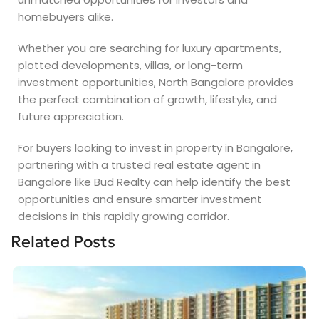
homebuyers alike.
Whether you are searching for luxury apartments,
plotted developments, villas, or long-term
investment opportunities, North Bangalore provides
the perfect combination of growth, lifestyle, and
future appreciation.
For buyers looking to invest in property in Bangalore,
partnering with a trusted real estate agent in
Bangalore like Bud Realty can help identify the best
opportunities and ensure smarter investment
decisions in this rapidly growing corridor.
Related Posts