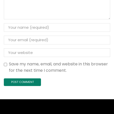
Save my name, email, and website in this browser
for the next time I comment.