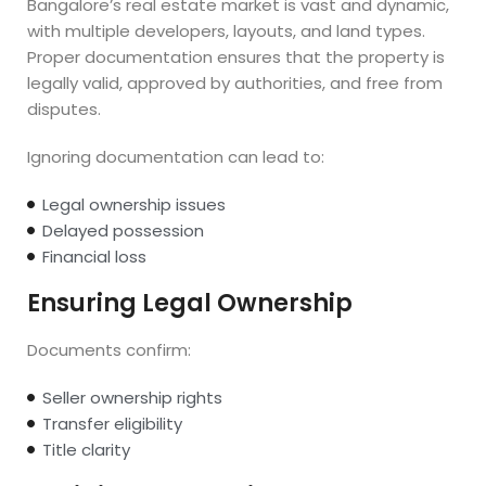
Bangalore’s real estate market is vast and dynamic,
with multiple developers, layouts, and land types.
Proper documentation ensures that the property is
legally valid, approved by authorities, and free from
disputes.
Ignoring documentation can lead to:
Legal ownership issues
Delayed possession
Financial loss
Ensuring Legal Ownership
Documents confirm:
Seller ownership rights
Transfer eligibility
Title clarity