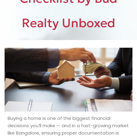
Realty Unboxed
Buying a home is one of the biggest financial
decisions you’ll make — and in a fast-growing market
like Bangalore, ensuring proper documentation is