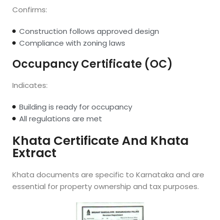
Confirms:
Construction follows approved design
Compliance with zoning laws
Occupancy Certificate (OC)
Indicates:
Building is ready for occupancy
All regulations are met
Khata Certificate And Khata
Extract
Khata documents are specific to Karnataka and are
essential for property ownership and tax purposes.