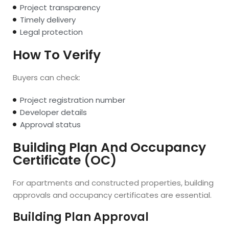
Project transparency
Timely delivery
Legal protection
How To Verify
Buyers can check:
Project registration number
Developer details
Approval status
Building Plan And Occupancy
Certificate (OC)
For apartments and constructed properties, building
approvals and occupancy certificates are essential.
Building Plan Approval