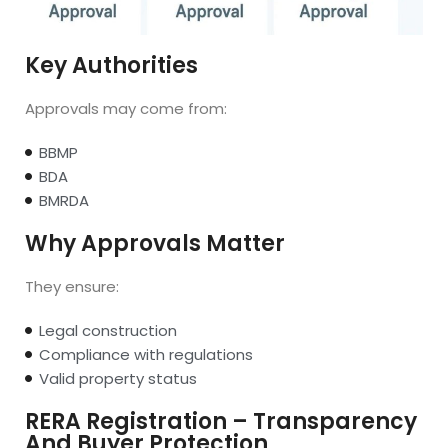
Key Authorities
Approvals may come from:
BBMP
BDA
BMRDA
Why Approvals Matter
They ensure:
Legal construction
Compliance with regulations
Valid property status
RERA Registration – Transparency
And Buyer Protection