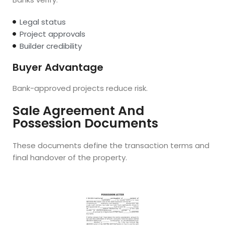
Legal status
Project approvals
Builder credibility
Buyer Advantage
Bank-approved projects reduce risk.
Sale Agreement And
Possession Documents
These documents define the transaction terms and
final handover of the property.