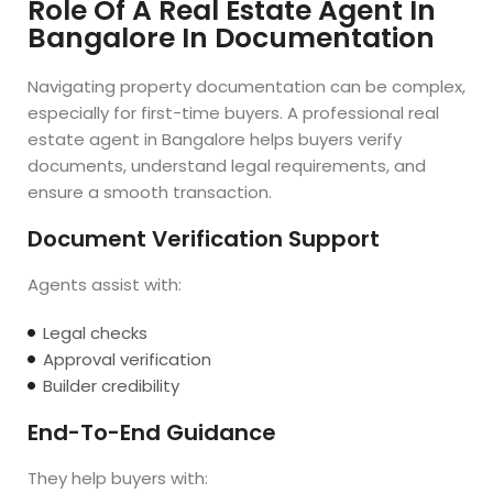
Role Of A Real Estate Agent In
Bangalore In Documentation
Navigating property documentation can be complex,
especially for first-time buyers. A professional real
estate agent in Bangalore helps buyers verify
documents, understand legal requirements, and
ensure a smooth transaction.
Document Verification Support
Agents assist with:
Legal checks
Approval verification
Builder credibility
End-To-End Guidance
They help buyers with: