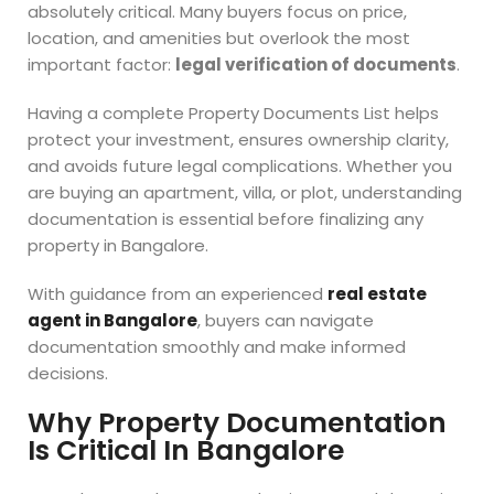
absolutely critical. Many buyers focus on price,
location, and amenities but overlook the most
important factor:
legal verification of documents
.
Having a complete Property Documents List helps
protect your investment, ensures ownership clarity,
and avoids future legal complications. Whether you
are buying an apartment, villa, or plot, understanding
documentation is essential before finalizing any
property in Bangalore.
With guidance from an experienced
real estate
agent in Bangalore
, buyers can navigate
documentation smoothly and make informed
decisions.
Why Property Documentation
Is Critical In Bangalore