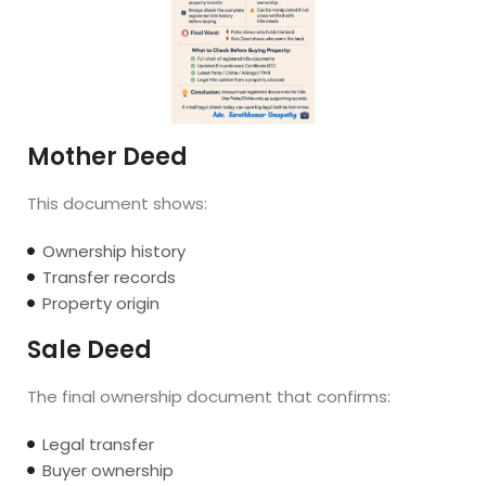
Mother Deed
This document shows:
Ownership history
Transfer records
Property origin
Sale Deed
The final ownership document that confirms:
Legal transfer
Buyer ownership