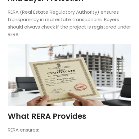
RERA (Real Estate Regulatory Authority) ensures
transparency in real estate transactions. Buyers
should always check if the project is registered under
RERA.
What RERA Provides
RERA ensures: