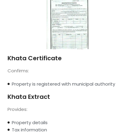
Khata Certificate
Confirms:
Property is registered with municipal authority
Khata Extract
Provides:
Property details
Tax information