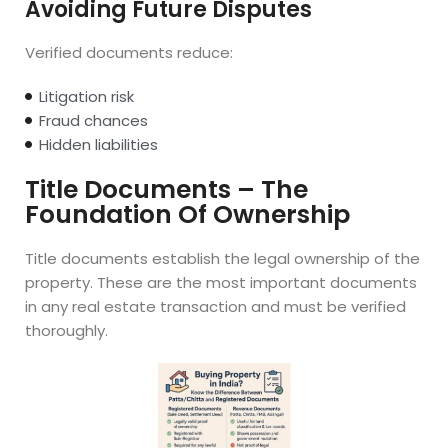
Avoiding Future Disputes
Verified documents reduce:
Litigation risk
Fraud chances
Hidden liabilities
Title Documents – The
Foundation Of Ownership
Title documents establish the legal ownership of the
property. These are the most important documents
in any real estate transaction and must be verified
thoroughly.