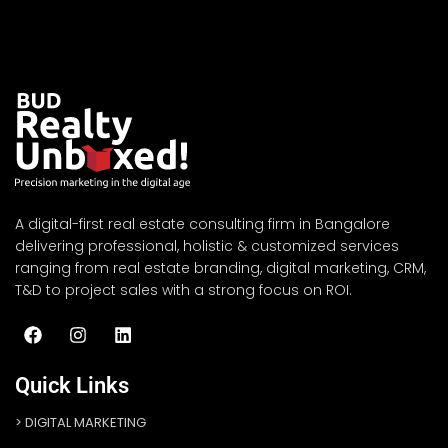
A digital-first real estate consulting firm in Bangalore
delivering professional, holistic & customized services
ranging from real estate branding, digital marketing, CRM,
T&D to project sales with a strong focus on ROI.
Quick Links
DIGITAL MARKETING