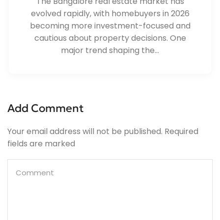
The Bangalore real estate market has
evolved rapidly, with homebuyers in 2026
becoming more investment-focused and
cautious about property decisions. One
major trend shaping the...
Add Comment
Your email address will not be published. Required
fields are marked