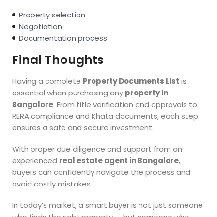
Property selection
Negotiation
Documentation process
Final Thoughts
Having a complete
Property Documents List
is
essential when purchasing any
property in
Bangalore
. From title verification and approvals to
RERA compliance and Khata documents, each step
ensures a safe and secure investment.
With proper due diligence and support from an
experienced
real estate agent in Bangalore
,
buyers can confidently navigate the process and
avoid costly mistakes.
In today’s market, a smart buyer is not just someone
who finds the right property — but someone who