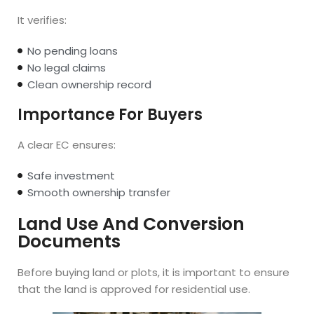
It verifies:
No pending loans
No legal claims
Clean ownership record
Importance For Buyers
A clear EC ensures:
Safe investment
Smooth ownership transfer
Land Use And Conversion
Documents
Before buying land or plots, it is important to ensure
that the land is approved for residential use.