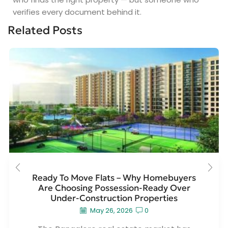
verifies every document behind it.
Related Posts
Ready To Move Flats – Why Homebuyers
Are Choosing Possession-Ready Over
Under-Construction Properties
May 26, 2026
0