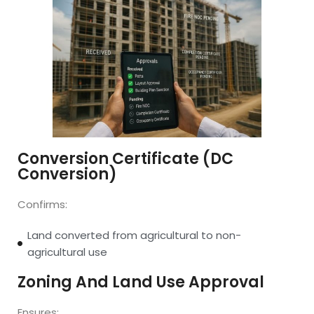
Conversion Certificate (DC
Conversion)
Confirms:
Land converted from agricultural to non-
agricultural use
Zoning And Land Use Approval
Ensures: