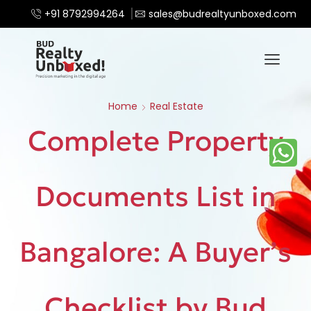
+91 8792994264
sales@budrealtyunboxed.com
Home
Real Estate
Complete Property
Documents List in
Bangalore: A Buyer’s
Checklist by Bud