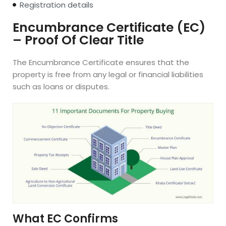
Registration details
Encumbrance Certificate (EC)
– Proof Of Clear Title
The Encumbrance Certificate ensures that the
property is free from any legal or financial liabilities
such as loans or disputes.
What EC Confirms