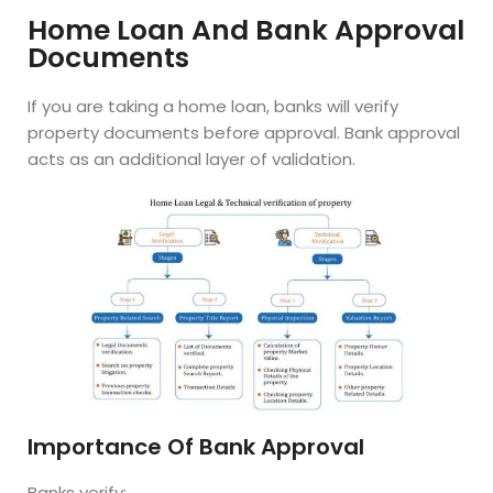
Home Loan And Bank Approval
Documents
If you are taking a home loan, banks will verify
property documents before approval. Bank approval
acts as an additional layer of validation.
Importance Of Bank Approval
Banks verify: