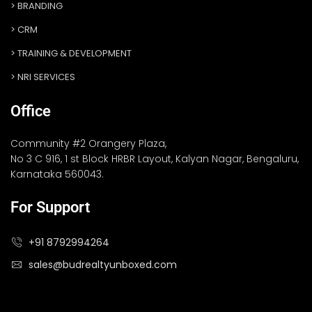
BRANDING
CRM
TRAINING & DEVELOPMENT
NRI SERVICES
Office
Community #2 Orangery Plaza,
No 3 C 916, 1 st Block HRBR Layout, Kalyan Nagar, Bengaluru,
Karnataka 560043.
For Support
+91 8792994264
sales@budrealtyunboxed.com