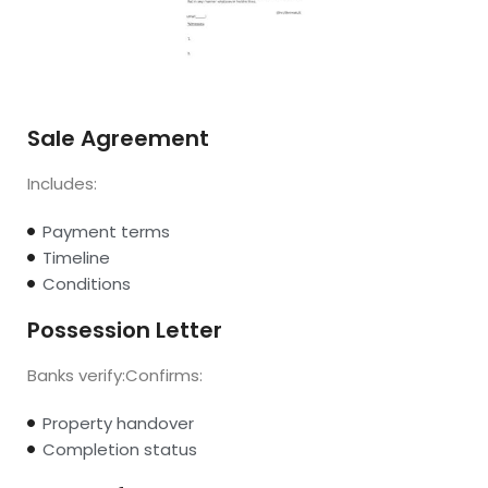
Sale Agreement
Includes:
Payment terms
Timeline
Conditions
Possession Letter
Banks verify:Confirms:
Property handover
Completion status