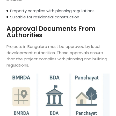
Property complies with planning regulations
Suitable for residential construction
Approval Documents From
Authorities
Projects in Bangalore must be approved by local
development authorities. These approvals ensure
that the project complies with planning and building
regulations.