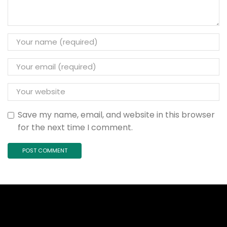
Save my name, email, and website in this browser
for the next time I comment.