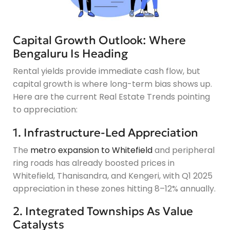
Capital Growth Outlook: Where
Bengaluru Is Heading
Rental yields provide immediate cash flow, but
capital growth is where long-term bias shows up.
Here are the current Real Estate Trends pointing
to appreciation:
1. Infrastructure-Led Appreciation
The
metro expansion to Whitefield
and peripheral
ring roads has already boosted prices in
Whitefield, Thanisandra, and Kengeri, with Q1 2025
appreciation in these zones hitting 8–12% annually.
2. Integrated Townships As Value
Catalysts