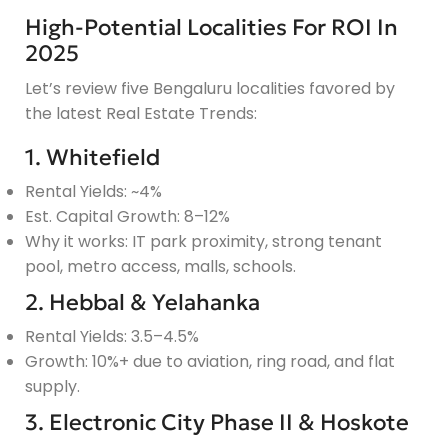
High-Potential Localities For ROI In
2025
Let’s review five Bengaluru localities favored by
the latest Real Estate Trends:
1. Whitefield
Rental Yields: ~4%
Est. Capital Growth: 8–12%
Why it works: IT park proximity, strong tenant
pool, metro access, malls, schools.
2. Hebbal & Yelahanka
Rental Yields: 3.5–4.5%
Growth: 10%+ due to aviation, ring road, and flat
supply.
3. Electronic City Phase II & Hoskote