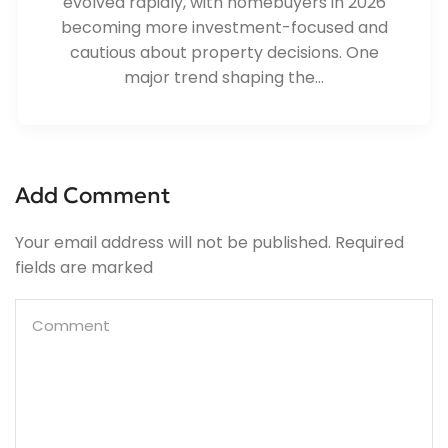
evolved rapidly, with homebuyers in 2026
becoming more investment-focused and
cautious about property decisions. One
major trend shaping the...
Add Comment
Your email address will not be published. Required
fields are marked