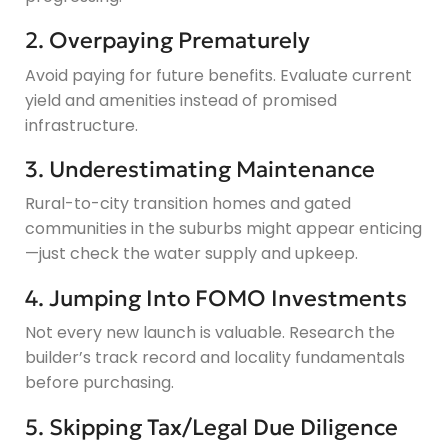
2. Overpaying Prematurely
Avoid paying for future benefits. Evaluate current
yield and amenities instead of promised
infrastructure.
3. Underestimating Maintenance
Rural-to-city transition homes and gated
communities in the suburbs might appear enticing
—just check the water supply and upkeep.
4. Jumping Into FOMO Investments
Not every new launch is valuable. Research the
builder’s track record and locality fundamentals
before purchasing.
5. Skipping Tax/Legal Due Diligence