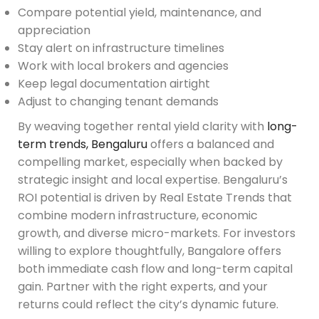
Compare potential yield, maintenance, and
appreciation
Stay alert on infrastructure timelines
Work with local brokers and agencies
Keep legal documentation airtight
Adjust to changing tenant demands
By weaving together rental yield clarity with
long-
term trends, Bengaluru
offers a balanced and
compelling market, especially when backed by
strategic insight and local expertise. Bengaluru’s
ROI potential is driven by Real Estate Trends that
combine modern infrastructure, economic
growth, and diverse micro-markets. For investors
willing to explore thoughtfully, Bangalore offers
both immediate cash flow and long-term capital
gain. Partner with the right experts, and your
returns could reflect the city’s dynamic future.