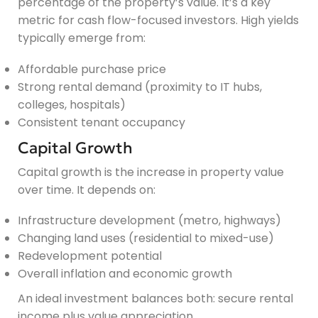
percentage of the property’s value. It’s a key
metric for cash flow-focused investors. High yields
typically emerge from:
Affordable purchase price
Strong rental demand (proximity to IT hubs,
colleges, hospitals)
Consistent tenant occupancy
Capital Growth
Capital growth is the increase in property value
over time. It depends on:
Infrastructure development (metro, highways)
Changing land uses (residential to mixed-use)
Redevelopment potential
Overall inflation and economic growth
An ideal investment balances both: secure rental
income plus value appreciation.