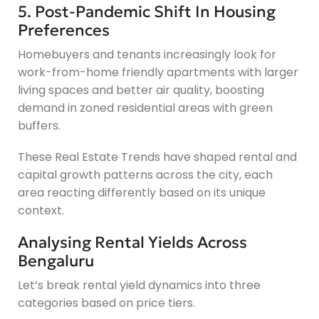
5. Post-Pandemic Shift In Housing
Preferences
Homebuyers and tenants increasingly look for
work-from-home friendly apartments with larger
living spaces and better air quality, boosting
demand in zoned residential areas with green
buffers.
These Real Estate Trends have shaped rental and
capital growth patterns across the city, each
area reacting differently based on its unique
context.
Analysing Rental Yields Across
Bengaluru
Let’s break rental yield dynamics into three
categories based on price tiers.