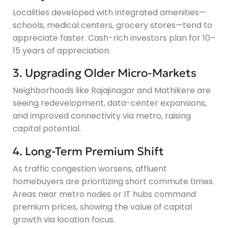
Localities developed with integrated amenities—
schools, medical centers, grocery stores—tend to
appreciate faster. Cash-rich investors plan for 10–
15 years of appreciation.
3. Upgrading Older Micro-Markets
Neighborhoods like Rajajinagar and Mathikere are
seeing redevelopment, data-center expansions,
and improved connectivity via metro, raising
capital potential.
4. Long-Term Premium Shift
As traffic congestion worsens, affluent
homebuyers are prioritizing short commute times.
Areas near metro nodes or IT hubs command
premium prices, showing the value of capital
growth via location focus.