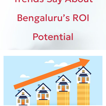
Bengaluru’s ROI
Potential