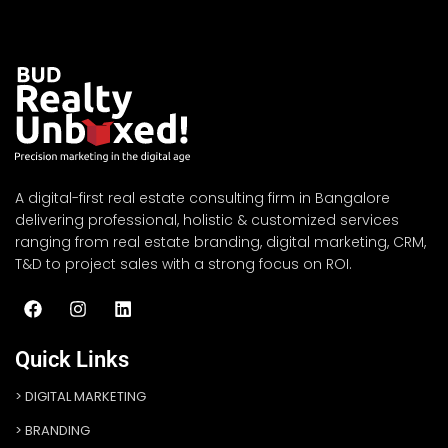
A digital-first real estate consulting firm in Bangalore
delivering professional, holistic & customized services
ranging from real estate branding, digital marketing, CRM,
T&D to project sales with a strong focus on ROI.
Quick Links
DIGITAL MARKETING
BRANDING