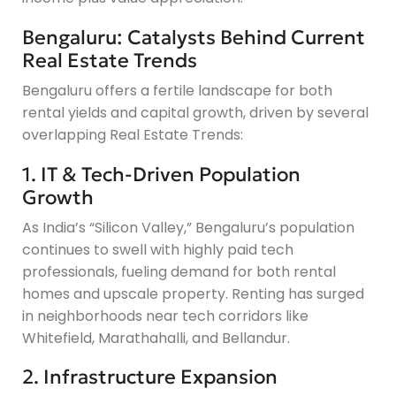
Bengaluru: Catalysts Behind Current
Real Estate Trends
Bengaluru offers a fertile landscape for both
rental yields and capital growth, driven by several
overlapping Real Estate Trends:
1. IT & Tech-Driven Population
Growth
As India’s “Silicon Valley,” Bengaluru’s population
continues to swell with highly paid tech
professionals, fueling demand for both rental
homes and upscale property. Renting has surged
in neighborhoods near tech corridors like
Whitefield, Marathahalli, and Bellandur.
2. Infrastructure Expansion