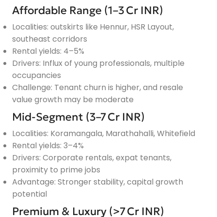
Affordable Range (1–3 Cr INR)
Localities: outskirts like Hennur, HSR Layout,
southeast corridors
Rental yields: 4–5%
Drivers: Influx of young professionals, multiple
occupancies
Challenge: Tenant churn is higher, and resale
value growth may be moderate
Mid-Segment (3–7 Cr INR)
Localities: Koramangala, Marathahalli, Whitefield
Rental yields: 3–4%
Drivers: Corporate rentals, expat tenants,
proximity to prime jobs
Advantage: Stronger stability, capital growth
potential
Premium & Luxury (>7 Cr INR)