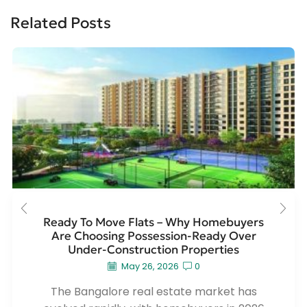
Related Posts
Ready To Move Flats – Why Homebuyers
Are Choosing Possession-Ready Over
Under-Construction Properties
May 26, 2026
0
The Bangalore real estate market has