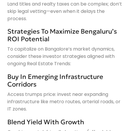
Land titles and realty taxes can be complex; don’t
skip legal vetting—even when it delays the
process.
Strategies To Maximize Bengaluru’s
ROI Potential
To capitalize on Bangalore’s market dynamics,
consider these investor strategies aligned with
ongoing Real Estate Trends:
Buy In Emerging Infrastructure
Corridors
Access trumps price: invest near expanding
infrastructure like metro routes, arterial roads, or
IT zones.
Blend Yield With Growth