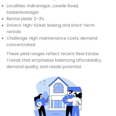
Localities: Indiranagar, Lavelle Road,
Sadashivanagar
Rental yields: 2–3%
Drivers: High-ticket leasing and short-term
rentals
Challenge: High maintenance costs; demand
concentrated
These yield ranges reflect recent Real Estate
Trends that emphasize balancing affordability,
demand quality, and resale potential.