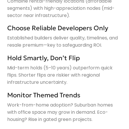
Combine rental-friendly locations (affordable
segments) with high-appreciation nodes (mid-
sector near infrastructure).
Choose Reliable Developers Only
Established builders deliver quality, timelines, and
resale premium—key to safeguarding ROI.
Hold Smartly, Don’t Flip
Mid-term holds (5–10 years) outperform quick
flips. Shorter flips are riskier with regional
infrastructure uncertainty.
Monitor Themed Trends
Work-from-home adoption? Suburban homes
with office space may grow in demand. Eco-
housing? Rise in gated green projects.