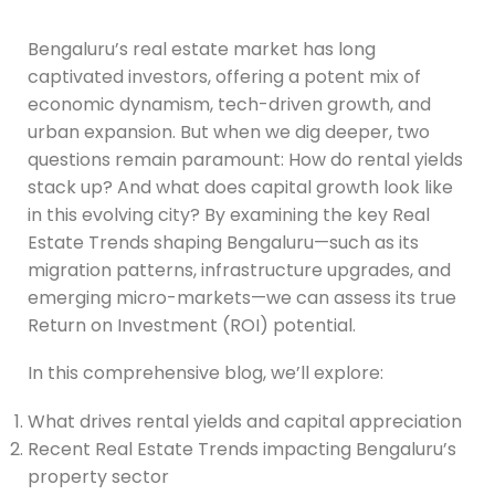
Bengaluru’s real estate market has long
captivated investors, offering a potent mix of
economic dynamism, tech-driven growth, and
urban expansion. But when we dig deeper, two
questions remain paramount: How do rental yields
stack up? And what does capital growth look like
in this evolving city? By examining the key Real
Estate Trends shaping Bengaluru—such as its
migration patterns, infrastructure upgrades, and
emerging micro-markets—we can assess its true
Return on Investment (ROI) potential.
In this comprehensive blog, we’ll explore:
What drives rental yields and capital appreciation
Recent Real Estate Trends impacting Bengaluru’s
property sector