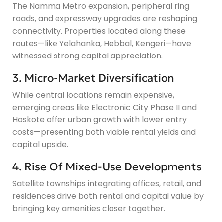
The Namma Metro expansion, peripheral ring
roads, and expressway upgrades are reshaping
connectivity. Properties located along these
routes—like Yelahanka, Hebbal, Kengeri—have
witnessed strong capital appreciation.
3. Micro-Market Diversification
While central locations remain expensive,
emerging areas like Electronic City Phase II and
Hoskote offer urban growth with lower entry
costs—presenting both viable rental yields and
capital upside.
4. Rise Of Mixed-Use Developments
Satellite townships integrating offices, retail, and
residences drive both rental and capital value by
bringing key amenities closer together.