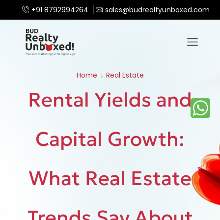
+91 8792994264
sales@budrealtyunboxed.com
Home
Real Estate
Rental Yields and
Capital Growth:
What Real Estate
Trends Say About