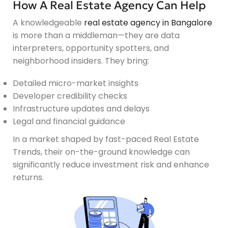
How A Real Estate Agency Can Help
A knowledgeable
real estate agency in Bangalore
is more than a middleman—they are data
interpreters, opportunity spotters, and
neighborhood insiders. They bring:
Detailed micro-market insights
Developer credibility checks
Infrastructure updates and delays
Legal and financial guidance
In a market shaped by fast-paced Real Estate
Trends, their on-the-ground knowledge can
significantly reduce investment risk and enhance
returns.