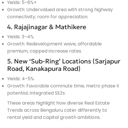
Yields: 5–6%+
Growth: Undervalued area with strong highway
connectivity; room for appreciation.
4. Rajajinagar & Mathikere
Yields: 3–4%
Growth: Redevelopment wave, affordable
premium, capped increase rates.
5. New ‘Sub-Ring’ Locations (Sarjapur
Road, Kanakapura Road)
Yields: 4–5%
Growth: Favorable commute time, metro phase II
potential, integrated SEZs.
These areas highlight how diverse Real Estate
Trends across Bengaluru cater differently to
rental yield and capital growth ambitions.