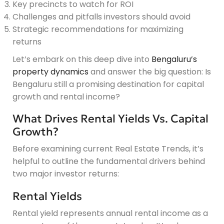
Key precincts to watch for ROI
Challenges and pitfalls investors should avoid
Strategic recommendations for maximizing
returns
Let’s embark on this deep dive into
Bengaluru’s
property dynamics
and answer the big question: Is
Bengaluru still a promising destination for capital
growth and rental income?
What Drives Rental Yields Vs. Capital
Growth?
Before examining current Real Estate Trends, it’s
helpful to outline the fundamental drivers behind
two major investor returns:
Rental Yields
Rental yield represents annual rental income as a