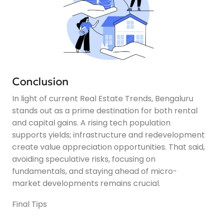
Conclusion
In light of current Real Estate Trends, Bengaluru
stands out as a prime destination for both rental
and capital gains. A rising tech population
supports yields; infrastructure and redevelopment
create value appreciation opportunities. That said,
avoiding speculative risks, focusing on
fundamentals, and staying ahead of micro-
market developments remains crucial.
Final Tips