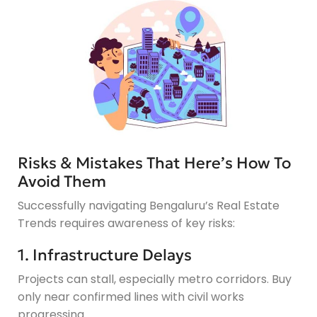
Risks & Mistakes That Here’s How To
Avoid Them
Successfully navigating Bengaluru’s Real Estate
Trends requires awareness of key risks:
1. Infrastructure Delays
Projects can stall, especially metro corridors. Buy
only near confirmed lines with civil works
progressing.