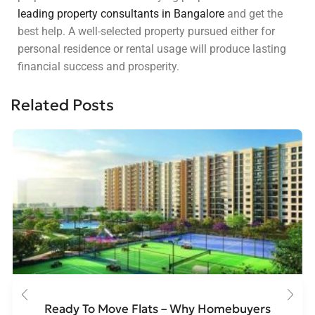
leading property consultants in Bangalore
and get the
best help. A well-selected property pursued either for
personal residence or rental usage will produce lasting
financial success and prosperity.
Related Posts
Ready To Move Flats – Why Homebuyers