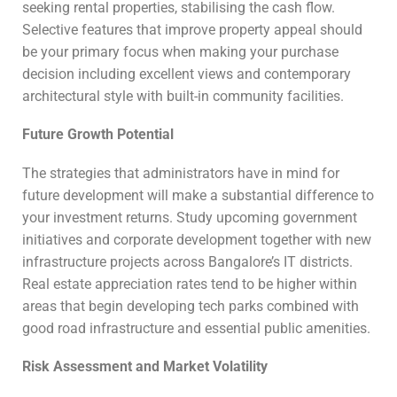
seeking rental properties, stabilising the cash flow.
Selective features that improve property appeal should
be your primary focus when making your purchase
decision including excellent views and contemporary
architectural style with built-in community facilities.
Future Growth Potential
The strategies that administrators have in mind for
future development will make a substantial difference to
your investment returns. Study upcoming government
initiatives and corporate development together with new
infrastructure projects across Bangalore’s IT districts.
Real estate appreciation rates tend to be higher within
areas that begin developing tech parks combined with
good road infrastructure and essential public amenities.
Risk Assessment and Market Volatility