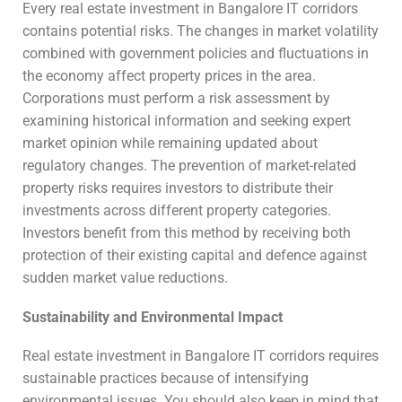
Every real estate investment in Bangalore IT corridors
contains potential risks. The changes in market volatility
combined with government policies and fluctuations in
the economy affect property prices in the area.
Corporations must perform a risk assessment by
examining historical information and seeking expert
market opinion while remaining updated about
regulatory changes. The prevention of market-related
property risks requires investors to distribute their
investments across different property categories.
Investors benefit from this method by receiving both
protection of their existing capital and defence against
sudden market value reductions.
Sustainability and Environmental Impact
Real estate investment in Bangalore IT corridors requires
sustainable practices because of intensifying
environmental issues. You should also keep in mind that