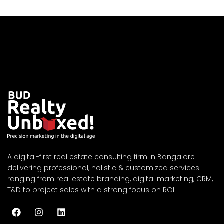
A digital-first real estate consulting firm in Bangalore
delivering professional, holistic & customized services
ranging from real estate branding, digital marketing, CRM,
T&D to project sales with a strong focus on ROI.