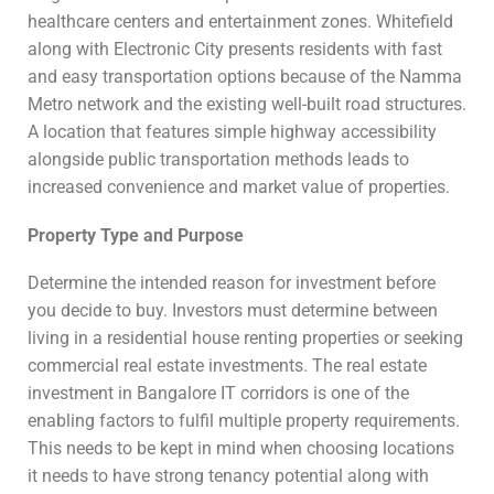
healthcare centers and entertainment zones. Whitefield
along with Electronic City presents residents with fast
and easy transportation options because of the Namma
Metro network and the existing well-built road structures.
A location that features simple highway accessibility
alongside public transportation methods leads to
increased convenience and market value of properties.
Property Type and Purpose
Determine the intended reason for investment before
you decide to buy. Investors must determine between
living in a residential house renting properties or seeking
commercial real estate investments. The real estate
investment in Bangalore IT corridors is one of the
enabling factors to fulfil multiple property requirements.
This needs to be kept in mind when choosing locations
it needs to have strong tenancy potential along with