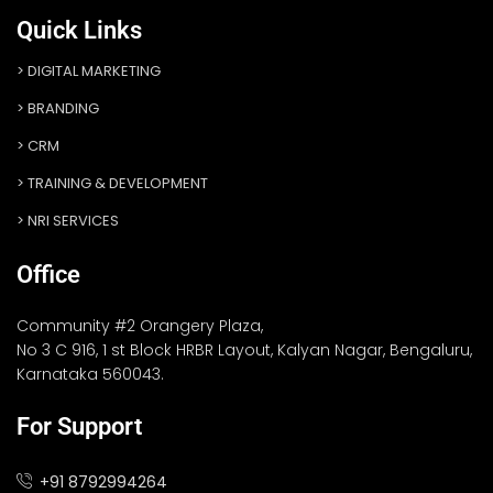
Quick Links
DIGITAL MARKETING
BRANDING
CRM
TRAINING & DEVELOPMENT
NRI SERVICES
Office
Community #2 Orangery Plaza,
No 3 C 916, 1 st Block HRBR Layout, Kalyan Nagar, Bengaluru,
Karnataka 560043.
For Support
+91 8792994264