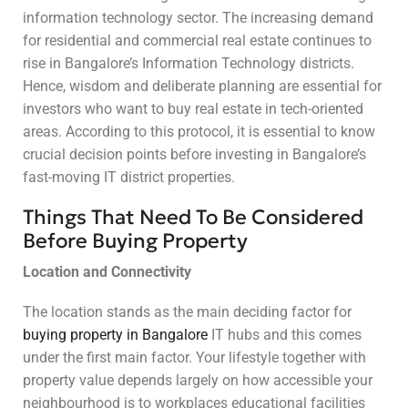
information technology sector. The increasing demand
for residential and commercial real estate continues to
rise in Bangalore’s Information Technology districts.
Hence, wisdom and deliberate planning are essential for
investors who want to buy real estate in tech-oriented
areas. According to this protocol, it is essential to know
crucial decision points before investing in Bangalore’s
fast-moving IT district properties.
Things That Need To Be Considered
Before Buying Property
Location and Connectivity
The location stands as the main deciding factor for
buying property in Bangalore
IT hubs and this comes
under the first main factor. Your lifestyle together with
property value depends largely on how accessible your
neighbourhood is to workplaces educational facilities