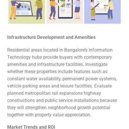
Infrastructure Development and Amenities
Residential areas located in Bangalore’s Information
Technology hubs provide buyers with contemporary
amenities and infrastructure facilities. Investigate
whether these properties include features such as
constant water availability, permanent power systems,
vehicle parking areas and leisure facilities. Evaluate
planned metropolitan rail expansions highway
constructions and public service installations because
they will strengthen neighborhood growth potential
together with property value appreciation.
Market Trends and ROI