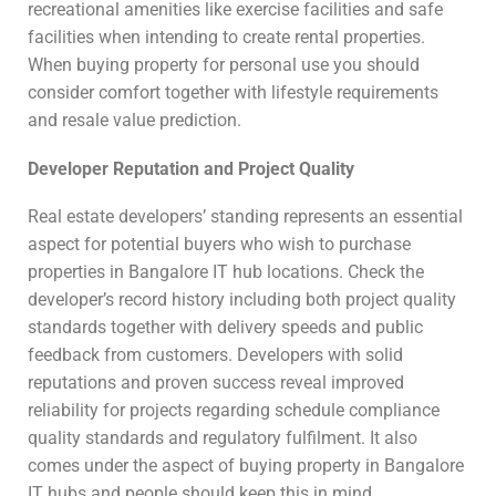
recreational amenities like exercise facilities and safe
facilities when intending to create rental properties.
When buying property for personal use you should
consider comfort together with lifestyle requirements
and resale value prediction.
Developer Reputation and Project Quality
Real estate developers’ standing represents an essential
aspect for potential buyers who wish to purchase
properties in Bangalore IT hub locations. Check the
developer’s record history including both project quality
standards together with delivery speeds and public
feedback from customers. Developers with solid
reputations and proven success reveal improved
reliability for projects regarding schedule compliance
quality standards and regulatory fulfilment. It also
comes under the aspect of buying property in Bangalore
IT hubs and people should keep this in mind.