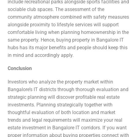
include recreational parks alongside sports facilities and
sociable club spaces. The assessment of the
community atmosphere combined with safety measures
alongside proximity to lifestyle services will support
comfortable living when planning homeownership in the
same property. Hence, buying property in Bangalore IT
hubs has its major benefits and people should keep this
in mind and accordingly apply.
Conclusion
Investors who analyze the property market within
Bangalore’s IT districts through thorough evaluation and
strategic planning will discover profitable real estate
investments. Planning strategically together with
thoughtful evaluation of both location and market
trends and legal requirements will maximize your real
estate investment in Bangalore IT corridors. If you want
proper information about buying properties connect with