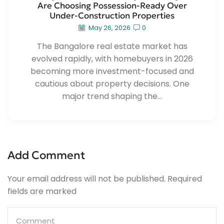
Are Choosing Possession-Ready Over
Under-Construction Properties
May 26, 2026
0
The Bangalore real estate market has
evolved rapidly, with homebuyers in 2026
becoming more investment-focused and
cautious about property decisions. One
major trend shaping the...
Add Comment
Your email address will not be published. Required
fields are marked