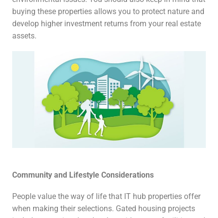
buying these properties allows you to protect nature and
develop higher investment returns from your real estate
assets.
Community and Lifestyle Considerations
People value the way of life that IT hub properties offer
when making their selections. Gated housing projects