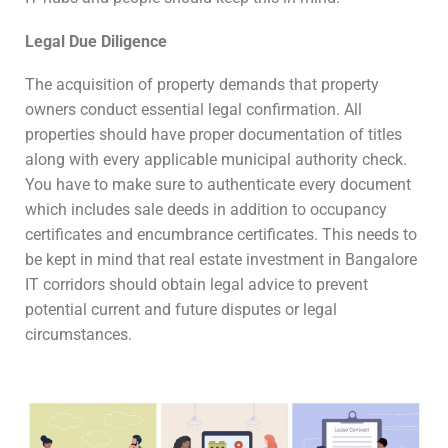
Legal Due Diligence
The acquisition of property demands that property
owners conduct essential legal confirmation. All
properties should have proper documentation of titles
along with every applicable municipal authority check.
You have to make sure to authenticate every document
which includes sale deeds in addition to occupancy
certificates and encumbrance certificates. This needs to
be kept in mind that real estate investment in Bangalore
IT corridors should obtain legal advice to prevent
potential current and future disputes or legal
circumstances.