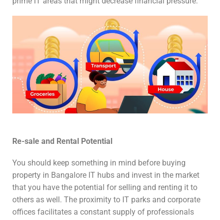
prime IT areas that might decrease financial pressure.
Re-sale and Rental Potential
You should keep something in mind before buying
property in Bangalore IT hubs and invest in the market
that you have the potential for selling and renting it to
others as well. The proximity to IT parks and corporate
offices facilitates a constant supply of professionals