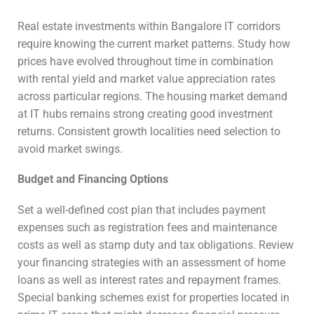
Real estate investments within Bangalore IT corridors
require knowing the current market patterns. Study how
prices have evolved throughout time in combination
with rental yield and market value appreciation rates
across particular regions. The housing market demand
at IT hubs remains strong creating good investment
returns. Consistent growth localities need selection to
avoid market swings.
Budget and Financing Options
Set a well-defined cost plan that includes payment
expenses such as registration fees and maintenance
costs as well as stamp duty and tax obligations. Review
your financing strategies with an assessment of home
loans as well as interest rates and repayment frames.
Special banking schemes exist for properties located in