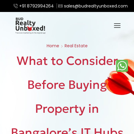
+91 8792994264
sales@budrealtyunboxed.com
Home
Real Estate
What to Consider
Before Buying
Property in
Bangalore’s IT Hubs