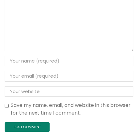
Save my name, email, and website in this browser
for the next time I comment.