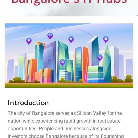
Introduction
The city of Bangalore serves as Silicon Valley for the
nation while experiencing rapid growth in real estate
opportunities. People and businesses alongside
investors choose Bangalore because of its flourishing