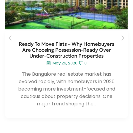
Ready To Move Flats – Why Homebuyers
Are Choosing Possession-Ready Over
Under-Construction Properties
May 26, 2026
0
The Bangalore real estate market has
evolved rapidly, with homebuyers in 2026
becoming more investment-focused and
cautious about property decisions. One
major trend shaping the...