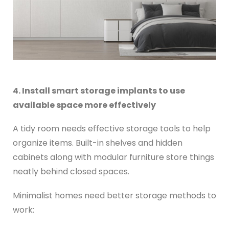
4. Install smart storage implants to use
available space more effectively
A tidy room needs effective storage tools to help
organize items. Built-in shelves and hidden
cabinets along with modular furniture store things
neatly behind closed spaces.
Minimalist homes need better storage methods to
work: