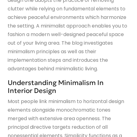
design one adopts the practice of removing
clutter while relying on fundamental elements to
achieve peaceful environments which harmonize
the setting. A minimalist approach enables you to
fashion a modern well-designed peaceful space
out of your living area. The blog investigates
minimalism principles as well as their
implementation steps and introduces the
advantages behind minimalistic living.
Understanding Minimalism In
Interior Design
Most people link minimalism to horizontal design
elements alongside monochromatic tones
merged with extensive area openness. The
principal directive targets reduction of all
nonessential elements. Simplicity functions as a