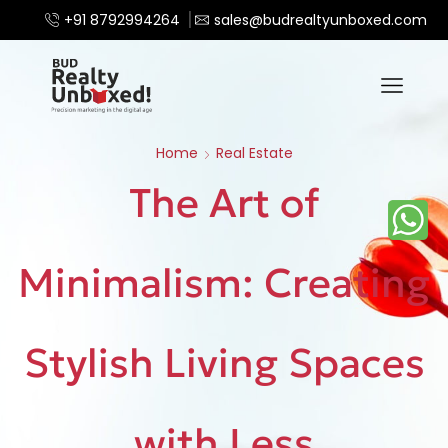
+91 8792994264
sales@budrealtyunboxed.com
Home
Real Estate
The Art of
Minimalism: Creating
Stylish Living Spaces
with Less