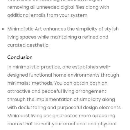
removing all unneeded digital files along with
additional emails from your system.
Minimalistic Art enhances the simplicity of stylish
living spaces while maintaining a refined and
curated aesthetic.
Conclusion
In minimalistic practice, one establishes well-
designed functional home environments through
minimalist methods. You can obtain both an
attractive and peaceful living arrangement
through the implementation of simplicity along
with decluttering and purposeful design elements.
Minimalist living design creates more appealing
rooms that benefit your emotional and physical