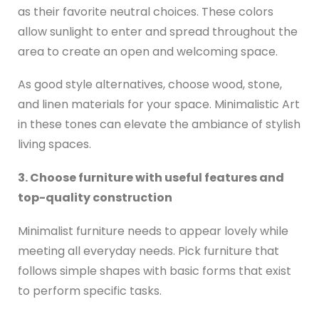
as their favorite neutral choices. These colors
allow sunlight to enter and spread throughout the
area to create an open and welcoming space.
As good style alternatives, choose wood, stone,
and linen materials for your space. Minimalistic Art
in these tones can elevate the ambiance of stylish
living spaces.
3. Choose furniture with useful features and
top-quality construction
Minimalist furniture needs to appear lovely while
meeting all everyday needs. Pick furniture that
follows simple shapes with basic forms that exist
to perform specific tasks.