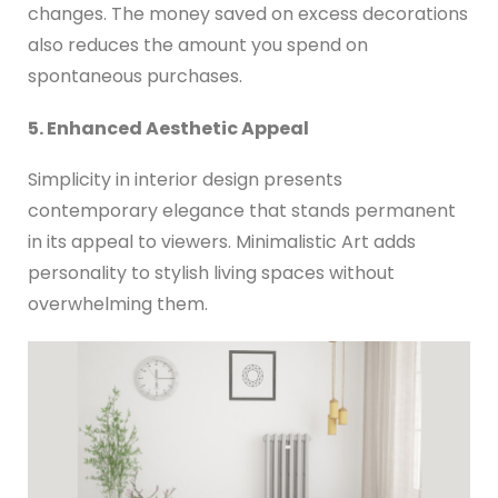
changes. The money saved on excess decorations
also reduces the amount you spend on
spontaneous purchases.
5. Enhanced Aesthetic Appeal
Simplicity in interior design presents
contemporary elegance that stands permanent
in its appeal to viewers. Minimalistic Art adds
personality to stylish living spaces without
overwhelming them.