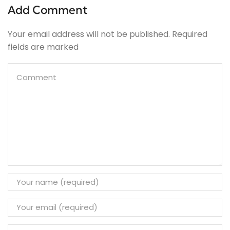
Add Comment
Your email address will not be published. Required
fields are marked