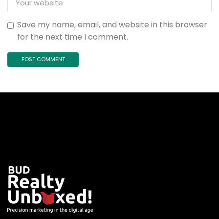
Save my name, email, and website in this browser
for the next time I comment.