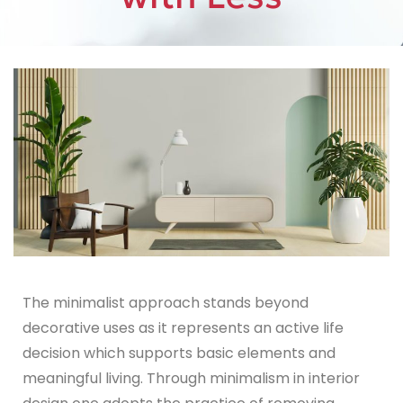
The minimalist approach stands beyond
decorative uses as it represents an active life
decision which supports basic elements and
meaningful living. Through minimalism in interior