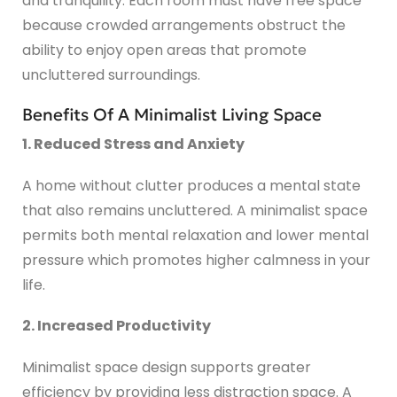
and tranquility. Each room must have free space
because crowded arrangements obstruct the
ability to enjoy open areas that promote
uncluttered surroundings.
Benefits Of A Minimalist Living Space
1. Reduced Stress and Anxiety
A home without clutter produces a mental state
that also remains uncluttered. A minimalist space
permits both mental relaxation and lower mental
pressure which promotes higher calmness in your
life.
2. Increased Productivity
Minimalist space design supports greater
efficiency by providing less distraction space. A