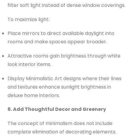
filter soft light instead of dense window coverings.
To maximize light:
Place mirrors to direct available daylight into
rooms and make spaces appear broader.
Attractive rooms gain brightness through white
look interior items.
Display Minimalistic Art designs where their lines
and textures enhance sunlight brightness in
deluxe home interiors.
6. Add Thoughtful Decor and Greenery
The concept of minimalism does not include
complete elimination of decorating elements.