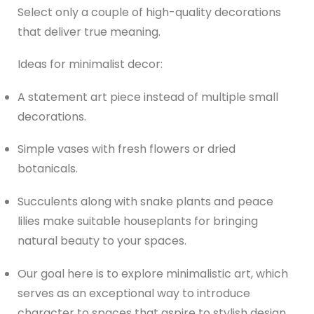
Select only a couple of high-quality decorations
that deliver true meaning.
Ideas for minimalist decor:
A statement art piece instead of multiple small
decorations.
Simple vases with fresh flowers or dried
botanicals.
Succulents along with snake plants and peace
lilies make suitable houseplants for bringing
natural beauty to your spaces.
Our goal here is to explore minimalistic art, which
serves as an exceptional way to introduce
character to spaces that aspire to stylish design.