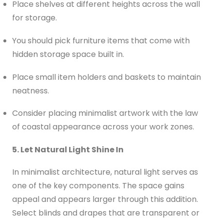
Place shelves at different heights across the wall
for storage.
You should pick furniture items that come with
hidden storage space built in.
Place small item holders and baskets to maintain
neatness.
Consider placing minimalist artwork with the law
of coastal appearance across your work zones.
5. Let Natural Light Shine In
In minimalist architecture, natural light serves as
one of the key components. The space gains
appeal and appears larger through this addition.
Select blinds and drapes that are transparent or