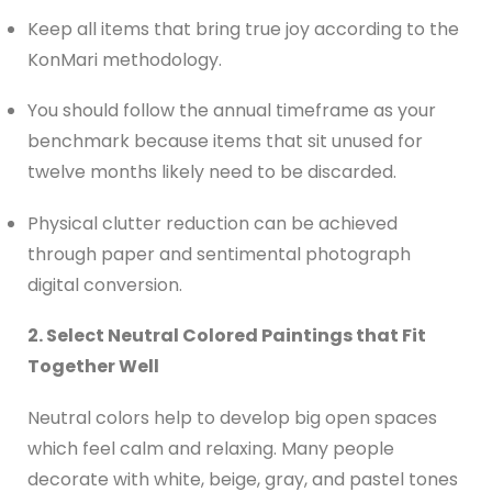
Keep all items that bring true joy according to the
KonMari methodology.
You should follow the annual timeframe as your
benchmark because items that sit unused for
twelve months likely need to be discarded.
Physical clutter reduction can be achieved
through paper and sentimental photograph
digital conversion.
2. Select Neutral Colored Paintings that Fit
Together Well
Neutral colors help to develop big open spaces
which feel calm and relaxing. Many people
decorate with white, beige, gray, and pastel tones