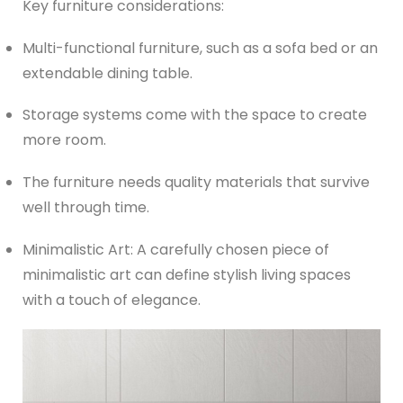
Key furniture considerations:
Multi-functional furniture, such as a sofa bed or an
extendable dining table.
Storage systems come with the space to create
more room.
The furniture needs quality materials that survive
well through time.
Minimalistic Art: A carefully chosen piece of
minimalistic art can define stylish living spaces
with a touch of elegance.