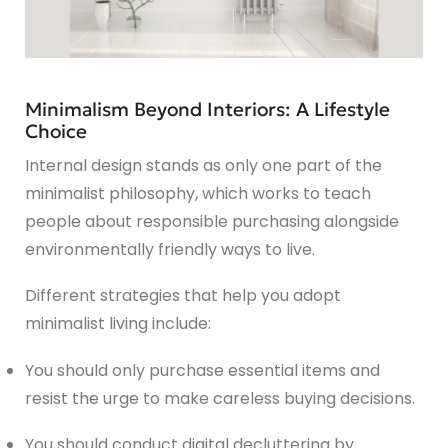
Minimalism Beyond Interiors: A Lifestyle
Choice
Internal design stands as only one part of the
minimalist philosophy, which works to teach
people about responsible purchasing alongside
environmentally friendly ways to live.
Different strategies that help you adopt
minimalist living include:
You should only purchase essential items and
resist the urge to make careless buying decisions.
You should conduct digital decluttering by