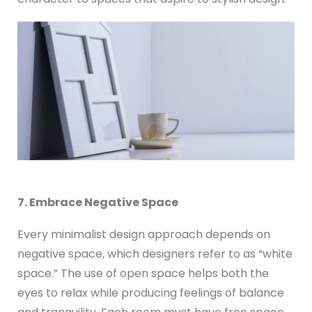
7. Embrace Negative Space
Every minimalist design approach depends on
negative space, which designers refer to as “white
space.” The use of open space helps both the
eyes to relax while producing feelings of balance