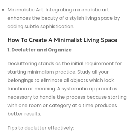
Minimalistic Art: Integrating minimalistic art
enhances the beauty of a stylish living space by
adding subtle sophistication.
How To Create A Minimalist Living Space
1. Declutter and Organize
Decluttering stands as the initial requirement for
starting minimalism practice. Study all your
belongings to eliminate all objects which lack
function or meaning. A systematic approach is
necessary to handle the process because starting
with one room or category at a time produces
better results.
Tips to declutter effectively: