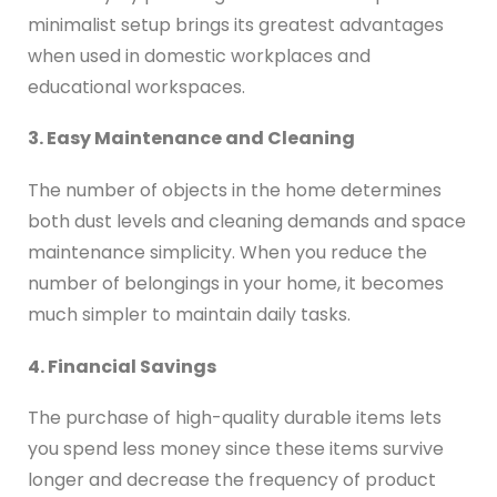
minimalist setup brings its greatest advantages
when used in domestic workplaces and
educational workspaces.
3. Easy Maintenance and Cleaning
The number of objects in the home determines
both dust levels and cleaning demands and space
maintenance simplicity. When you reduce the
number of belongings in your home, it becomes
much simpler to maintain daily tasks.
4. Financial Savings
The purchase of high-quality durable items lets
you spend less money since these items survive
longer and decrease the frequency of product