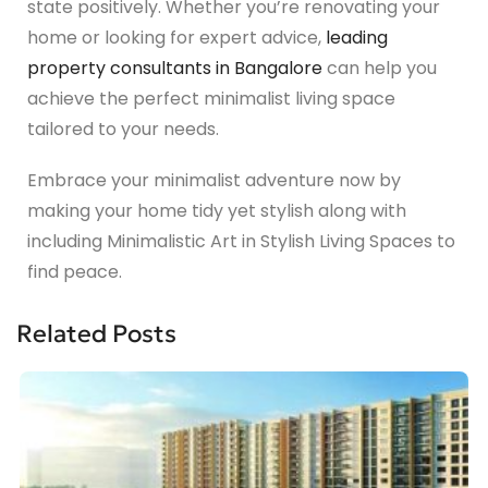
state positively. Whether you’re renovating your
home or looking for expert advice,
leading
property consultants in Bangalore
can help you
achieve the perfect minimalist living space
tailored to your needs.
Embrace your minimalist adventure now by
making your home tidy yet stylish along with
including Minimalistic Art in Stylish Living Spaces to
find peace.
Related Posts