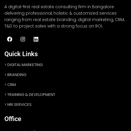
A digital-first real estate consulting firm in Bangalore
delivering professional, holistic & customized services
ranging from real estate branding, digital marketing, CRM,
T&D to project sales with a strong focus on ROI.
Quick Links
DIGITAL MARKETING
BRANDING
CRM
TRAINING & DEVELOPMENT
NRI SERVICES
Office