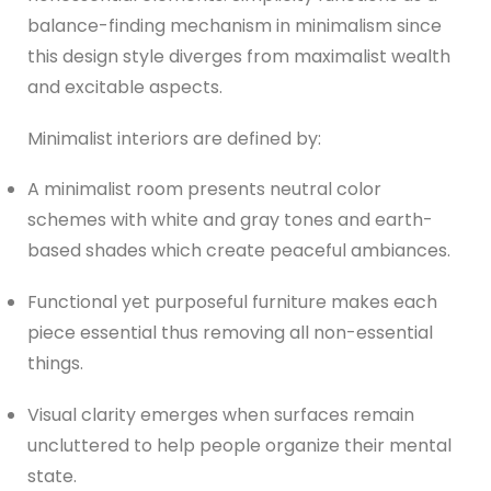
balance-finding mechanism in minimalism since
this design style diverges from maximalist wealth
and excitable aspects.
Minimalist interiors are defined by:
A minimalist room presents neutral color
schemes with white and gray tones and earth-
based shades which create peaceful ambiances.
Functional yet purposeful furniture makes each
piece essential thus removing all non-essential
things.
Visual clarity emerges when surfaces remain
uncluttered to help people organize their mental
state.