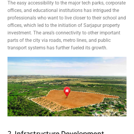
The easy accessibility to the major tech parks, corporate
offices, and educational institutions has intrigued the
professionals who want to live closer to their school and
offices, which led to the initiation of Sarjapur property
investment. The area’s connectivity to other important
parts of the city via roads, metro lines, and public
transport systems has further fueled its growth.
2. Infrastructure Development