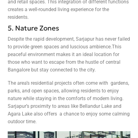
and retail spaces. This integration of different functions
creates a well-rounded living experience for the
residents.
5. Nature Zones
Despite the rapid development, Sarjapur has never failed
to provide green spaces and luscious ambience.This
peaceful environment makes it an ideal location for
those who want to escape from the hustle of central
Bangalore but stay connected to the city.
The area’s residential projects often come with gardens,
parks, and open spaces, allowing residents to enjoy
nature while staying in the comforts of modern living.
Sarjapur’s proximity to areas like Bellandur Lake and
Agara Lake also offers a chance to enjoy some calming
outdoor time.