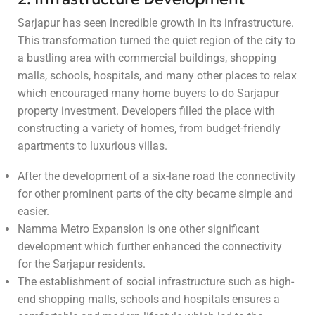
Sarjapur has seen incredible growth in its infrastructure.
This transformation turned the quiet region of the city to
a bustling area with commercial buildings, shopping
malls, schools, hospitals, and many other places to relax
which encouraged many home buyers to do Sarjapur
property investment. Developers filled the place with
constructing a variety of homes, from budget-friendly
apartments to luxurious villas.
After the development of a six-lane road the connectivity
for other prominent parts of the city became simple and
easier.
Namma Metro Expansion is one other significant
development which further enhanced the connectivity
for the Sarjapur residents.
The establishment of social infrastructure such as high-
end shopping malls, schools and hospitals ensures a