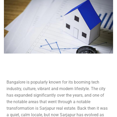
Bangalore is popularly known for its booming tech
industry, culture, vibrant and modern lifestyle. The city
has expanded significantly over the years, and one of
the notable areas that went through a notable
transformation is Sarjapur real estate. Back then it was
a quiet, calm locale, but now Sarjapur has evolved as