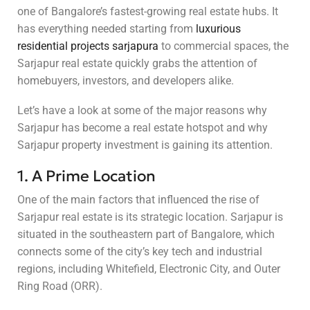
one of Bangalore’s fastest-growing real estate hubs. It
has everything needed starting from
luxurious
residential projects sarjapura
to commercial spaces, the
Sarjapur real estate quickly grabs the attention of
homebuyers, investors, and developers alike.
Let’s have a look at some of the major reasons why
Sarjapur has become a real estate hotspot and why
Sarjapur property investment is gaining its attention.
1. A Prime Location
One of the main factors that influenced the rise of
Sarjapur real estate is its strategic location. Sarjapur is
situated in the southeastern part of Bangalore, which
connects some of the city’s key tech and industrial
regions, including Whitefield, Electronic City, and Outer
Ring Road (ORR).