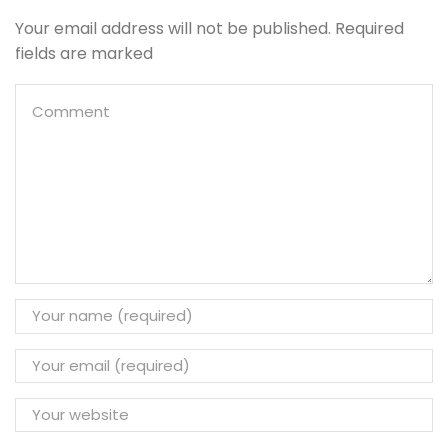
Your email address will not be published. Required
fields are marked