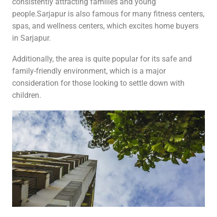
consistently attracting families and young
people.Sarjapur is also famous for many fitness centers,
spas, and wellness centers, which excites home buyers
in Sarjapur.
Additionally, the area is quite popular for its safe and
family-friendly environment, which is a major
consideration for those looking to settle down with
children.