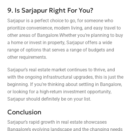
9. Is Sarjapur Right For You?
Sarjapur is a perfect choice to go, for someone who
prioritize convenience, modern living, and easy travel to
other areas of Bangalore.Whether you’re planning to buy
a home or invest in property, Sarjapur offers a wide
range of options that serves a range of budgets and
other requirements.
Sarjapur’s real estate market continues to thrive, and
with the ongoing infrastructural upgrades, this is just the
beginning. If you’re thinking about settling in Bangalore,
or looking for a high-return investment opportunity,
Sarjapur should definitely be on your list.
Conclusion
Sarjapur’s rapid growth in real estate showcases
Bangalore’s evolving landscape and the changing needs