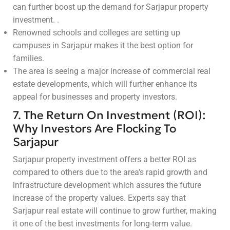
can further boost up the demand for Sarjapur property
investment. .
Renowned schools and colleges are setting up
campuses in Sarjapur makes it the best option for
families.
The area is seeing a major increase of commercial real
estate developments, which will further enhance its
appeal for businesses and property investors.
7. The Return On Investment (ROI):
Why Investors Are Flocking To
Sarjapur
Sarjapur property investment offers a better ROI as
compared to others due to the area’s rapid growth and
infrastructure development which assures the future
increase of the property values. Experts say that
Sarjapur real estate will continue to grow further, making
it one of the best investments for long-term value.