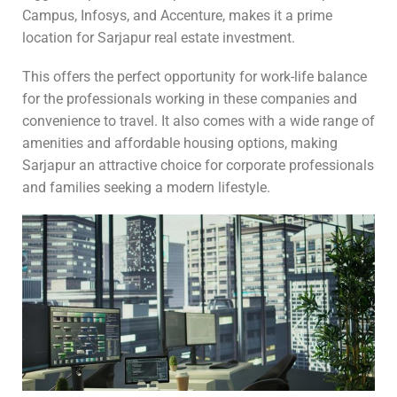
Campus, Infosys, and Accenture, makes it a prime
location for Sarjapur real estate investment.
This offers the perfect opportunity for work-life balance
for the professionals working in these companies and
convenience to travel. It also comes with a wide range of
amenities and affordable housing options, making
Sarjapur an attractive choice for corporate professionals
and families seeking a modern lifestyle.