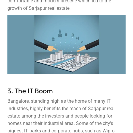
comfortable and modern lifestyle which led to the
growth of Sarjapur real estate.
3. The IT Boom
Bangalore, standing high as the home of many IT
industries, highly benefits the reach of Sarjapur real
estate among the investors and people looking for
homes near their industrial area. Some of the city’s
biggest IT parks and corporate hubs, such as Wipro