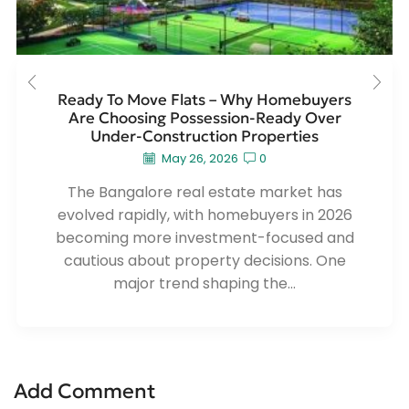
Ready To Move Flats – Why Homebuyers
Are Choosing Possession-Ready Over
Under-Construction Properties
May 26, 2026
0
The Bangalore real estate market has
evolved rapidly, with homebuyers in 2026
becoming more investment-focused and
cautious about property decisions. One
major trend shaping the...
Add Comment