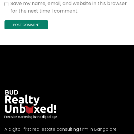
Save my name, email, and website in this browser
for the next time I comment.
A digital-first real estate consulting firm in Bangalore