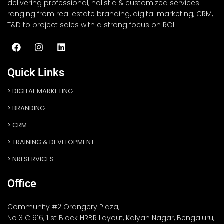
delivering professional, holistic & customized services
ranging from real estate branding, digital marketing, CRM,
T&D to project sales with a strong focus on ROI.
Quick Links
DIGITAL MARKETING
BRANDING
CRM
TRAINING & DEVELOPMENT
NRI SERVICES
Office
Community #2 Orangery Plaza,
No 3 C 916, 1 st Block HRBR Layout, Kalyan Nagar, Bengaluru,