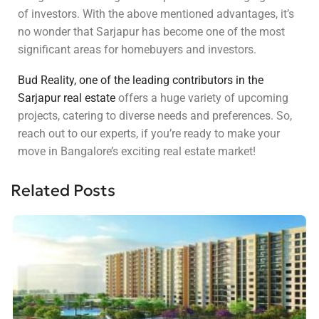
of investors. With the above mentioned advantages, it’s
no wonder that Sarjapur has become one of the most
significant areas for homebuyers and investors.
Bud Reality, one of the leading contributors in the
Sarjapur real estate
offers a huge variety of upcoming
projects, catering to diverse needs and preferences. So,
reach out to our experts, if you’re ready to make your
move in Bangalore’s exciting real estate market!
Related Posts