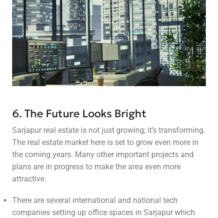
6. The Future Looks Bright
Sarjapur real estate is not just growing; it’s transforming.
The real estate market here is set to grow even more in
the coming years. Many other important projects and
plans are in progress to make the area even more
attractive.
There are several international and national tech
companies setting up office spaces in Sarjapur which