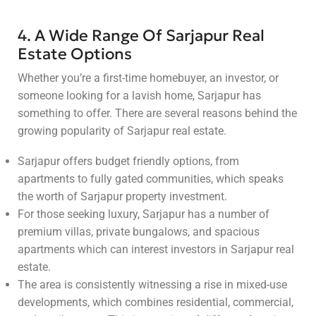
4. A Wide Range Of Sarjapur Real
Estate Options
Whether you’re a first-time homebuyer, an investor, or
someone looking for a lavish home, Sarjapur has
something to offer. There are several reasons behind the
growing popularity of Sarjapur real estate.
Sarjapur offers budget friendly options, from
apartments to fully gated communities, which speaks
the worth of Sarjapur property investment.
For those seeking luxury, Sarjapur has a number of
premium villas, private bungalows, and spacious
apartments which can interest investors in Sarjapur real
estate.
The area is consistently witnessing a rise in mixed-use
developments, which combines residential, commercial,