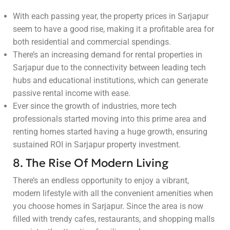
With each passing year, the property prices in Sarjapur
seem to have a good rise, making it a profitable area for
both residential and commercial spendings.
There’s an increasing demand for rental properties in
Sarjapur due to the connectivity between leading tech
hubs and educational institutions, which can generate
passive rental income with ease.
Ever since the growth of industries, more tech
professionals started moving into this prime area and
renting homes started having a huge growth, ensuring
sustained ROI in Sarjapur property investment.
8. The Rise Of Modern Living
There’s an endless opportunity to enjoy a vibrant,
modern lifestyle with all the convenient amenities when
you choose homes in Sarjapur. Since the area is now
filled with trendy cafes, restaurants, and shopping malls