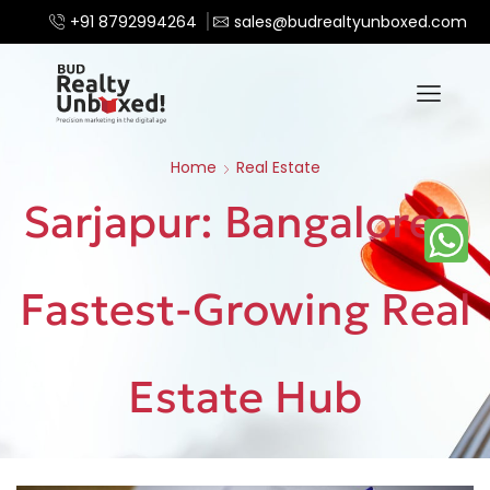
+91 8792994264
sales@budrealtyunboxed.com
Home
Real Estate
Sarjapur: Bangalore’s
Fastest-Growing Real
Estate Hub