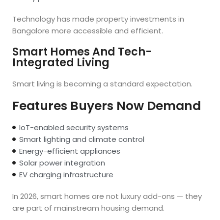
Technology has made property investments in
Bangalore more accessible and efficient.
Smart Homes And Tech-
Integrated Living
Smart living is becoming a standard expectation.
Features Buyers Now Demand
IoT-enabled security systems
Smart lighting and climate control
Energy-efficient appliances
Solar power integration
EV charging infrastructure
In 2026, smart homes are not luxury add-ons — they
are part of mainstream housing demand.