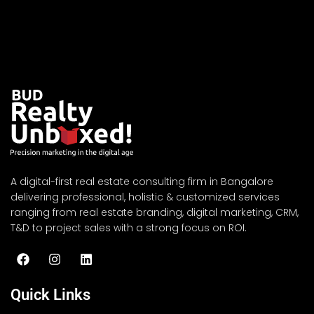
A digital-first real estate consulting firm in Bangalore
delivering professional, holistic & customized services
ranging from real estate branding, digital marketing, CRM,
T&D to project sales with a strong focus on ROI.
Quick Links