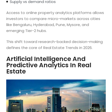
Supply vs demand ratios
Access to online property analytics platforms allows
investors to compare micro-markets across cities
like Bengaluru, Hyderabad, Pune, Mysore, and
emerging Tier-2 hubs.
This shift toward research-backed decision-making
defines the core of Real Estate Trends in 2026.
Artificial Intelligence And
Predictive Analytics In Real
Estate