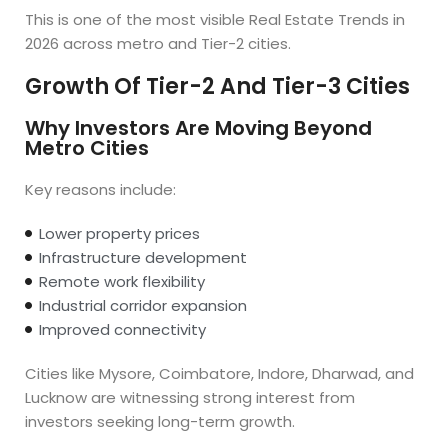
This is one of the most visible Real Estate Trends in
2026 across metro and Tier-2 cities.
Growth Of Tier-2 And Tier-3 Cities
Why Investors Are Moving Beyond
Metro Cities
Key reasons include:
Lower property prices
Infrastructure development
Remote work flexibility
Industrial corridor expansion
Improved connectivity
Cities like Mysore, Coimbatore, Indore, Dharwad, and
Lucknow are witnessing strong interest from
investors seeking long-term growth.