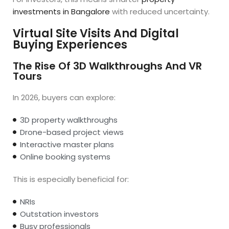
investments in Bangalore
with reduced uncertainty.
Virtual Site Visits And Digital
Buying Experiences
The Rise Of 3D Walkthroughs And VR
Tours
In 2026, buyers can explore:
3D property walkthroughs
Drone-based project views
Interactive master plans
Online booking systems
This is especially beneficial for:
NRIs
Outstation investors
Busy professionals