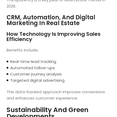
2026.
CRM, Automation, And Digital
Marketing In Real Estate
How Technology Is Improving Sales
Efficiency
Benefits include:
Real-time lead tracking
Automated follow-ups
Customer journey analysis
Targeted digital advertising
This data-backed approach improves conversions
and enhances customer experience.
Sustainability And Green
Developments