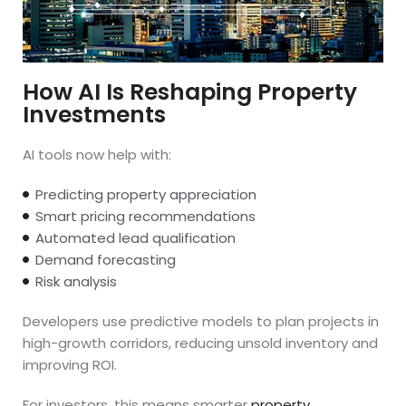
How AI Is Reshaping Property
Investments
AI tools now help with:
Predicting property appreciation
Smart pricing recommendations
Automated lead qualification
Demand forecasting
Risk analysis
Developers use predictive models to plan projects in
high-growth corridors, reducing unsold inventory and
improving ROI.
For investors, this means smarter
property