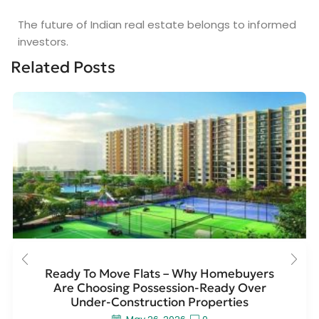
The future of Indian real estate belongs to informed
investors.
Related Posts
Ready To Move Flats – Why Homebuyers
Are Choosing Possession-Ready Over
Under-Construction Properties