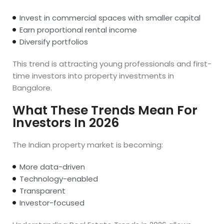
Invest in commercial spaces with smaller capital
Earn proportional rental income
Diversify portfolios
This trend is attracting young professionals and first-
time investors into property investments in
Bangalore.
What These Trends Mean For
Investors In 2026
The Indian property market is becoming:
More data-driven
Technology-enabled
Transparent
Investor-focused