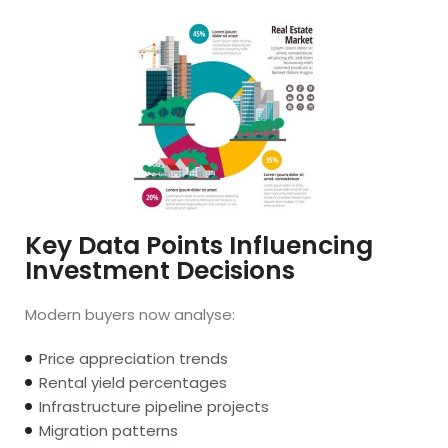
Key Data Points Influencing
Investment Decisions
Modern buyers now analyse:
Price appreciation trends
Rental yield percentages
Infrastructure pipeline projects
Migration patterns