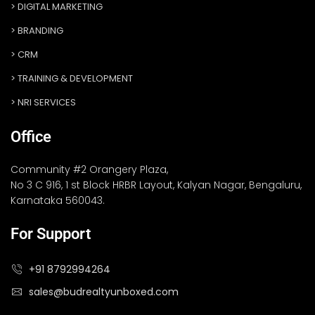
DIGITAL MARKETING
BRANDING
CRM
TRAINING & DEVELOPMENT
NRI SERVICES
Office
Community #2 Orangery Plaza,
No 3 C 916, 1 st Block HRBR Layout, Kalyan Nagar, Bengaluru,
Karnataka 560043.
For Support
+91 8792994264
sales@budrealtyunboxed.com