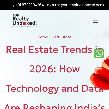
+91 8792994264
sales@budrealtyunboxed.com
Home
Real Estate
Real Estate Trends in
2026: How
Technology and Data
Are Reshaping India’s