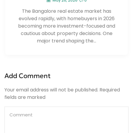
May 26, 2026
0
The Bangalore real estate market has
evolved rapidly, with homebuyers in 2026
becoming more investment-focused and
cautious about property decisions. One
major trend shaping the...
Add Comment
Your email address will not be published. Required
fields are marked