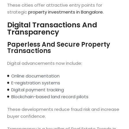
These cities offer attractive entry points for
strategic
property investments in Bangalore.
Digital Transactions And
Transparency
Paperless And Secure Property
Transactions
Digital advancements now include:
Online documentation
E-registration systems
Digital payment tracking
Blockchain-based land record pilots
These developments reduce fraud risk and increase
buyer confidence.
Transparency is a key pillar of Real Estate Trends in