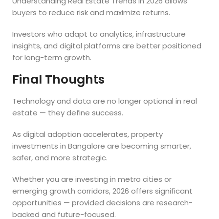
Understanding Real Estate Trends in 2026 allows
buyers to reduce risk and maximize returns.
Investors who adapt to analytics, infrastructure
insights, and digital platforms are better positioned
for long-term growth.
Final Thoughts
Technology and data are no longer optional in real
estate — they define success.
As digital adoption accelerates, property
investments in Bangalore are becoming smarter,
safer, and more strategic.
Whether you are investing in metro cities or
emerging growth corridors, 2026 offers significant
opportunities — provided decisions are research-
backed and future-focused.