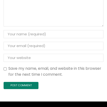
Save my name, email, and website in this browser
for the next time I comment.