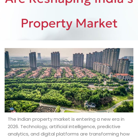
Property Market
The Indian property market is entering a new era in
2026. Technology, artificial intelligence, predictive
analytics, and digital platforms are transforming how