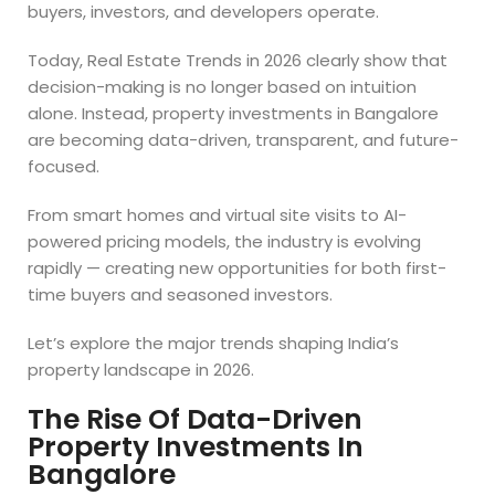
buyers, investors, and developers operate.
Today, Real Estate Trends in 2026 clearly show that
decision-making is no longer based on intuition
alone. Instead, property investments in Bangalore
are becoming data-driven, transparent, and future-
focused.
From smart homes and virtual site visits to AI-
powered pricing models, the industry is evolving
rapidly — creating new opportunities for both first-
time buyers and seasoned investors.
Let’s explore the major trends shaping India’s
property landscape in 2026.
The Rise Of Data-Driven
Property Investments In
Bangalore