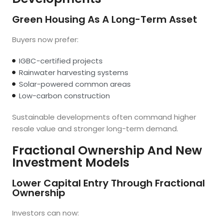
Green Housing As A Long-Term Asset
Buyers now prefer:
IGBC-certified projects
Rainwater harvesting systems
Solar-powered common areas
Low-carbon construction
Sustainable developments often command higher
resale value and stronger long-term demand.
Fractional Ownership And New
Investment Models
Lower Capital Entry Through Fractional
Ownership
Investors can now: