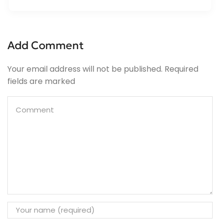
Add Comment
Your email address will not be published. Required
fields are marked