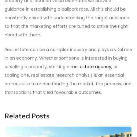
property and location value estimates will provide
guidance in establishing a ballpark rate. All this should be
constantly paired with understanding the target audience
so that the marketing efforts are tuned to strike the right
chord with them.
Real estate can be a complex industry and plays a vital role
in an economy. Whether someone is interested in buying
or selling a property, starting a
real estate agency,
or
scaling one, real estate research analysis is an essential
prerequisite to understanding the market, the process, and
transactions that yield favourable outcomes.
Related Posts