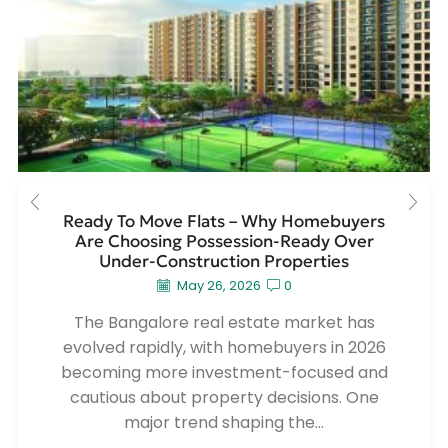
Ready To Move Flats – Why Homebuyers
Are Choosing Possession-Ready Over
Under-Construction Properties
May 26, 2026
0
The Bangalore real estate market has
evolved rapidly, with homebuyers in 2026
becoming more investment-focused and
cautious about property decisions. One
major trend shaping the...