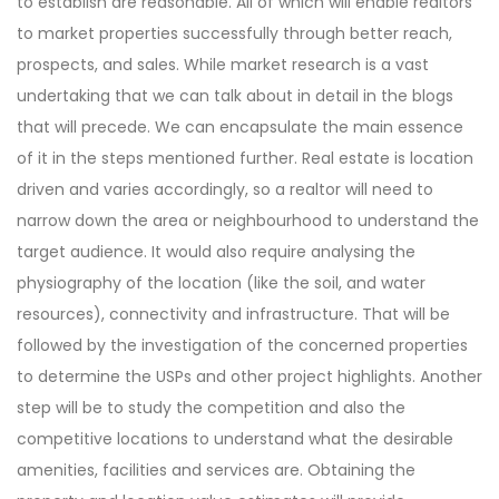
to establish are reasonable. All of which will enable realtors
to market properties successfully through better reach,
prospects, and sales. While market research is a vast
undertaking that we can talk about in detail in the blogs
that will precede. We can encapsulate the main essence
of it in the steps mentioned further. Real estate is location
driven and varies accordingly, so a realtor will need to
narrow down the area or neighbourhood to understand the
target audience. It would also require analysing the
physiography of the location (like the soil, and water
resources), connectivity and infrastructure. That will be
followed by the investigation of the concerned properties
to determine the USPs and other project highlights. Another
step will be to study the competition and also the
competitive locations to understand what the desirable
amenities, facilities and services are. Obtaining the