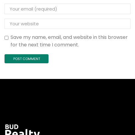
Save my name, email, and website in this browser
for the next time I comment.