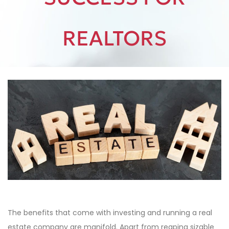
REALTORS
The benefits that come with investing and running a real
estate company are manifold. Apart from reaping sizable