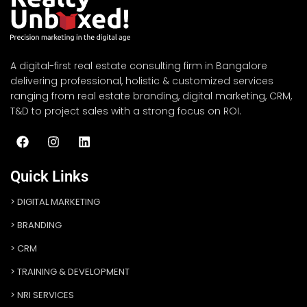
A digital-first real estate consulting firm in Bangalore
delivering professional, holistic & customized services
ranging from real estate branding, digital marketing, CRM,
T&D to project sales with a strong focus on ROI.
Quick Links
DIGITAL MARKETING
BRANDING
CRM
TRAINING & DEVELOPMENT
NRI SERVICES