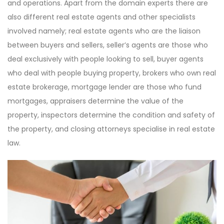
and operations. Apart from the domain experts there are
also different real estate agents and other specialists
involved namely; real estate agents who are the liaison
between buyers and sellers, seller’s agents are those who
deal exclusively with people looking to sell, buyer agents
who deal with people buying property, brokers who own real
estate brokerage, mortgage lender are those who fund
mortgages, appraisers determine the value of the
property, inspectors determine the condition and safety of
the property, and closing attorneys specialise in real estate
law.