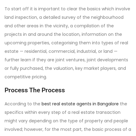
To start off it is important to clear the basics which involve
land inspection, a detailed survey of the neighbourhood
and other areas in the vicinity, a compilation of the
projects in and around the location, information on the
upcoming properties, categorising them into types of real
estate — residential, commercial, industrial, or land —
further learn if they are joint ventures, joint developments
or fully purchased, the valuation, key market players, and
competitive pricing.
Process The Process
According to the
best real estate agents in Bangalore
the
specifics within every step of a real estate transaction
might vary depending on the type of property and people
involved; however, for the most part, the basic process of a