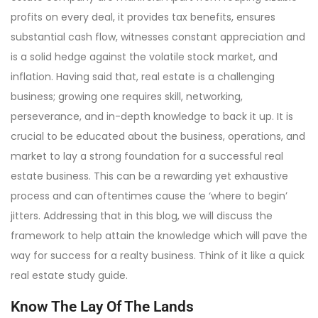
profits on every deal, it provides tax benefits, ensures
substantial cash flow, witnesses constant appreciation and
is a solid hedge against the volatile stock market, and
inflation. Having said that, real estate is a challenging
business; growing one requires skill, networking,
perseverance, and in-depth knowledge to back it up. It is
crucial to be educated about the business, operations, and
market to lay a strong foundation for a successful real
estate business. This can be a rewarding yet exhaustive
process and can oftentimes cause the ‘where to begin’
jitters. Addressing that in this blog, we will discuss the
framework to help attain the knowledge which will pave the
way for success for a realty business. Think of it like a quick
real estate study guide.
Know The Lay Of The Lands