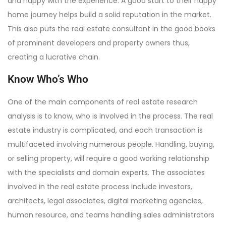
and happy with the experience. A good start to their happy
home journey helps build a solid reputation in the market.
This also puts the real estate consultant in the good books
of prominent developers and property owners thus,
creating a lucrative chain.
Know Who’s Who
One of the main components of real estate research
analysis is to know, who is involved in the process. The real
estate industry is complicated, and each transaction is
multifaceted involving numerous people. Handling, buying,
or selling property, will require a good working relationship
with the specialists and domain experts. The associates
involved in the real estate process include investors,
architects, legal associates, digital marketing agencies,
human resource, and teams handling sales administrators