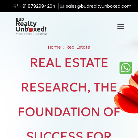
+91 8792994264
sales@budrealtyunboxed.com
Home
Real Estate
REAL ESTATE
RESEARCH, THE
FOUNDATION OF
SUCCESS FOR