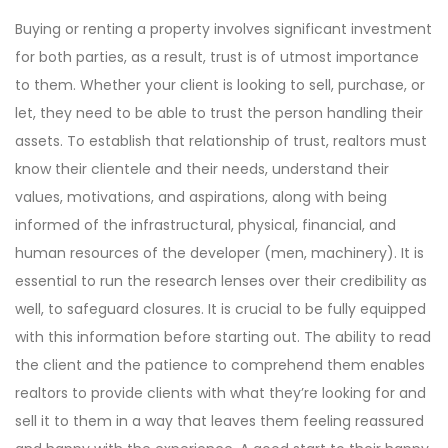
Buying or renting a property involves significant investment
for both parties, as a result, trust is of utmost importance
to them. Whether your client is looking to sell, purchase, or
let, they need to be able to trust the person handling their
assets. To establish that relationship of trust, realtors must
know their clientele and their needs, understand their
values, motivations, and aspirations, along with being
informed of the infrastructural, physical, financial, and
human resources of the developer (men, machinery). It is
essential to run the research lenses over their credibility as
well, to safeguard closures. It is crucial to be fully equipped
with this information before starting out. The ability to read
the client and the patience to comprehend them enables
realtors to provide clients with what they’re looking for and
sell it to them in a way that leaves them feeling reassured