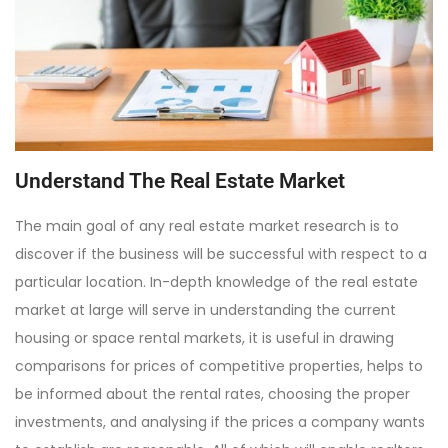
Understand The Real Estate Market
The main goal of any real estate market research is to
discover if the business will be successful with respect to a
particular location. In-depth knowledge of the real estate
market at large will serve in understanding the current
housing or space rental markets, it is useful in drawing
comparisons for prices of competitive properties, helps to
be informed about the rental rates, choosing the proper
investments, and analysing if the prices a company wants