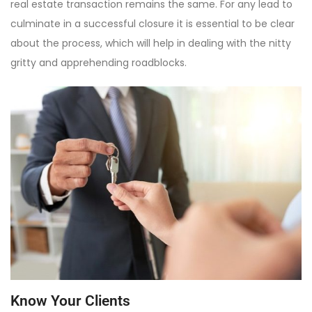
real estate transaction remains the same. For any lead to
culminate in a successful closure it is essential to be clear
about the process, which will help in dealing with the nitty
gritty and apprehending roadblocks.
Know Your Clients