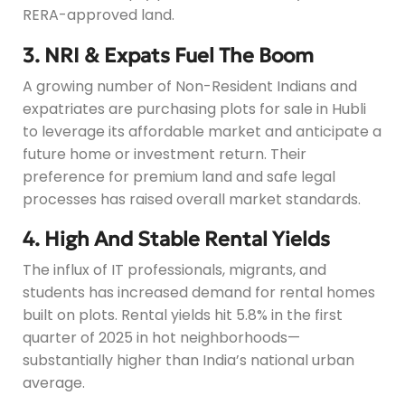
RERA-approved land.
3. NRI & Expats Fuel The Boom
A growing number of Non-Resident Indians and
expatriates are purchasing plots for sale in Hubli
to leverage its affordable market and anticipate a
future home or investment return. Their
preference for premium land and safe legal
processes has raised overall market standards.
4. High And Stable Rental Yields
The influx of IT professionals, migrants, and
students has increased demand for rental homes
built on plots. Rental yields hit 5.8% in the first
quarter of 2025 in hot neighborhoods—
substantially higher than India’s national urban
average.