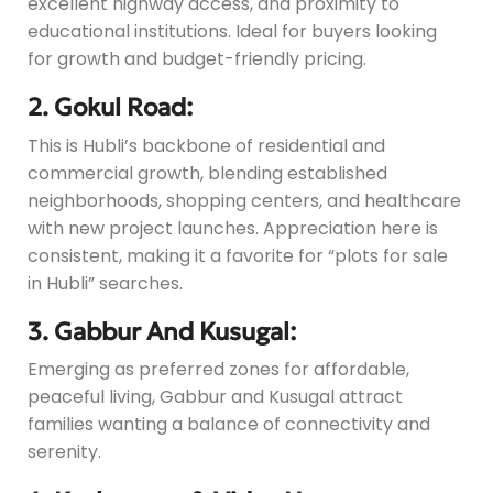
excellent highway access, and proximity to
educational institutions. Ideal for buyers looking
for growth and budget-friendly pricing.
2. Gokul Road:
This is Hubli’s backbone of residential and
commercial growth, blending established
neighborhoods, shopping centers, and healthcare
with new project launches. Appreciation here is
consistent, making it a favorite for “plots for sale
in Hubli” searches.
3. Gabbur And Kusugal:
Emerging as preferred zones for affordable,
peaceful living, Gabbur and Kusugal attract
families wanting a balance of connectivity and
serenity.