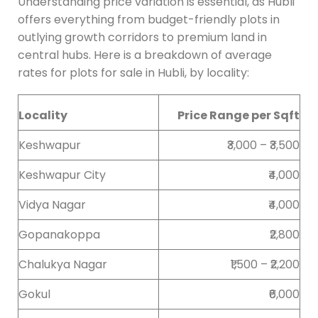
Understanding price variation is essential, as Hubli
offers everything from budget-friendly plots in
outlying growth corridors to premium land in
central hubs. Here is a breakdown of average
rates for plots for sale in Hubli, by locality:
Locality
Price Range per Sqft
Keshwapur
₹3,000 – ₹3,500
Keshwapur City
₹4,000
Vidya Nagar
₹4,000
Gopanakoppa
₹2,800
Chalukya Nagar
₹1,500 – ₹2,200
Gokul
₹6,000