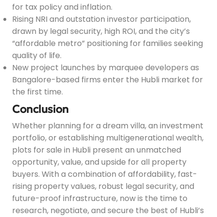
for tax policy and inflation.
Rising NRI and outstation investor participation,
drawn by legal security, high ROI, and the city’s
“affordable metro” positioning for families seeking
quality of life.
New project launches by marquee developers as
Bangalore-based firms enter the Hubli market for
the first time.
Conclusion
Whether planning for a dream villa, an investment
portfolio, or establishing multigenerational wealth,
plots for sale in Hubli present an unmatched
opportunity, value, and upside for all property
buyers. With a combination of affordability, fast-
rising property values, robust legal security, and
future-proof infrastructure, now is the time to
research, negotiate, and secure the best of Hubli’s