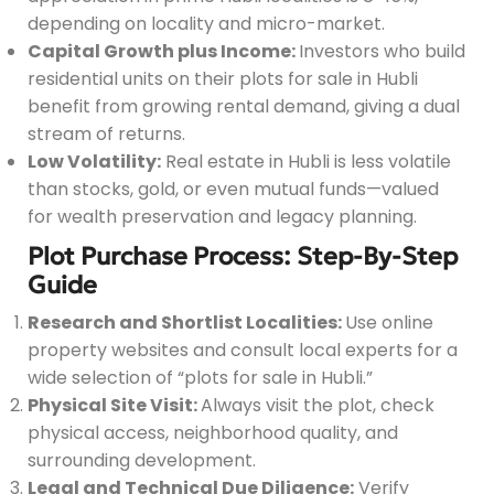
depending on locality and micro-market.
Capital Growth plus Income:
Investors who build
residential units on their plots for sale in Hubli
benefit from growing rental demand, giving a dual
stream of returns.
Low Volatility:
Real estate in Hubli is less volatile
than stocks, gold, or even mutual funds—valued
for wealth preservation and legacy planning.
Plot Purchase Process: Step-By-Step
Guide
Research and Shortlist Localities:
Use online
property websites and consult local experts for a
wide selection of “plots for sale in Hubli.”
Physical Site Visit:
Always visit the plot, check
physical access, neighborhood quality, and
surrounding development.
Legal and Technical Due Diligence:
Verify