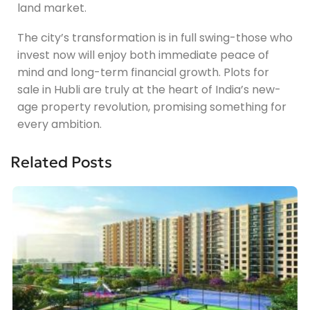
land market.
The city’s transformation is in full swing-those who
invest now will enjoy both immediate peace of
mind and long-term financial growth. Plots for
sale in Hubli are truly at the heart of India’s new-
age property revolution, promising something for
every ambition.
Related Posts