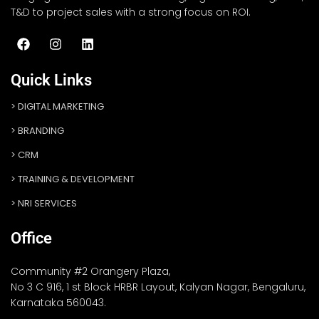
T&D to project sales with a strong focus on ROI.
Quick Links
DIGITAL MARKETING
BRANDING
CRM
TRAINING & DEVELOPMENT
NRI SERVICES
Office
Community #2 Orangery Plaza,
No 3 C 916, 1 st Block HRBR Layout, Kalyan Nagar, Bengaluru,
Karnataka 560043.