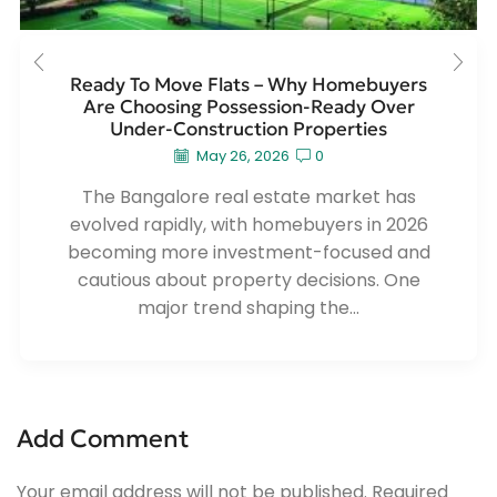
Ready To Move Flats – Why Homebuyers
Are Choosing Possession-Ready Over
Under-Construction Properties
May 26, 2026
0
The Bangalore real estate market has
evolved rapidly, with homebuyers in 2026
becoming more investment-focused and
cautious about property decisions. One
major trend shaping the...
Add Comment
Your email address will not be published. Required