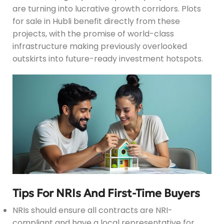
are turning into lucrative growth corridors. Plots
for sale in Hubli benefit directly from these
projects, with the promise of world-class
infrastructure making previously overlooked
outskirts into future-ready investment hotspots.
Tips For NRIs And First-Time Buyers
NRIs should ensure all contracts are NRI-
compliant and have a local representative for