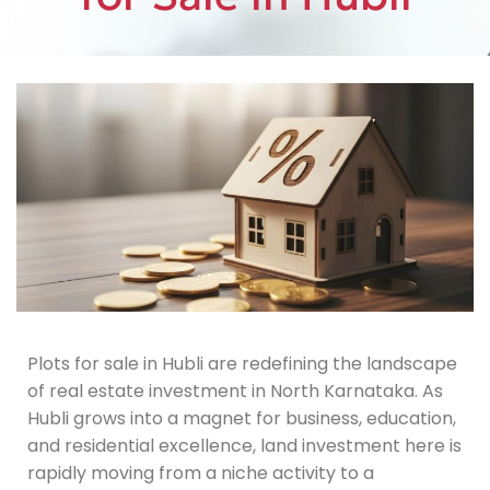
Plots for sale in Hubli are redefining the landscape
of real estate investment in North Karnataka. As
Hubli grows into a magnet for business, education,
and residential excellence, land investment here is
rapidly moving from a niche activity to a