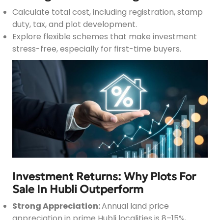
Calculate total cost, including registration, stamp
duty, tax, and plot development.
Explore flexible schemes that make investment
stress-free, especially for first-time buyers.
Investment Returns: Why Plots For
Sale In Hubli Outperform
Strong Appreciation:
Annual land price
appreciation in prime Hubli localities is 8–15%,