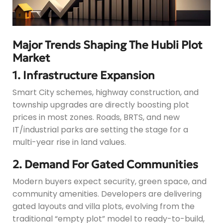
Major Trends Shaping The Hubli Plot
Market
1. Infrastructure Expansion
Smart City schemes, highway construction, and
township upgrades are directly boosting plot
prices in most zones. Roads, BRTS, and new
IT/industrial parks are setting the stage for a
multi-year rise in land values.
2. Demand For Gated Communities
Modern buyers expect security, green space, and
community amenities. Developers are delivering
gated layouts and villa plots, evolving from the
traditional “empty plot” model to ready-to-build,