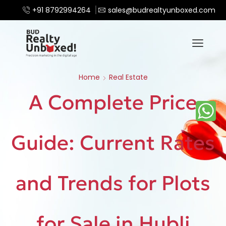
+91 8792994264
sales@budrealtyunboxed.com
Home
Real Estate
A Complete Price
Guide: Current Rates
and Trends for Plots
for Sale in Hubli