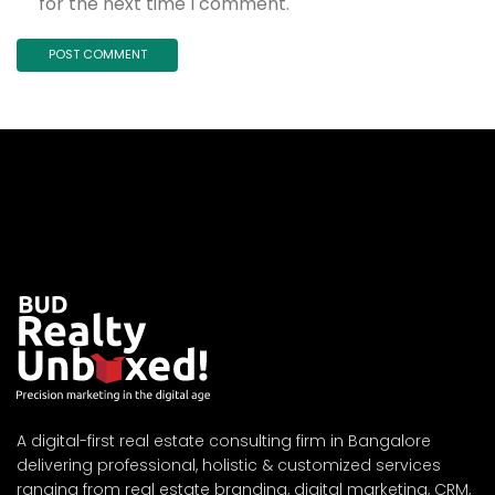
for the next time I comment.
A digital-first real estate consulting firm in Bangalore
delivering professional, holistic & customized services
ranging from real estate branding, digital marketing, CRM,