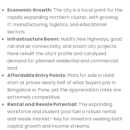
Economic Growth:
The city is a focal point for the
rapidly expanding northern cluster, with growing
IT, manufacturing, logistics, and educational
sectors.
Infrastructure Boom:
Hubli’s new highways, good
rail and air connectivity, and smart city projects
have rebuilt the city’s profile and catalyzed
demand for planned residential and commercial
land.
Affordable Entry Points:
Plots for sale in Hubli
start at prices nearly half of what buyers pay in
Bangalore or Pune, yet the appreciation rates are
extremely competitive.
Rental and Resale Potential:
The expanding
workforce and student pool fuel a robust rental
and resale market—key for investors seeking both
capital growth and income streams.