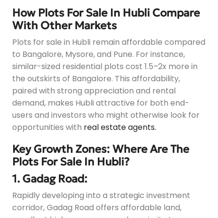
How Plots For Sale In Hubli Compare
With Other Markets
Plots for sale in Hubli remain affordable compared
to Bangalore, Mysore, and Pune. For instance,
similar-sized residential plots cost 1.5–2x more in
the outskirts of Bangalore. This affordability,
paired with strong appreciation and rental
demand, makes Hubli attractive for both end-
users and investors who might otherwise look for
opportunities with
real estate agents.
Key Growth Zones: Where Are The
Plots For Sale In Hubli?
1. Gadag Road:
Rapidly developing into a strategic investment
corridor, Gadag Road offers affordable land,