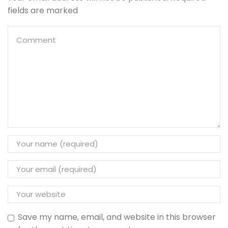
fields are marked
Save my name, email, and website in this browser