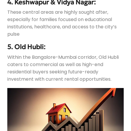
4. Keshwapur & Vidya Nagar:
These central areas are highly sought after,
especially for families focused on educational
institutions, healthcare, and access to the city’s
pulse
5. Old Hubli:
Within the Bangalore-Mumbai corridor, Old Hubli
caters to commercial as well as high-end
residential buyers seeking future-ready
investment with current rental opportunities.