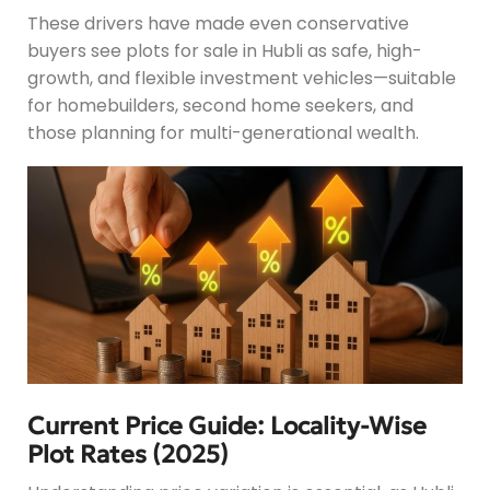
These drivers have made even conservative
buyers see plots for sale in Hubli as safe, high-
growth, and flexible investment vehicles—suitable
for homebuilders, second home seekers, and
those planning for multi-generational wealth.
Current Price Guide: Locality-Wise
Plot Rates (2025)