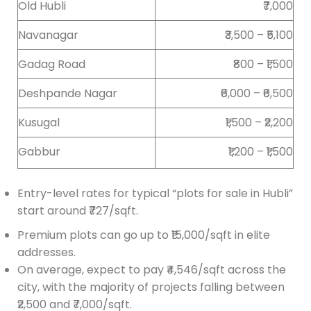
Old Hubli
₹7,000
Navanagar
₹3,500 – ₹5,100
Gadag Road
₹800 – ₹1,500
Deshpande Nagar
₹6,000 – ₹6,500
Kusugal
₹1,500 – ₹2,200
Gabbur
₹1,200 – ₹1,500
Entry-level rates for typical “plots for sale in Hubli”
start around ₹727/sqft.
Premium plots can go up to ₹15,000/sqft in elite
addresses.
On average, expect to pay ₹4,546/sqft across the
city, with the majority of projects falling between
₹2,500 and ₹7,000/sqft.