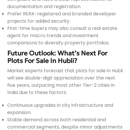
documentation and registration.
Prefer RERA-registered and branded developer
projects for added security.
First-time buyers may also consult a real estate
agent for macro trends and investment
comparisons to diversify property portfolios.
Future Outlook: What’s Next For
Plots For Sale In Hubli?
Market experts forecast that plots for sale in Hubli
will see double-digit appreciation over the next
five years, outpacing most other Tier-2 cities in
India due to these factors:
Continuous upgrades in city infrastructure and
expansion.
Stable demand across both residential and
commercial segments, despite minor adjustments