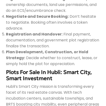
ownership documents, land use permissions, and
do an ECS/encumbrance check.
Negotiate and Secure Booking:
Don’t hesitate
to negotiate. Booking often involves a token
advance.
Registration and Handover:
Final payment,
documentation, and government plot registration
finalize the transaction.
Plan Development, Construction, or Hold
Strategy:
Decide whether to construct, lease, or
simply hold the plot for appreciation.
Plots For Sale In Hubli: Smart City,
Smart Investment
Hubli’s Smart City mission is transforming every
facet of its real estate canvas. With tech
incubation centers, sustainable townships, and
BRTS boosting city mobility, even peripheral areas