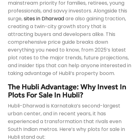
mainstream priority for families, retirees, young
professionals, and savvy investors. Alongside this
surge,
sites in Dharwad
are also gaining traction,
creating a twin-city growth story that is
attracting buyers and developers alike. This
comprehensive price guide breaks down
everything you need to know, from 2025’s latest
plot rates to the major trends, future projections,
and insider tips that can help anyone interested in
taking advantage of Hubli’s property boom.
The Hubli Advantage: Why Invest In
Plots For Sale In Hubli?
Hubli-Dharwad is Karnataka’s second-largest
urban center, and in recent years, it has
experienced a transformation that rivals even
South Indian metros. Here’s why plots for sale in
Hubli stand out: