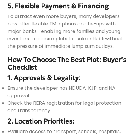
5. Flexible Payment & Financing
To attract even more buyers, many developers
now offer flexible EMI options and tie-ups with
major banks—enabling more families and young
investors to acquire plots for sale in Hubli without
the pressure of immediate lump sum outlays.
How To Choose The Best Plot: Buyer’s
Checklist
1. Approvals & Legality:
Ensure the developer has HDUDA, KJP, and NA
approval.
Check the RERA registration for legal protection
and transparency.
2. Location Priorities:
Evaluate access to transport, schools, hospitals,