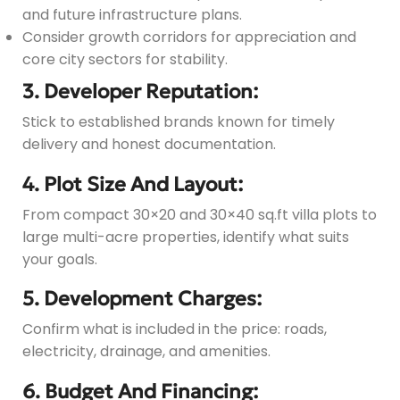
and future infrastructure plans.
Consider growth corridors for appreciation and
core city sectors for stability.
3. Developer Reputation:
Stick to established brands known for timely
delivery and honest documentation.
4. Plot Size And Layout:
From compact 30×20 and 30×40 sq.ft villa plots to
large multi-acre properties, identify what suits
your goals.
5. Development Charges:
Confirm what is included in the price: roads,
electricity, drainage, and amenities.
6. Budget And Financing: