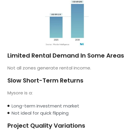
Limited Rental Demand In Some Areas
Not all zones generate rental income.
Slow Short-Term Returns
Mysore is a:
Long-term investment market
Not ideal for quick flipping
Project Quality Variations