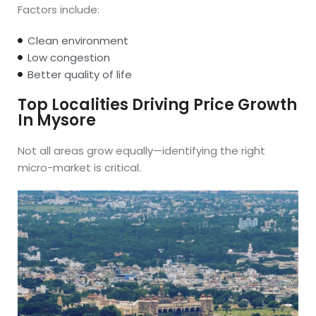
Factors include:
Clean environment
Low congestion
Better quality of life
Top Localities Driving Price Growth
In Mysore
Not all areas grow equally—identifying the right
micro-market is critical.