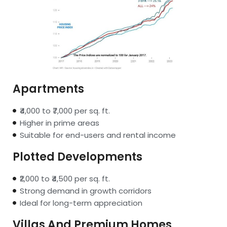
Apartments
₹4,000 to ₹7,000 per sq. ft.
Higher in prime areas
Suitable for end-users and rental income
Plotted Developments
₹2,000 to ₹4,500 per sq. ft.
Strong demand in growth corridors
Ideal for long-term appreciation
Villas And Premium Homes