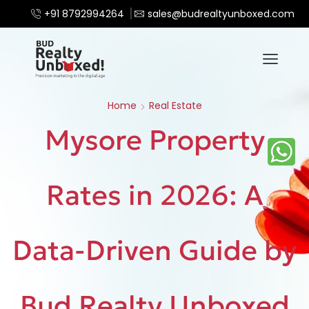
+91 8792994264
sales@budrealtyunboxed.com
Home
Real Estate
Mysore Property
Rates in 2026: A
Data-Driven Guide by
Bud Realty Unboxed