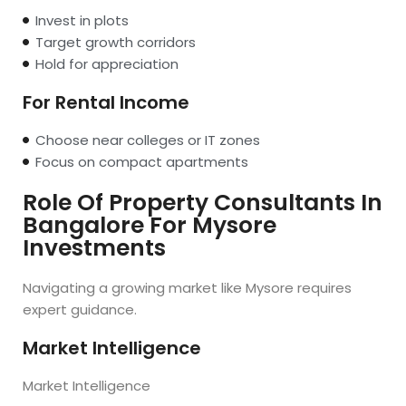
Invest in plots
Target growth corridors
Hold for appreciation
For Rental Income
Choose near colleges or IT zones
Focus on compact apartments
Role Of Property Consultants In
Bangalore For Mysore
Investments
Navigating a growing market like Mysore requires
expert guidance.
Market Intelligence
Market Intelligence