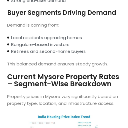
Strong end-user demand
Buyer Segments Driving Demand
Demand is coming from:
Local residents upgrading homes
Bangalore-based investors
Retirees and second-home buyers
This balanced demand ensures steady growth.
Current Mysore Property Rates
– Segment-Wise Breakdown
Property prices in Mysore vary significantly based on
property type, location, and infrastructure access.