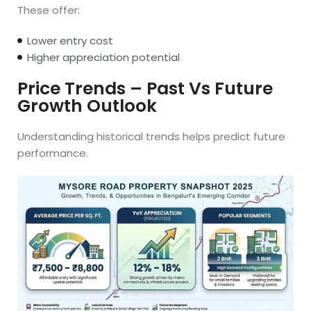
These offer:
Lower entry cost
Higher appreciation potential
Price Trends – Past Vs Future
Growth Outlook
Understanding historical trends helps predict future
performance.