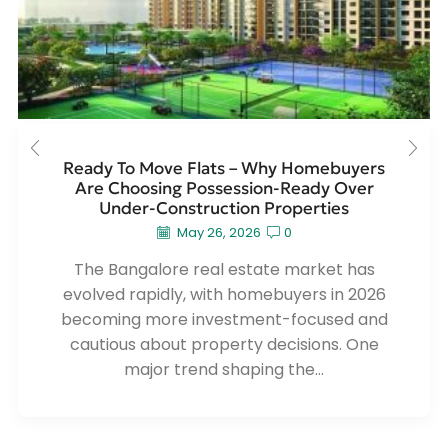
Ready To Move Flats – Why Homebuyers
Are Choosing Possession-Ready Over
Under-Construction Properties
May 26, 2026
0
The Bangalore real estate market has
evolved rapidly, with homebuyers in 2026
becoming more investment-focused and
cautious about property decisions. One
major trend shaping the...