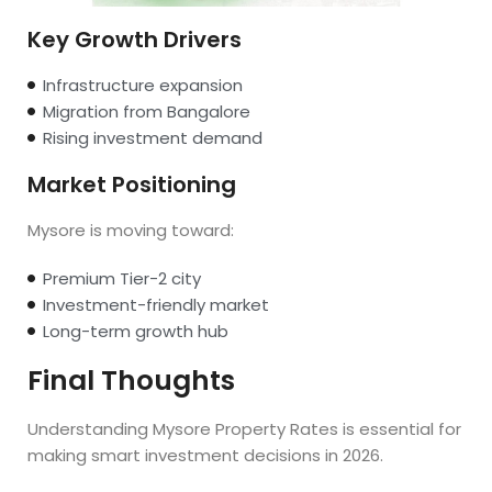
Key Growth Drivers
Infrastructure expansion
Migration from Bangalore
Rising investment demand
Market Positioning
Mysore is moving toward:
Premium Tier-2 city
Investment-friendly market
Long-term growth hub
Final Thoughts
Understanding Mysore Property Rates is essential for
making smart investment decisions in 2026.