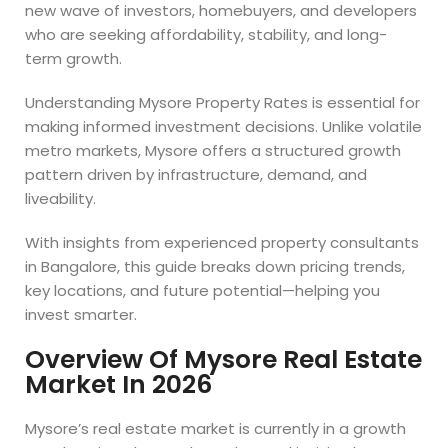
new wave of investors, homebuyers, and developers
who are seeking affordability, stability, and long-
term growth.
Understanding Mysore Property Rates is essential for
making informed investment decisions. Unlike volatile
metro markets, Mysore offers a structured growth
pattern driven by infrastructure, demand, and
liveability.
With insights from experienced property consultants
in Bangalore, this guide breaks down pricing trends,
key locations, and future potential—helping you
invest smarter.
Overview Of Mysore Real Estate
Market In 2026
Mysore’s real estate market is currently in a growth