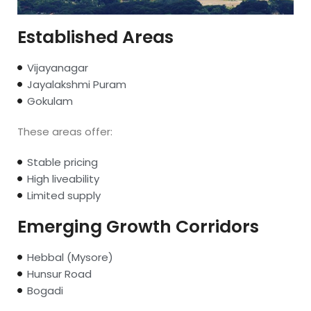
Established Areas
Vijayanagar
Jayalakshmi Puram
Gokulam
These areas offer:
Stable pricing
High liveability
Limited supply
Emerging Growth Corridors
Hebbal (Mysore)
Hunsur Road
Bogadi