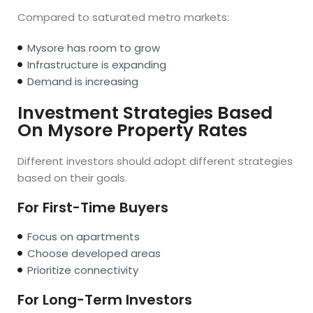
Compared to saturated metro markets:
Mysore has room to grow
Infrastructure is expanding
Demand is increasing
Investment Strategies Based
On Mysore Property Rates
Different investors should adopt different strategies
based on their goals.
For First-Time Buyers
Focus on apartments
Choose developed areas
Prioritize connectivity
For Long-Term Investors