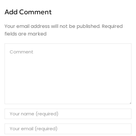
Add Comment
Your email address will not be published. Required
fields are marked