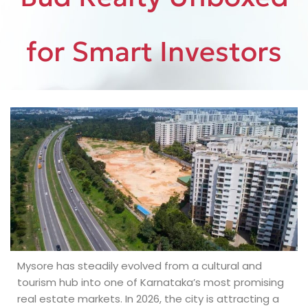
for Smart Investors
Mysore has steadily evolved from a cultural and
tourism hub into one of Karnataka’s most promising
real estate markets. In 2026, the city is attracting a