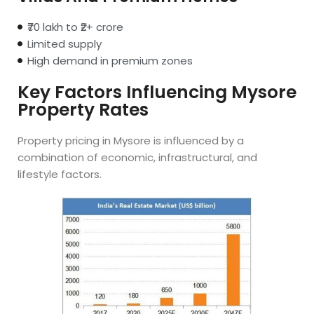
₹70 lakh to ₹2+ crore
Limited supply
High demand in premium zones
Key Factors Influencing Mysore
Property Rates
Property pricing in Mysore is influenced by a
combination of economic, infrastructural, and
lifestyle factors.