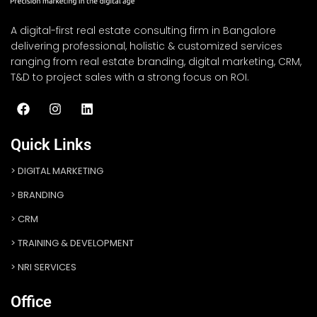
A digital-first real estate consulting firm in Bangalore
delivering professional, holistic & customized services
ranging from real estate branding, digital marketing, CRM,
T&D to project sales with a strong focus on ROI.
Quick Links
DIGITAL MARKETING
BRANDING
CRM
TRAINING & DEVELOPMENT
NRI SERVICES
Office