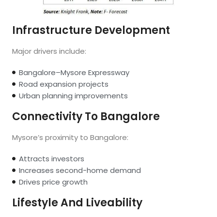
Infrastructure Development
Major drivers include:
Bangalore–Mysore Expressway
Road expansion projects
Urban planning improvements
Connectivity To Bangalore
Mysore’s proximity to Bangalore:
Attracts investors
Increases second-home demand
Drives price growth
Lifestyle And Liveability