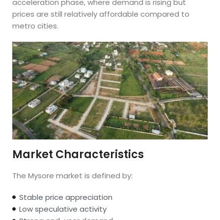
acceleration phase, where demand is rising but
prices are still relatively affordable compared to
metro cities.
Market Characteristics
The Mysore market is defined by:
Stable price appreciation
Low speculative activity