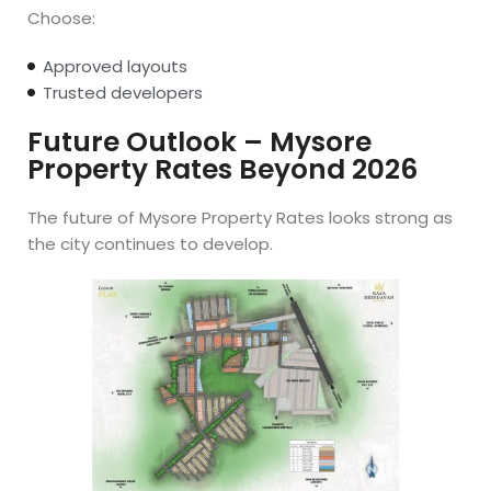
Choose:
Approved layouts
Trusted developers
Future Outlook – Mysore
Property Rates Beyond 2026
The future of Mysore Property Rates looks strong as
the city continues to develop.