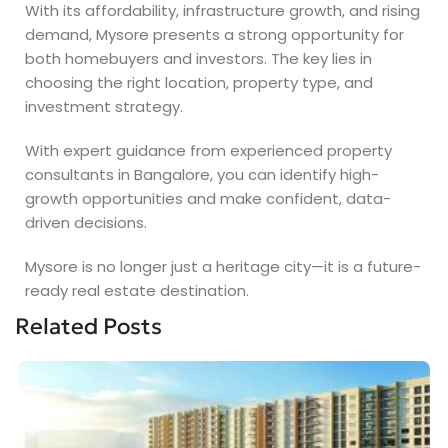
With its affordability, infrastructure growth, and rising
demand, Mysore presents a strong opportunity for
both homebuyers and investors. The key lies in
choosing the right location, property type, and
investment strategy.
With expert guidance from experienced property
consultants in Bangalore, you can identify high-
growth opportunities and make confident, data-
driven decisions.
Mysore is no longer just a heritage city—it is a future-
ready real estate destination.
Related Posts