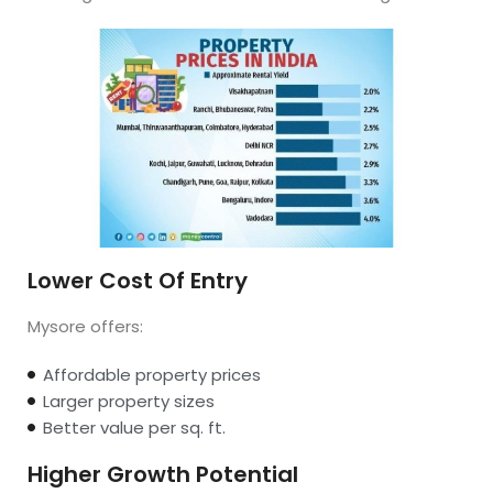
Lower Cost Of Entry
Mysore offers:
Affordable property prices
Larger property sizes
Better value per sq. ft.
Higher Growth Potential