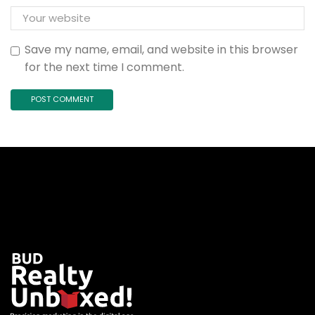
Save my name, email, and website in this browser
for the next time I comment.