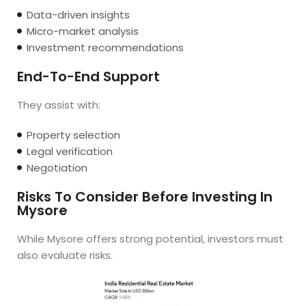
Data-driven insights
Micro-market analysis
Investment recommendations
End-To-End Support
They assist with:
Property selection
Legal verification
Negotiation
Risks To Consider Before Investing In
Mysore
While Mysore offers strong potential, investors must
also evaluate risks.