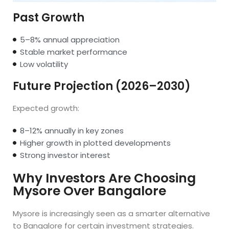
Past Growth
5–8% annual appreciation
Stable market performance
Low volatility
Future Projection (2026–2030)
Expected growth:
8–12% annually in key zones
Higher growth in plotted developments
Strong investor interest
Why Investors Are Choosing
Mysore Over Bangalore
Mysore is increasingly seen as a smarter alternative
to Bangalore for certain investment strategies.