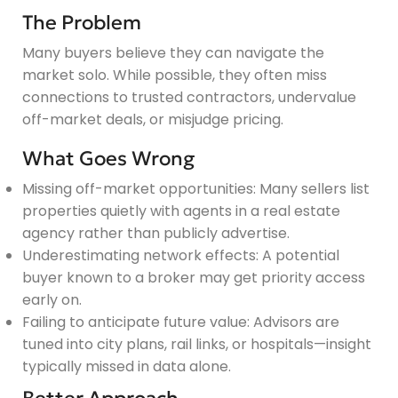
The Problem
Many buyers believe they can navigate the
market solo. While possible, they often miss
connections to trusted contractors, undervalue
off-market deals, or misjudge pricing.
What Goes Wrong
Missing off-market opportunities: Many sellers list
properties quietly with agents in a real estate
agency rather than publicly advertise.
Underestimating network effects: A potential
buyer known to a broker may get priority access
early on.
Failing to anticipate future value: Advisors are
tuned into city plans, rail links, or hospitals—insight
typically missed in data alone.