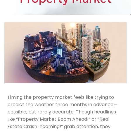
Timing the property market feels like trying to
predict the weather three months in advance—
possible, but rarely accurate. Though headlines
like “Property Market Boom Ahead!” or “Real
Estate Crash Incoming!” grab attention, they