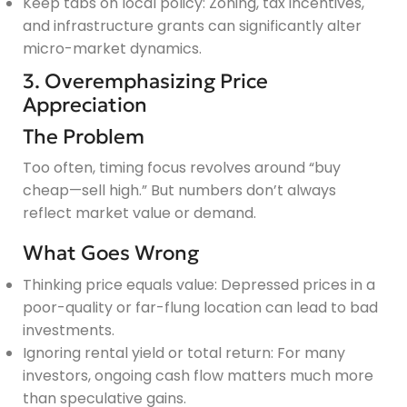
Keep tabs on local policy: Zoning, tax incentives,
and infrastructure grants can significantly alter
micro-market dynamics.
3. Overemphasizing Price
Appreciation
The Problem
Too often, timing focus revolves around “buy
cheap—sell high.” But numbers don’t always
reflect market value or demand.
What Goes Wrong
Thinking price equals value: Depressed prices in a
poor-quality or far-flung location can lead to bad
investments.
Ignoring rental yield or total return: For many
investors, ongoing cash flow matters much more
than speculative gains.