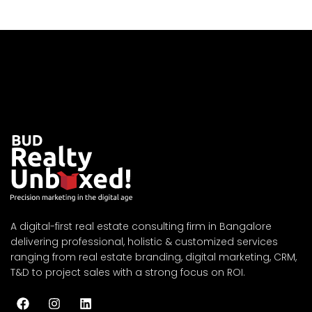
A digital-first real estate consulting firm in Bangalore
delivering professional, holistic & customized services
ranging from real estate branding, digital marketing, CRM,
T&D to project sales with a strong focus on ROI.