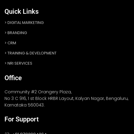
Quick Links
DIGITAL MARKETING
BRANDING
CRM
TRAINING & DEVELOPMENT
NRI SERVICES
Office
Community #2 Orangery Plaza,
No 3 C 916, 1 st Block HRBR Layout, Kalyan Nagar, Bengaluru,
Karnataka 560043.
For Support