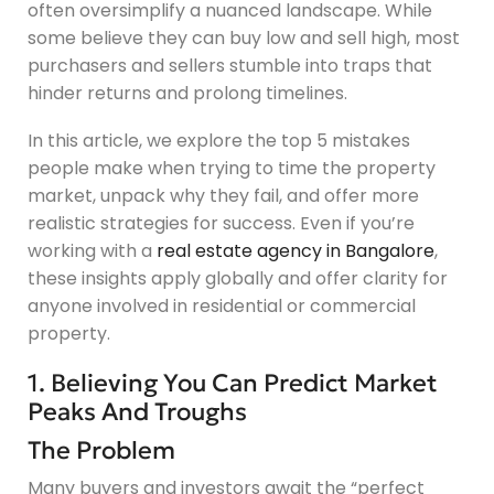
often oversimplify a nuanced landscape. While
some believe they can buy low and sell high, most
purchasers and sellers stumble into traps that
hinder returns and prolong timelines.
In this article, we explore the top 5 mistakes
people make when trying to time the property
market, unpack why they fail, and offer more
realistic strategies for success. Even if you’re
working with a
real estate agency in Bangalore
,
these insights apply globally and offer clarity for
anyone involved in residential or commercial
property.
1. Believing You Can Predict Market
Peaks And Troughs
The Problem
Many buyers and investors await the “perfect