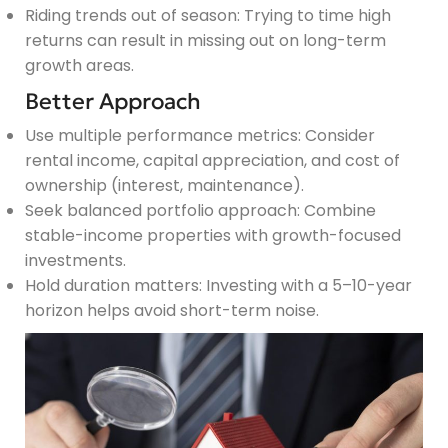
Riding trends out of season: Trying to time high
returns can result in missing out on long-term
growth areas.
Better Approach
Use multiple performance metrics: Consider
rental income, capital appreciation, and cost of
ownership (interest, maintenance).
Seek balanced portfolio approach: Combine
stable-income properties with growth-focused
investments.
Hold duration matters: Investing with a 5–10-year
horizon helps avoid short-term noise.