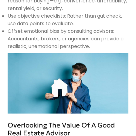
reason for buying—e.g., convenience, affordability,
rental yield, or security.
Use objective checklists: Rather than gut check,
use data points to evaluate.
Offset emotional bias by consulting advisors:
Accountants, brokers, or agencies can provide a
realistic, unemotional perspective.
Overlooking The Value Of A Good
Real Estate Advisor