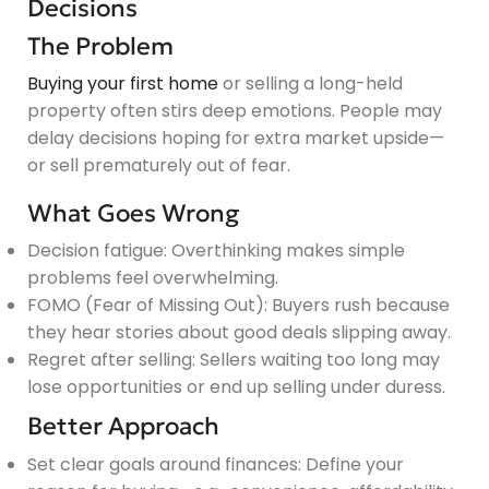
Decisions
The Problem
Buying your first home
or selling a long-held
property often stirs deep emotions. People may
delay decisions hoping for extra market upside—
or sell prematurely out of fear.
What Goes Wrong
Decision fatigue: Overthinking makes simple
problems feel overwhelming.
FOMO (Fear of Missing Out): Buyers rush because
they hear stories about good deals slipping away.
Regret after selling: Sellers waiting too long may
lose opportunities or end up selling under duress.
Better Approach
Set clear goals around finances: Define your