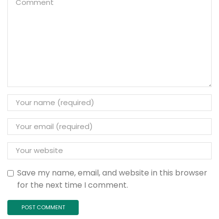
Save my name, email, and website in this browser
for the next time I comment.