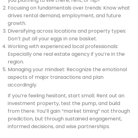
you planning to live there, rent, or flip?
Focusing on fundamentals over trends: Know what
drives rental demand, employment, and future
growth.
Diversifying across locations and property types:
Don’t put all your eggs in one basket.
Working with experienced local professionals:
Especially one real estate agency if you’re in the
region.
Managing your mindset: Recognize the emotional
aspects of major transactions and plan
accordingly.
If you’re feeling hesitant, start small. Rent out an
investment property, test the pump, and build
from there. You’ll gain “market timing” not through
prediction, but through sustained engagement,
informed decisions, and wise partnerships.