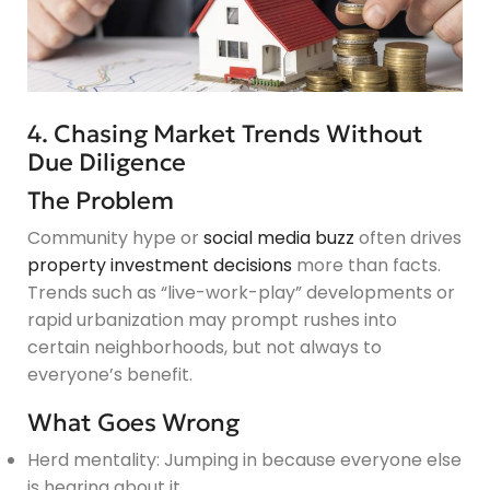
4. Chasing Market Trends Without
Due Diligence
The Problem
Community hype or
social media buzz
often drives
property investment decisions
more than facts.
Trends such as “live-work-play” developments or
rapid urbanization may prompt rushes into
certain neighborhoods, but not always to
everyone’s benefit.
What Goes Wrong
Herd mentality: Jumping in because everyone else
is hearing about it.