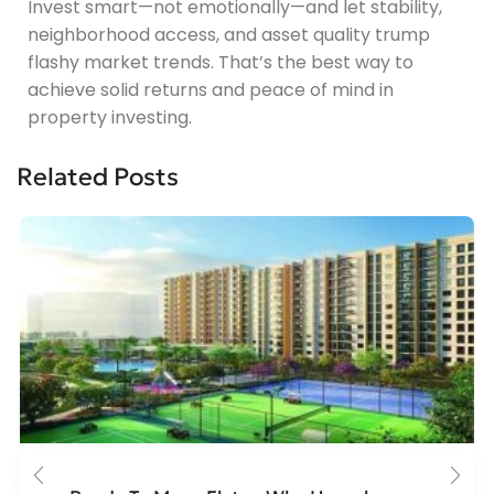
Invest smart—not emotionally—and let stability,
neighborhood access, and asset quality trump
flashy market trends. That’s the best way to
achieve solid returns and peace of mind in
property investing.
Related Posts