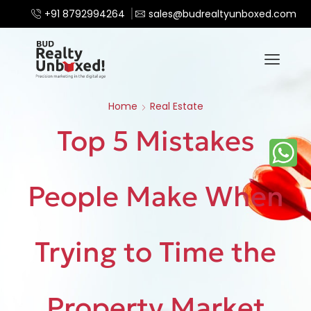
+91 8792994264
sales@budrealtyunboxed.com
Home
Real Estate
Top 5 Mistakes
People Make When
Trying to Time the
Property Market