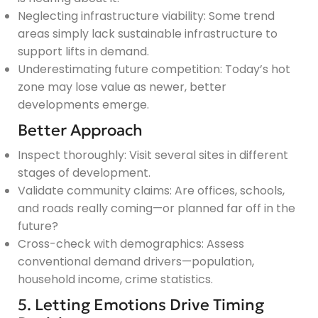
Neglecting infrastructure viability: Some trend
areas simply lack sustainable infrastructure to
support lifts in demand.
Underestimating future competition: Today’s hot
zone may lose value as newer, better
developments emerge.
Better Approach
Inspect thoroughly: Visit several sites in different
stages of development.
Validate community claims: Are offices, schools,
and roads really coming—or planned far off in the
future?
Cross-check with demographics: Assess
conventional demand drivers—population,
household income, crime statistics.
5. Letting Emotions Drive Timing