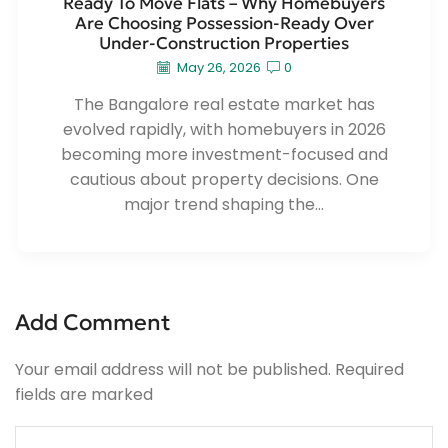
Ready To Move Flats – Why Homebuyers
Are Choosing Possession-Ready Over
Under-Construction Properties
May 26, 2026
0
The Bangalore real estate market has
evolved rapidly, with homebuyers in 2026
becoming more investment-focused and
cautious about property decisions. One
major trend shaping the...
Add Comment
Your email address will not be published. Required
fields are marked