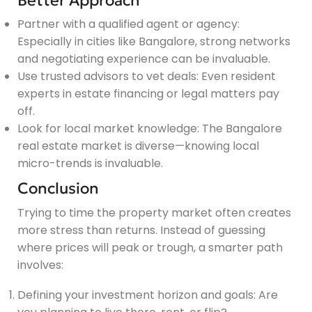
Better Approach
Partner with a qualified agent or agency:
Especially in cities like Bangalore, strong networks
and negotiating experience can be invaluable.
Use trusted advisors to vet deals: Even resident
experts in estate financing or legal matters pay
off.
Look for local market knowledge: The Bangalore
real estate market is diverse—knowing local
micro-trends is invaluable.
Conclusion
Trying to time the property market often creates
more stress than returns. Instead of guessing
where prices will peak or trough, a smarter path
involves:
Defining your investment horizon and goals: Are