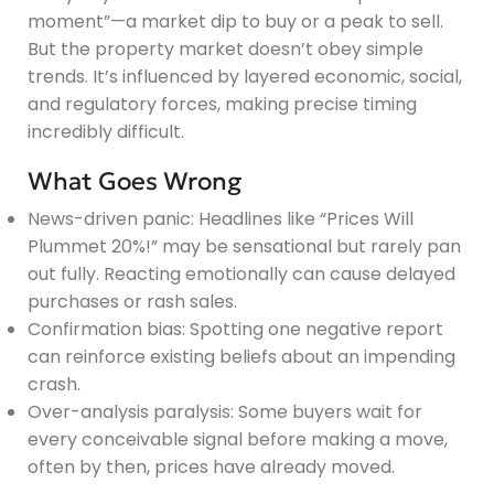
moment”—a market dip to buy or a peak to sell.
But the property market doesn’t obey simple
trends. It’s influenced by layered economic, social,
and regulatory forces, making precise timing
incredibly difficult.
What Goes Wrong
News-driven panic: Headlines like “Prices Will
Plummet 20%!” may be sensational but rarely pan
out fully. Reacting emotionally can cause delayed
purchases or rash sales.
Confirmation bias: Spotting one negative report
can reinforce existing beliefs about an impending
crash.
Over-analysis paralysis: Some buyers wait for
every conceivable signal before making a move,
often by then, prices have already moved.