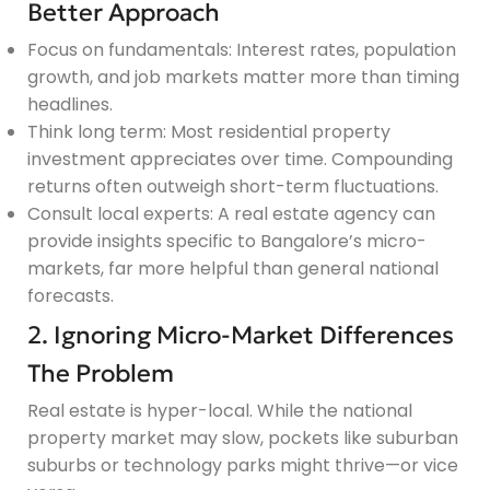
Better Approach
Focus on fundamentals: Interest rates, population
growth, and job markets matter more than timing
headlines.
Think long term: Most residential property
investment appreciates over time. Compounding
returns often outweigh short-term fluctuations.
Consult local experts: A real estate agency can
provide insights specific to Bangalore’s micro-
markets, far more helpful than general national
forecasts.
2. Ignoring Micro-Market Differences
The Problem
Real estate is hyper-local. While the national
property market may slow, pockets like suburban
suburbs or technology parks might thrive—or vice