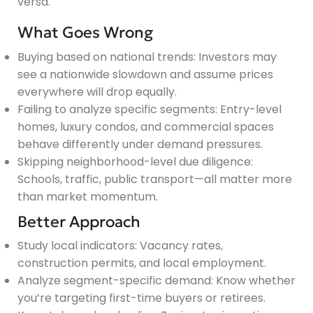
versa.
What Goes Wrong
Buying based on national trends: Investors may
see a nationwide slowdown and assume prices
everywhere will drop equally.
Failing to analyze specific segments: Entry-level
homes, luxury condos, and commercial spaces
behave differently under demand pressures.
Skipping neighborhood-level due diligence:
Schools, traffic, public transport—all matter more
than market momentum.
Better Approach
Study local indicators: Vacancy rates,
construction permits, and local employment.
Analyze segment-specific demand: Know whether
you’re targeting first-time buyers or retirees.