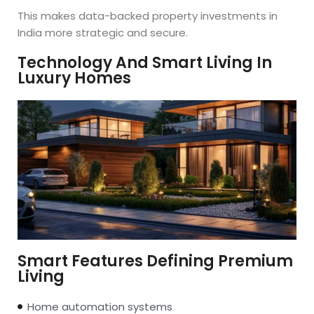
This makes data-backed property investments in
India more strategic and secure.
Technology And Smart Living In
Luxury Homes
Smart Features Defining Premium
Living
Home automation systems