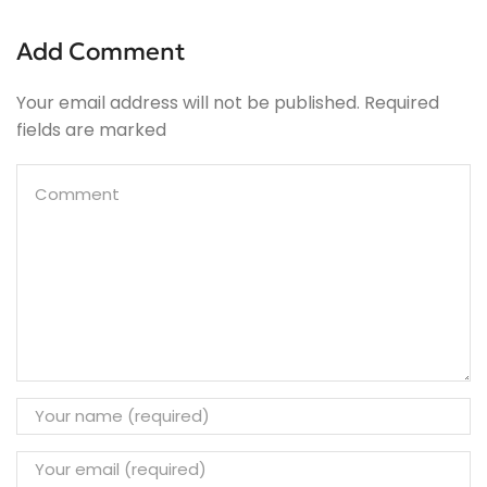
Add Comment
Your email address will not be published. Required
fields are marked