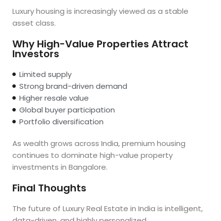
Luxury housing is increasingly viewed as a stable
asset class.
Why High-Value Properties Attract
Investors
Limited supply
Strong brand-driven demand
Higher resale value
Global buyer participation
Portfolio diversification
As wealth grows across India, premium housing
continues to dominate high-value property
investments in Bangalore.
Final Thoughts
The future of Luxury Real Estate in India is intelligent,
data-driven, and highly personalized.