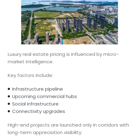
Luxury real estate pricing is influenced by micro-
market intelligence.
Key factors include:
Infrastructure pipeline
Upcoming commercial hubs
Social infrastructure
Connectivity upgrades
High-end projects are launched only in corridors with
long-term appreciation visibility.