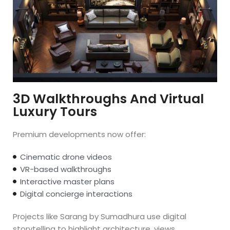
3D Walkthroughs And Virtual
Luxury Tours
Premium developments now offer:
Cinematic drone videos
VR-based walkthroughs
Interactive master plans
Digital concierge interactions
Projects like Sarang by Sumadhura use digital
storytelling to highlight architecture, views,