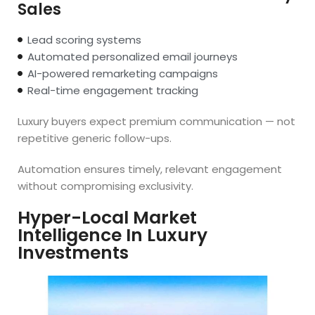
Sales
Lead scoring systems
Automated personalized email journeys
AI-powered remarketing campaigns
Real-time engagement tracking
Luxury buyers expect premium communication — not
repetitive generic follow-ups.
Automation ensures timely, relevant engagement
without compromising exclusivity.
Hyper-Local Market
Intelligence In Luxury
Investments