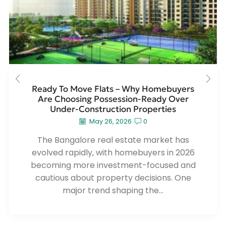
Ready To Move Flats – Why Homebuyers
Are Choosing Possession-Ready Over
Under-Construction Properties
May 26, 2026
0
The Bangalore real estate market has
evolved rapidly, with homebuyers in 2026
becoming more investment-focused and
cautious about property decisions. One
major trend shaping the...