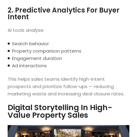
2. Predictive Analytics For Buyer
Intent
AI tools analyse:
Search behavior
Property comparison patterns
Engagement duration
Ad interactions
This helps sales teams identify high-intent
prospects and prioritize follow-ups — reducing
marketing waste and increasing deal closure rates.
Digital Storytelling In High-
Value Property Sales