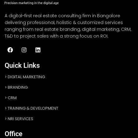
A digital-first real estate consulting firm in Bangalore
delivering professional, holistic & customized services
ranging from real estate branding, digital marketing, CRM,
T&D to project sales with a strong focus on ROI.
Quick Links
DIGITAL MARKETING
BRANDING
CRM
TRAINING & DEVELOPMENT
NRI SERVICES
Office