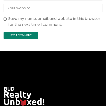
Save my name, email, and website in this browser
for the next time I comment.