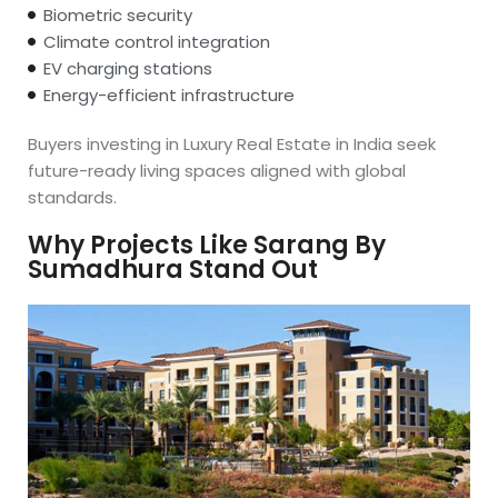
Biometric security
Climate control integration
EV charging stations
Energy-efficient infrastructure
Buyers investing in Luxury Real Estate in India seek
future-ready living spaces aligned with global
standards.
Why Projects Like Sarang By
Sumadhura Stand Out