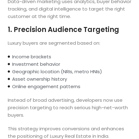
Data-driven marketing uses analytics, buyer behavior
tracking, and digital intelligence to target the right
customer at the right time.
1. Precision Audience Targeting
Luxury buyers are segmented based on:
Income brackets
Investment behavior
Geographic location (NRIs, metro HNIs)
Asset ownership history
Online engagement patterns
Instead of broad advertising, developers now use
precision targeting to reach serious high-net-worth
buyers.
This strategy improves conversions and enhances
the positioning of Luxury Real Estate in India.