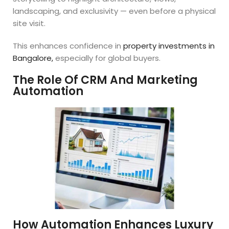
landscaping, and exclusivity — even before a physical
site visit.
This enhances confidence in
property investments in
Bangalore,
especially for global buyers.
The Role Of CRM And Marketing
Automation
How Automation Enhances Luxury