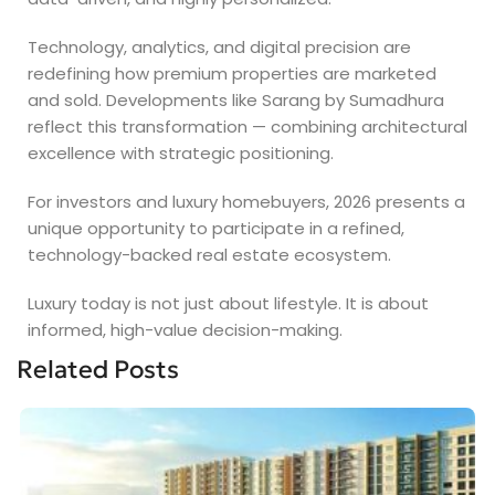
Technology, analytics, and digital precision are
redefining how premium properties are marketed
and sold. Developments like Sarang by Sumadhura
reflect this transformation — combining architectural
excellence with strategic positioning.
For investors and luxury homebuyers, 2026 presents a
unique opportunity to participate in a refined,
technology-backed real estate ecosystem.
Luxury today is not just about lifestyle. It is about
informed, high-value decision-making.
Related Posts