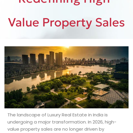
Value Property Sales
The landscape of Luxury Real Estate in India is
undergoing a major transformation. In 2026, high-
value property sales are no longer driven by