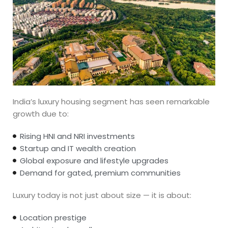
India’s luxury housing segment has seen remarkable
growth due to:
Rising HNI and NRI investments
Startup and IT wealth creation
Global exposure and lifestyle upgrades
Demand for gated, premium communities
Luxury today is not just about size — it is about:
Location prestige