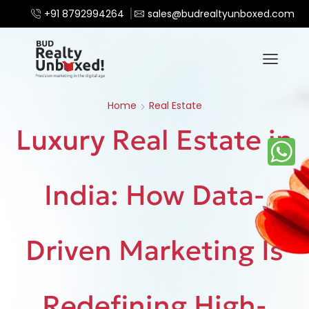
+91 8792994264
sales@budrealtyunboxed.com
Home
Real Estate
Luxury Real Estate in
India: How Data-
Driven Marketing Is
Redefining High-