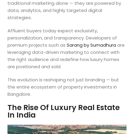
traditional marketing alone — they are powered by
data, analytics, and highly targeted digital
strategies.
Affluent buyers today expect exclusivity,
personalization, and transparency. Developers of
premium projects such as
Sarang by Sumadhura
are
leveraging data-driven marketing to connect with
the right audience and redefine how luxury homes
are positioned and sold.
This evolution is reshaping not just branding — but
the entire ecosystem of property investments in
Bangalore.
The Rise Of Luxury Real Estate
In India