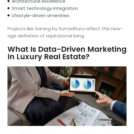
Architectural excellence
Smart technology integration
Lifestyle-driven amenities
Projects like Sarang by Sumadhura reflect this new-
age definition of aspirational living.
What Is Data-Driven Marketing
In Luxury Real Estate?