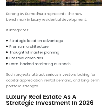
Sarang by Sumadhura represents the new
benchmark in luxury residential development.
It integrates:
Strategic location advantage
Premium architecture
Thoughtful master planning
Lifestyle amenities
Data-backed marketing outreach
Such projects attract serious investors looking for
capital appreciation, rental demand, and long-term
portfolio strength.
Luxury Real Estate As A
Strategic Investment In 2026