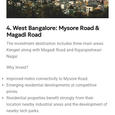
4. West Bangalore: Mysore Road &
Magadi Road
The investment destination includes three main areas:
Kengeri along with Magadi Road and Rajarajeshwari
Nagar.
Why Invest?
Improved metro connectivity to Mysore Road.
Emerging residential developments at competitive
prices.
Residential properties benefit strongly from their
location nearby industrial areas and the development of
nearby tech parks.