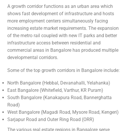
A growth corridor functions as an urban area which
shows fast development of infrastructure and hosts
more employment centers simultaneously facing
increasing estate market requirements. The expansion
of the metro rail coupled with new IT parks and better
infrastructure access between residential and
commercial areas in Bangalore has produced multiple
developmental corridors.
Some of the top growth corridors in Bangalore include:
North Bangalore (Hebbal, Devanahalli, Yelahanka)
East Bangalore (Whitefield, Varthur, KR Puram)
South Bangalore (Kanakapura Road, Bannerghatta
Road)
West Bangalore (Magadi Road, Mysore Road, Kengeri)
Sarjapur Road and Outer Ring Road (ORR)
The various real estate regions in Bangalore serve