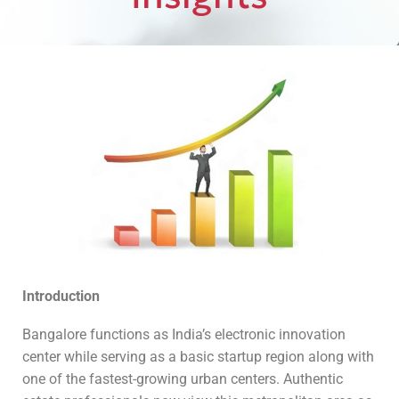
Introduction
Bangalore functions as India’s electronic innovation
center while serving as a basic startup region along with
one of the fastest-growing urban centers. Authentic