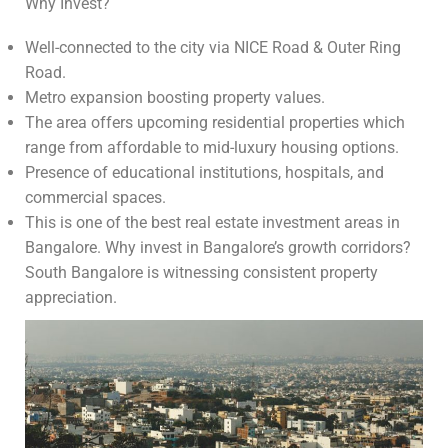
Why Invest?
Well-connected to the city via NICE Road & Outer Ring
Road.
Metro expansion boosting property values.
The area offers upcoming residential properties which
range from affordable to mid-luxury housing options.
Presence of educational institutions, hospitals, and
commercial spaces.
This is one of the best real estate investment areas in
Bangalore. Why invest in Bangalore’s growth corridors?
South Bangalore is witnessing consistent property
appreciation.