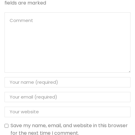
fields are marked
Save my name, email, and website in this browser
for the next time I comment.