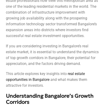
estate professionals now view this metropolitan area as
one of the leading residential markets in the world. The
combination of infrastructure improvement with
growing job availability along with the prospering
information technology sector transformed Bangalore’s
expansion areas into districts where investors find
successful real estate investment opportunities.
If you are considering investing in Bangalore’s real
estate market, it is essential to understand the dynamics
of top growth corridors in Bangalore, their potential for
appreciation, and the factors driving demand.
This article explores key insights into
real estate
opportunities in Bangalore
and what makes them
attractive for investors.
Understanding Bangalore’s Growth
Corridors