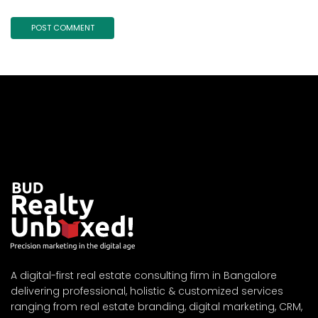
A digital-first real estate consulting firm in Bangalore
delivering professional, holistic & customized services
ranging from real estate branding, digital marketing, CRM,