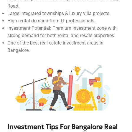
Road.
Large integrated townships & luxury villa projects.
High rental demand from IT professionals.
Investment Potential: Premium investment zone with
strong demand for both rental and resale properties.
One of the best real estate investment areas in
Bangalore.
Investment Tips For Bangalore Real