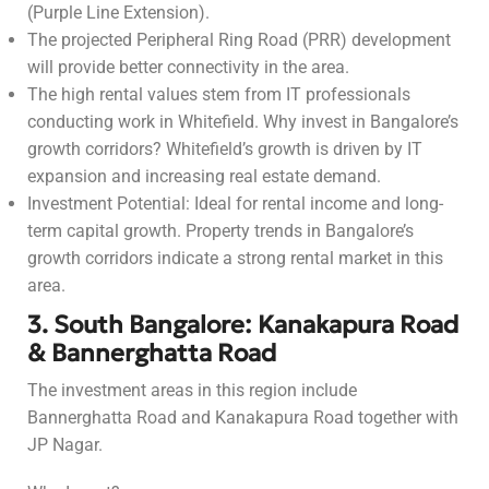
(Purple Line Extension).
The projected Peripheral Ring Road (PRR) development
will provide better connectivity in the area.
The high rental values stem from IT professionals
conducting work in Whitefield. Why invest in Bangalore’s
growth corridors? Whitefield’s growth is driven by IT
expansion and increasing real estate demand.
Investment Potential: Ideal for rental income and long-
term capital growth. Property trends in Bangalore’s
growth corridors indicate a strong rental market in this
area.
3. South Bangalore: Kanakapura Road
& Bannerghatta Road
The investment areas in this region include
Bannerghatta Road and Kanakapura Road together with
JP Nagar.