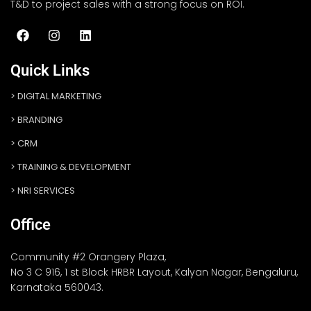
T&D to project sales with a strong focus on ROI.
Quick Links
DIGITAL MARKETING
BRANDING
CRM
TRAINING & DEVELOPMENT
NRI SERVICES
Office
Community #2 Orangery Plaza,
No 3 C 916, 1 st Block HRBR Layout, Kalyan Nagar, Bengaluru,
Karnataka 560043.