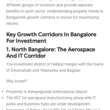
different groups of investors and provide separate
benefits to each sector. Understanding property trends in
Bangalore’s growth corridors is crucial for maximizing
returns.
Key Growth Corridors In Bangalore
For Investment
1. North Bangalore: The Aerospace
And IT Corridor
The investment district of Hebbal merges with the towns
of Devanahalli and Yelahanka and Bagalur.
Why Invest?
Proximity to Kempegowda International Airport.
The SEZ for aerospace manufacturing along with IT
parks and business hubs are under development.