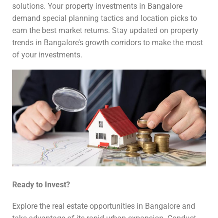
solutions. Your property investments in Bangalore
demand special planning tactics and location picks to
earn the best market returns. Stay updated on property
trends in Bangalore’s growth corridors to make the most
of your investments.
Ready to Invest?
Explore the real estate opportunities in Bangalore and