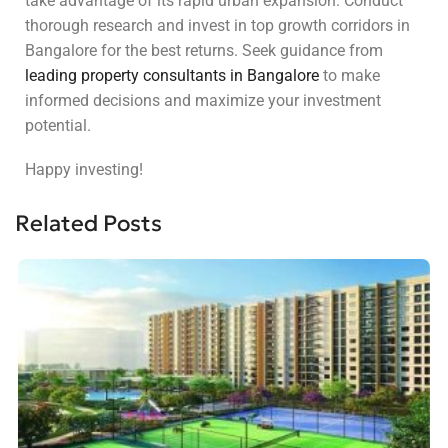
take advantage of its rapid urban expansion. Conduct
thorough research and invest in top growth corridors in
Bangalore for the best returns. Seek guidance from
leading property consultants in Bangalore
to make
informed decisions and maximize your investment
potential.
Happy investing!
Related Posts