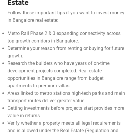
Estate
Follow these important tips if you want to invest money
in Bangalore real estate:
Metro Rail Phase 2 & 3 expanding connectivity across
top growth corridors in Bangalore.
Determine your reason from renting or buying for future
growth.
Research the builders who have years of on-time
development projects completed. Real estate
opportunities in Bangalore range from budget
apartments to premium villas.
Areas linked to metro stations high-tech parks and main
transport routes deliver greater value.
Getting investments before projects start provides more
value in returns.
Verify whether a property meets all legal requirements
and is allowed under the Real Estate (Regulation and