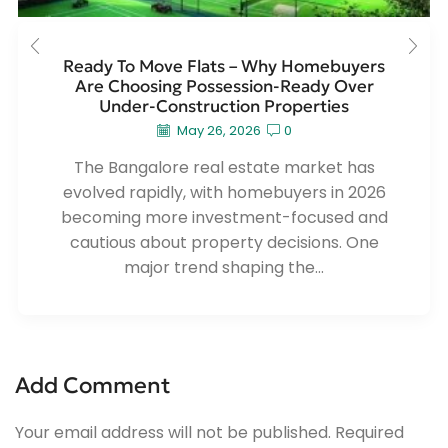
Ready To Move Flats – Why Homebuyers
Are Choosing Possession-Ready Over
Under-Construction Properties
May 26, 2026
0
The Bangalore real estate market has
evolved rapidly, with homebuyers in 2026
becoming more investment-focused and
cautious about property decisions. One
major trend shaping the...
Add Comment
Your email address will not be published. Required