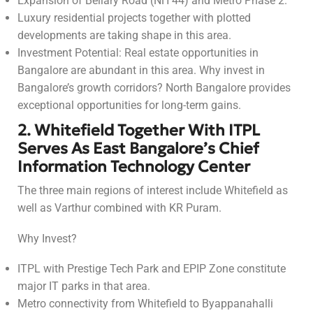
Expansion of Bellary Road (NH 44) and Metro Phase 2.
Luxury residential projects together with plotted
developments are taking shape in this area.
Investment Potential: Real estate opportunities in
Bangalore are abundant in this area. Why invest in
Bangalore’s growth corridors? North Bangalore provides
exceptional opportunities for long-term gains.
2. Whitefield Together With ITPL
Serves As East Bangalore’s Chief
Information Technology Center
The three main regions of interest include Whitefield as
well as Varthur combined with KR Puram.
Why Invest?
ITPL with Prestige Tech Park and EPIP Zone constitute
major IT parks in that area.
Metro connectivity from Whitefield to Byappanahalli