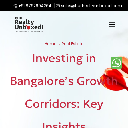
+91 8792994264
sales@budrealtyunboxed.com
Home
Real Estate
Investing in
Bangalore’s Growth
Corridors: Key
Insights