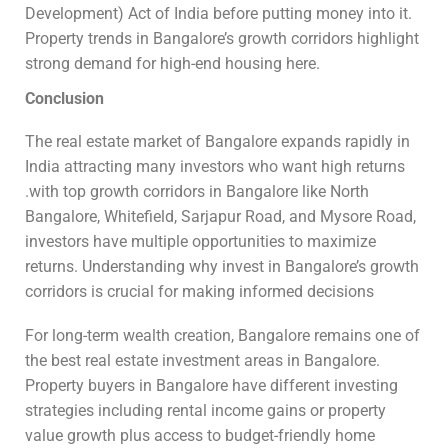
Development) Act of India before putting money into it.
Property trends in Bangalore’s growth corridors highlight
strong demand for high-end housing here.
Conclusion
The real estate market of Bangalore expands rapidly in
India attracting many investors who want high returns
.with top growth corridors in Bangalore like North
Bangalore, Whitefield, Sarjapur Road, and Mysore Road,
investors have multiple opportunities to maximize
returns. Understanding why invest in Bangalore’s growth
corridors is crucial for making informed decisions
For long-term wealth creation, Bangalore remains one of
the best real estate investment areas in Bangalore.
Property buyers in Bangalore have different investing
strategies including rental income gains or property
value growth plus access to budget-friendly home