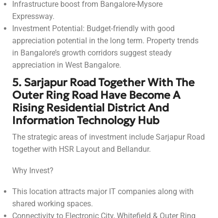
Infrastructure boost from Bangalore-Mysore
Expressway.
Investment Potential: Budget-friendly with good
appreciation potential in the long term. Property trends
in Bangalore’s growth corridors suggest steady
appreciation in West Bangalore.
5. Sarjapur Road Together With The
Outer Ring Road Have Become A
Rising Residential District And
Information Technology Hub
The strategic areas of investment include Sarjapur Road
together with HSR Layout and Bellandur.
Why Invest?
This location attracts major IT companies along with
shared working spaces.
Connectivity to Electronic City, Whitefield & Outer Ring