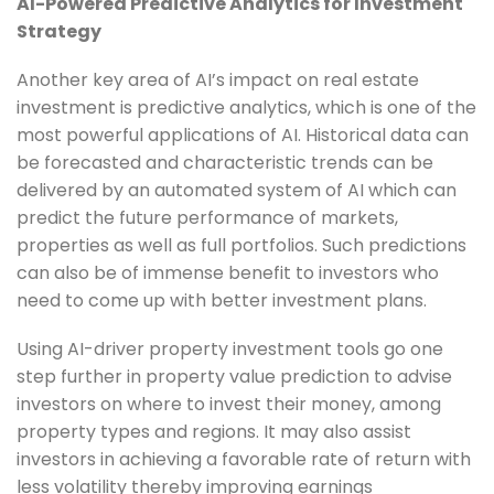
AI-Powered Predictive Analytics for Investment
Strategy
Another key area of AI’s impact on real estate
investment is predictive analytics, which is one of the
most powerful applications of AI. Historical data can
be forecasted and characteristic trends can be
delivered by an automated system of AI which can
predict the future performance of markets,
properties as well as full portfolios. Such predictions
can also be of immense benefit to investors who
need to come up with better investment plans.
Using AI-driver property investment tools go one
step further in property value prediction to advise
investors on where to invest their money, among
property types and regions. It may also assist
investors in achieving a favorable rate of return with
less volatility thereby improving earnings