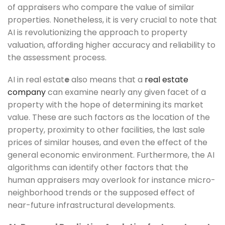
of appraisers who compare the value of similar
properties. Nonetheless, it is very crucial to note that
AI is revolutionizing the approach to property
valuation, affording higher accuracy and reliability to
the assessment process.
AI in real estat
e
also means that a
real estate
company
can examine nearly any given facet of a
property with the hope of determining its market
value. These are such factors as the location of the
property, proximity to other facilities, the last sale
prices of similar houses, and even the effect of the
general economic environment. Furthermore, the AI
algorithms can identify other factors that the
human appraisers may overlook for instance micro-
neighborhood trends or the supposed effect of
near-future infrastructural developments.