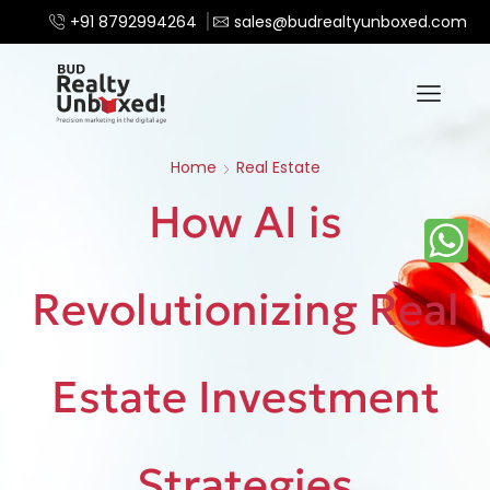
+91 8792994264
sales@budrealtyunboxed.com
Home
Real Estate
How AI is
Revolutionizing Real
Estate Investment
Strategies