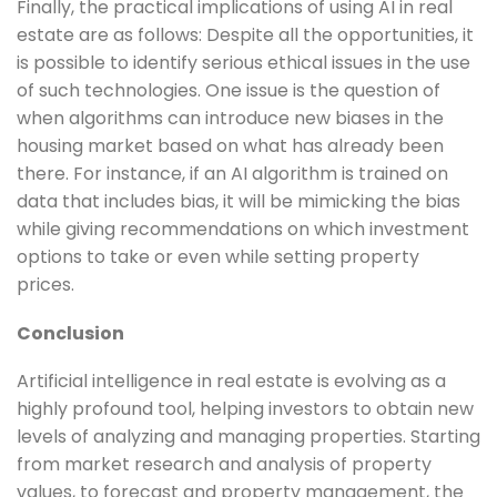
Finally, the practical implications of using AI in real
estate are as follows: Despite all the opportunities, it
is possible to identify serious ethical issues in the use
of such technologies. One issue is the question of
when algorithms can introduce new biases in the
housing market based on what has already been
there. For instance, if an AI algorithm is trained on
data that includes bias, it will be mimicking the bias
while giving recommendations on which investment
options to take or even while setting property
prices.
Conclusion
Artificial intelligence in real estate is evolving as a
highly profound tool, helping investors to obtain new
levels of analyzing and managing properties. Starting
from market research and analysis of property
values, to forecast and property management, the