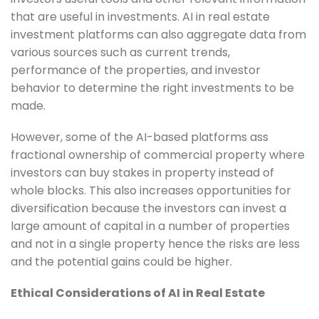
that are useful in investments. AI in real estate
investment platforms can also aggregate data from
various sources such as current trends,
performance of the properties, and investor
behavior to determine the right investments to be
made.
However, some of the AI-based platforms ass
fractional ownership of commercial property where
investors can buy stakes in property instead of
whole blocks. This also increases opportunities for
diversification because the investors can invest a
large amount of capital in a number of properties
and not in a single property hence the risks are less
and the potential gains could be higher.
Ethical Considerations of AI in Real Estate