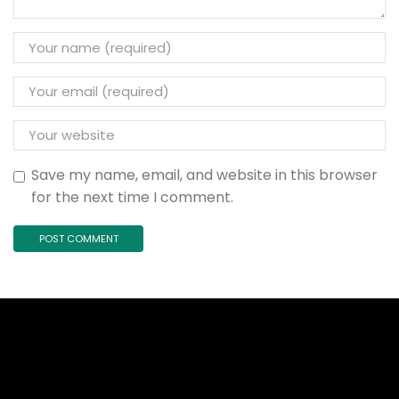
Save my name, email, and website in this browser
for the next time I comment.