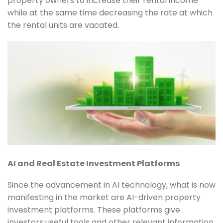
property owners to increase their rental income
while at the same time decreasing the rate at which
the rental units are vacated.
AI and Real Estate Investment Platforms
Since the advancement in AI technology, what is now
manifesting in the market are AI-driven property
investment platforms. These platforms give
investors useful tools and other relevant information