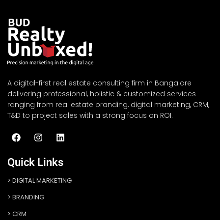
A digital-first real estate consulting firm in Bangalore
delivering professional, holistic & customized services
ranging from real estate branding, digital marketing, CRM,
T&D to project sales with a strong focus on ROI.
Quick Links
DIGITAL MARKETING
BRANDING
CRM