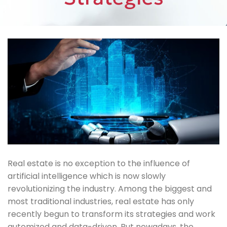
Real estate is no exception to the influence of
artificial intelligence which is now slowly
revolutionizing the industry. Among the biggest and
most traditional industries, real estate has only
recently begun to transform its strategies and work
automized and data-driven. But nowadays, the