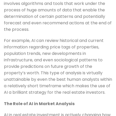
involves algorithms and tools that work under the
process of huge amounts of data that enable the
determination of certain patterns and potentially
forecast and even recommend actions at the end of
the process.
For example, AI can review historical and current
information regarding price tags of properties,
population trends, new developments in
infrastructure, and even sociological patterns to
provide predictions on future growth of the
property’s worth. This type of analysis is virtually
unattainable by even the best human analysts within
a relatively short timeframe which makes the use of
AI a brilliant strategy for the real estate investors.
The Role of AI in Market Analysis
AI in real estate investment is actively changing how