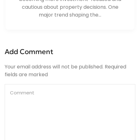
cautious about property decisions. One
major trend shaping the...
Add Comment
Your email address will not be published. Required
fields are marked