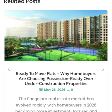
Related Posts
Ready To Move Flats – Why Homebuyers
Are Choosing Possession-Ready Over
Under-Construction Properties
May 26, 2026
0
The Bangalore real estate market has
evolved rapidly, with homebuyers in 2026
becoming more investment-focused and