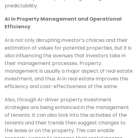
predictability.
AI in Property Management and Operational
Efficiency
AI is not only disrupting investor’s choices and their
estimation of values for potential properties, but it is
also influencing the avenues that investors take in
their management processes. Property
management is usually a major aspect of real estate
investment, and thus AI in real estate improves the
efficiency and cost-effectiveness of the same.
Also, through AI-driver property investment
strategies are being enhanced in the management
of tenants. It can also look into the activities of the
tenants and their trends then suggest changes to
the lease or on the property. This can enable