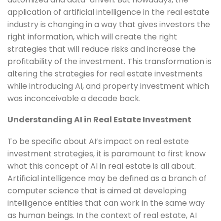
application of artificial intelligence in the real estate
industry is changing in a way that gives investors the
right information, which will create the right
strategies that will reduce risks and increase the
profitability of the investment. This transformation is
altering the strategies for real estate investments
while introducing AI, and property investment which
was inconceivable a decade back.
Understanding AI in Real Estate Investment
To be specific about AI’s impact on real estate
investment strategies, it is paramount to first know
what this concept of AI in real estate is all about.
Artificial intelligence may be defined as a branch of
computer science that is aimed at developing
intelligence entities that can work in the same way
as human beings. In the context of real estate, AI