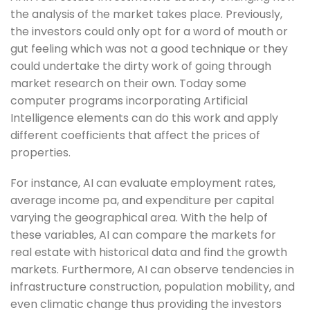
the analysis of the market takes place. Previously,
the investors could only opt for a word of mouth or
gut feeling which was not a good technique or they
could undertake the dirty work of going through
market research on their own. Today some
computer programs incorporating Artificial
Intelligence elements can do this work and apply
different coefficients that affect the prices of
properties.
For instance, AI can evaluate employment rates,
average income pa, and expenditure per capital
varying the geographical area. With the help of
these variables, AI can compare the markets for
real estate with historical data and find the growth
markets. Furthermore, AI can observe tendencies in
infrastructure construction, population mobility, and
even climatic change thus providing the investors