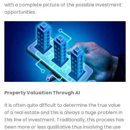
with a complete picture of the possible investment
opportunities.
Property Valuation Through AI
It is often quite difficult to determine the true value
of a real estate and this is always a huge problem in
this line of investment. Traditionally, this process has
been more or less qualitative thus involving the use