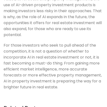
use of AI-driven property investment products is
making investors less risky in their approaches. That
is why, as the role of AI expands in the future, the
opportunities it offers for real estate investment will
also expand, for those who are ready to use its
potential.
For those investors who seek to pull ahead of the
competition, it is not a question of whether to
incorporate AI in real estate investment or not, it is
fast becoming a must-do thing. From gaining more
efficient market intelligence, more accurate
forecasts or more effective property management,
AI in property investment is preparing the way for a
brighter future in real estate.