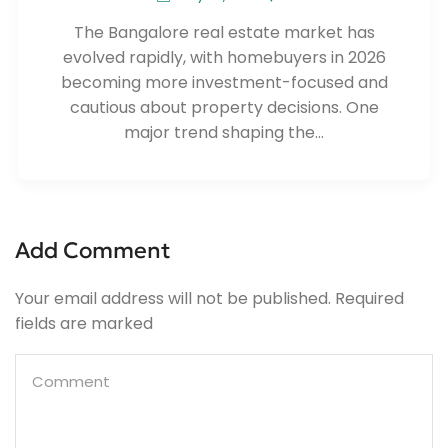
The Bangalore real estate market has
evolved rapidly, with homebuyers in 2026
becoming more investment-focused and
cautious about property decisions. One
major trend shaping the...
Add Comment
Your email address will not be published. Required
fields are marked