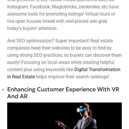
Instagram, Facebook, Magicbricks, zerobroker, etc have
awesome tools for promoting listings! Virtual tours or
live open houses mixed with well-placed ads grab
today’s buyers’ attention.
And SEO optimisation? Super important! Real estate
companies need their websites to be easy to find by
using strong SEO practices, so buyers can discover them
easily! Focusing on local areas while creating helpful
content plus using keywords like
Digital Transformation
in Real Estate
helps improve their search rankings!
Enhancing Customer Experience With VR
And AR