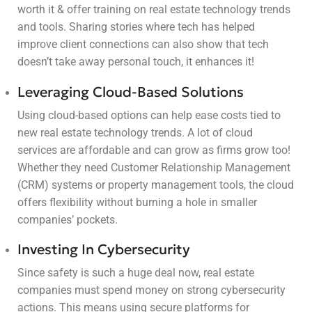
worth it & offer training on real estate technology trends
and tools. Sharing stories where tech has helped
improve client connections can also show that tech
doesn’t take away personal touch, it enhances it!
Leveraging Cloud-Based Solutions
Using cloud-based options can help ease costs tied to
new real estate technology trends. A lot of cloud
services are affordable and can grow as firms grow too!
Whether they need Customer Relationship Management
(CRM) systems or property management tools, the cloud
offers flexibility without burning a hole in smaller
companies’ pockets.
Investing In Cybersecurity
Since safety is such a huge deal now, real estate
companies must spend money on strong cybersecurity
actions. This means using secure platforms for