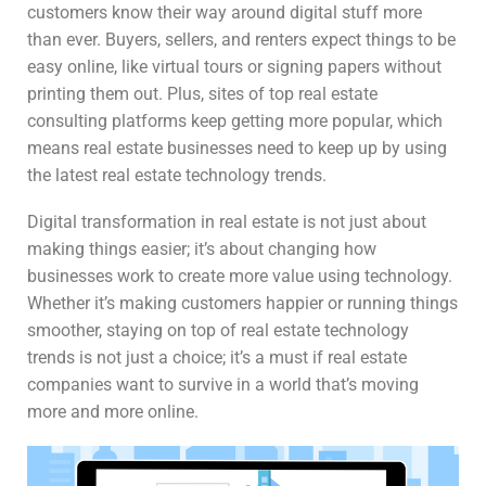
customers know their way around digital stuff more
than ever. Buyers, sellers, and renters expect things to be
easy online, like virtual tours or signing papers without
printing them out. Plus, sites of top real estate
consulting platforms keep getting more popular, which
means real estate businesses need to keep up by using
the latest real estate technology trends.
Digital transformation in real estate is not just about
making things easier; it’s about changing how
businesses work to create more value using technology.
Whether it’s making customers happier or running things
smoother, staying on top of real estate technology
trends is not just a choice; it’s a must if real estate
companies want to survive in a world that’s moving
more and more online.