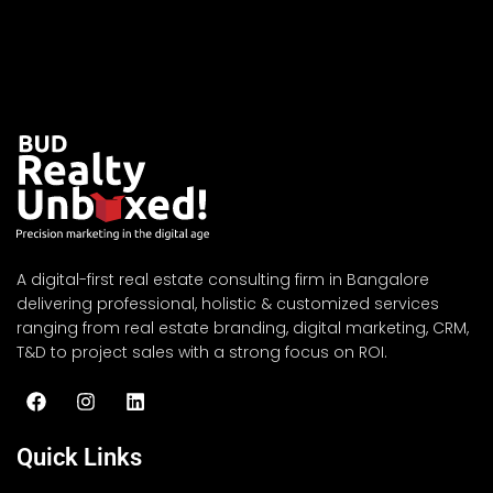
A digital-first real estate consulting firm in Bangalore
delivering professional, holistic & customized services
ranging from real estate branding, digital marketing, CRM,
T&D to project sales with a strong focus on ROI.
Quick Links