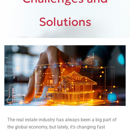
Solutions
The real estate industry has always been a big part of
the global economy, but lately, it’s changing fast