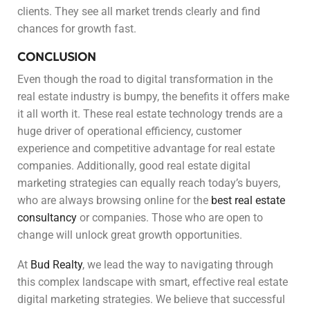
clients. They see all market trends clearly and find
chances for growth fast.
CONCLUSION
Even though the road to digital transformation in the
real estate industry is bumpy, the benefits it offers make
it all worth it. These real estate technology trends are a
huge driver of operational efficiency, customer
experience and competitive advantage for real estate
companies. Additionally, good real estate digital
marketing strategies can equally reach today’s buyers,
who are always browsing online for the
best real estate
consultancy
or companies. Those who are open to
change will unlock great growth opportunities.
At
Bud Realty
, we lead the way to navigating through
this complex landscape with smart, effective real estate
digital marketing strategies. We believe that successful