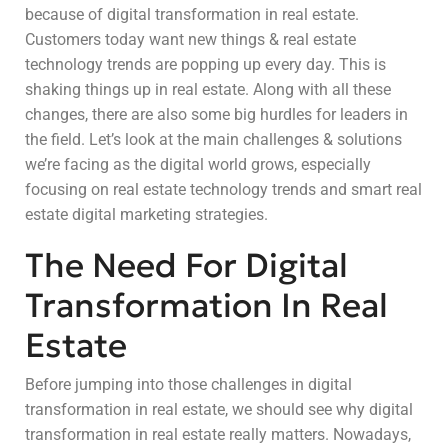
because of digital transformation in real estate.
Customers today want new things & real estate
technology trends are popping up every day. This is
shaking things up in real estate. Along with all these
changes, there are also some big hurdles for leaders in
the field. Let’s look at the main challenges & solutions
we’re facing as the digital world grows, especially
focusing on real estate technology trends and smart real
estate digital marketing strategies.
The Need For Digital
Transformation In Real
Estate
Before jumping into those challenges in digital
transformation in real estate, we should see why digital
transformation in real estate really matters. Nowadays,