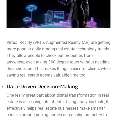
Virtual Reality (VR) & Augmented Reality (AR) are getting
more popular daily among real estate technology trends.
They allow people to check out properties from
anywhere, even taking 360-degree tours without needing
their shoes on! This makes things easier for clients while
saving real estate agents valuable time too!
Data-Driven Decision-Making
One really great part about digital transformation in real
estate is accessing lots of data. Using analytics tools, it
effectively helps real estate businesses make smarter
choices around pricing homes or reaching out better to