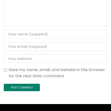
Save my name, email, and website in this browser
for the next time I comment.