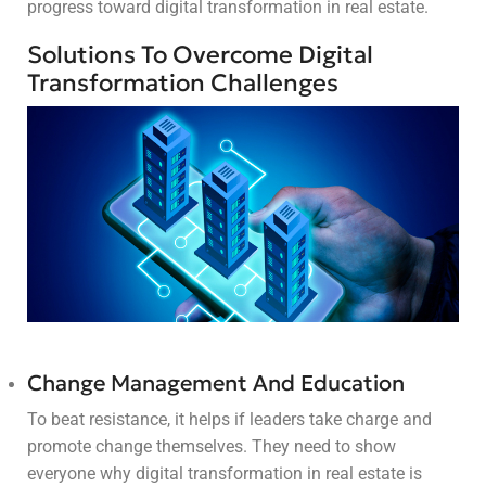
progress toward digital transformation in real estate.
Solutions To Overcome Digital
Transformation Challenges
Change Management And Education
To beat resistance, it helps if leaders take charge and
promote change themselves. They need to show
everyone why digital transformation in real estate is