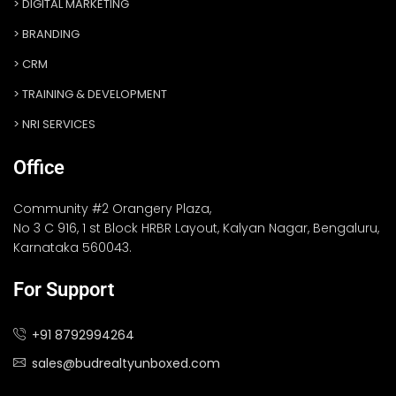
DIGITAL MARKETING
BRANDING
CRM
TRAINING & DEVELOPMENT
NRI SERVICES
Office
Community #2 Orangery Plaza,
No 3 C 916, 1 st Block HRBR Layout, Kalyan Nagar, Bengaluru,
Karnataka 560043.
For Support
+91 8792994264
sales@budrealtyunboxed.com