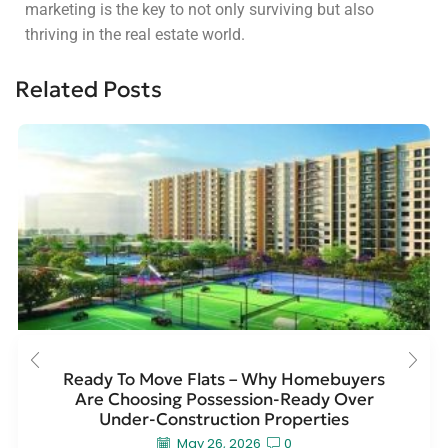
marketing is the key to not only surviving but also
thriving in the real estate world.
Related Posts
Ready To Move Flats – Why Homebuyers
Are Choosing Possession-Ready Over
Under-Construction Properties
May 26, 2026
0