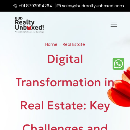
+91 8792994264
sales@budrealtyunboxed.com
Home
Real Estate
Digital
Transformation in
Real Estate: Key
Challenges and