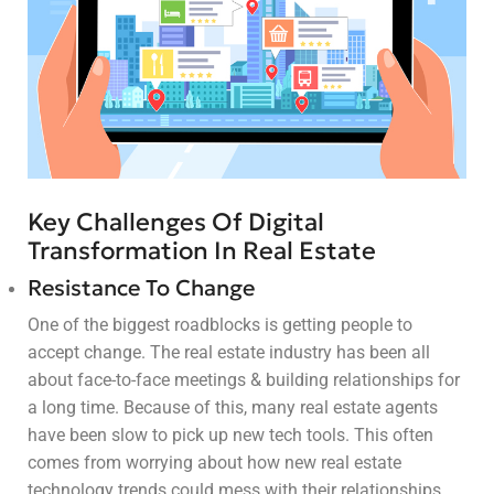
Key Challenges Of Digital
Transformation In Real Estate
Resistance To Change
One of the biggest roadblocks is getting people to
accept change. The real estate industry has been all
about face-to-face meetings & building relationships for
a long time. Because of this, many real estate agents
have been slow to pick up new tech tools. This often
comes from worrying about how new real estate
technology trends could mess with their relationships