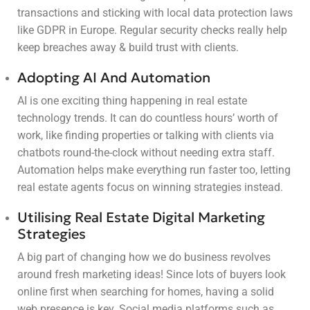
transactions and sticking with local data protection laws
like GDPR in Europe. Regular security checks really help
keep breaches away & build trust with clients.
Adopting AI And Automation
AI is one exciting thing happening in real estate
technology trends. It can do countless hours’ worth of
work, like finding properties or talking with clients via
chatbots round-the-clock without needing extra staff.
Automation helps make everything run faster too, letting
real estate agents focus on winning strategies instead.
Utilising Real Estate Digital Marketing
Strategies
A big part of changing how we do business revolves
around fresh marketing ideas! Since lots of buyers look
online first when searching for homes, having a solid
web presence is key. Social media platforms such as