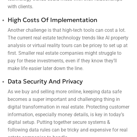
with clients.
High Costs Of Implementation
Another challenge is that high-tech tools can cost a lot.
The current real estate technology trends like AI property
analysis or virtual reality tours can be pricey to set up at
first. Smaller real estate companies might struggle to
pay for these investments, even if they know they’ll
make life easier later down the line.
Data Security And Privacy
As we buy and selling more online, keeping data safe
becomes a super important and challenging thing in
digital transformation in real estate. Protecting customer
information, especially money details, is key in today’s
digital setup. Putting together secure systems &
following data rules can be tricky and expensive for real