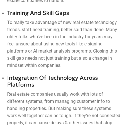
estate companies to handle.
Training And Skill Gaps
To really take advantage of new real estate technology
trends, staff need training, better said than done. Many
older folks who’ve been in the industry for years may
feel unsure about using new tools like e-signing
platforms or AI market analysis programs. Closing this
skill gap needs not just training but also a change in
mindset within companies.
Integration Of Technology Across
Platforms
Real estate companies usually work with lots of
different systems, from managing customer info to
handling properties. But making sure these systems
work well together can be tough. If they’re not connected
properly, it can cause delays & other issues that stop