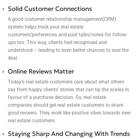
Solid Customer Connections
A good customer relationship management(CRM)
system helps track your real estate
customers’preferences and past talks/notes for follow-
ups too. This way, clients feel recognised and
understood – leading to even better chances to seal the
deal.
Online Reviews Matter
Today’s real estate customers care about what others
say from happy clients’ stories that can tip the scales in
favour of a purchase decision. So, real estate
companies should get real estate customers to share
good reviews. They work like positive vibes towards new
real estate customers.
Staying Sharp And Changing With Trends