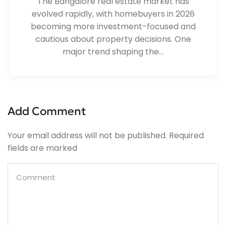
The Bangalore real estate market has
evolved rapidly, with homebuyers in 2026
becoming more investment-focused and
cautious about property decisions. One
major trend shaping the...
Add Comment
Your email address will not be published. Required
fields are marked