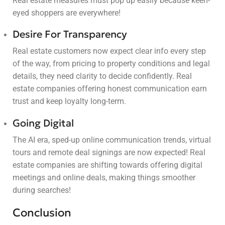
Real estate measures must pop up easily because keen-
eyed shoppers are everywhere!
Desire For Transparency
Real estate customers now expect clear info every step
of the way, from pricing to property conditions and legal
details, they need clarity to decide confidently. Real
estate companies offering honest communication earn
trust and keep loyalty long-term.
Going Digital
The AI era, sped-up online communication trends, virtual
tours and remote deal signings are now expected! Real
estate companies are shifting towards offering digital
meetings and online deals, making things smoother
during searches!
Conclusion