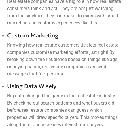
Real estate companies have a big role in how real estate
consumers think and act. They are not just watching
from the sidelines; they can make decisions with smart
marketing and customs experiences like this:
Custom Marketing
Knowing how real estate customers tick lets real estate
companies customise marketing efforts just right! By
breaking down their audience based on things like age
or buying habits, real estate companies can send
messages that feel personal.
Using Data Wisely
Big data changed the game in the real estate industry.
By checking out search patterns and what buyers did
before, real estate companies can guess which
properties will draw specific buyers. This moves things
along faster and increases interest from buyers.