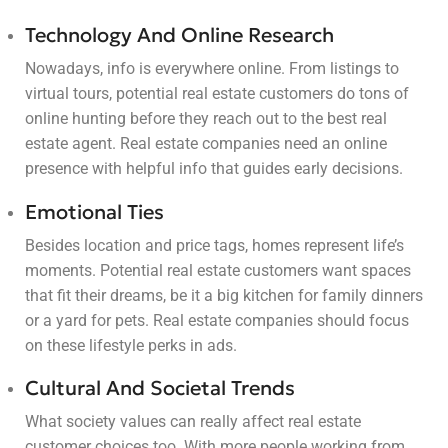
Technology And Online Research
Nowadays, info is everywhere online. From listings to
virtual tours, potential real estate customers do tons of
online hunting before they reach out to the best real
estate agent. Real estate companies need an online
presence with helpful info that guides early decisions.
Emotional Ties
Besides location and price tags, homes represent life’s
moments. Potential real estate customers want spaces
that fit their dreams, be it a big kitchen for family dinners
or a yard for pets. Real estate companies should focus
on these lifestyle perks in ads.
Cultural And Societal Trends
What society values can really affect real estate
customer choices too. With more people working from