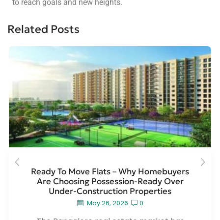
to reach goals and new heights.
Related Posts
Ready To Move Flats – Why Homebuyers
Are Choosing Possession-Ready Over
Under-Construction Properties
May 26, 2026
0