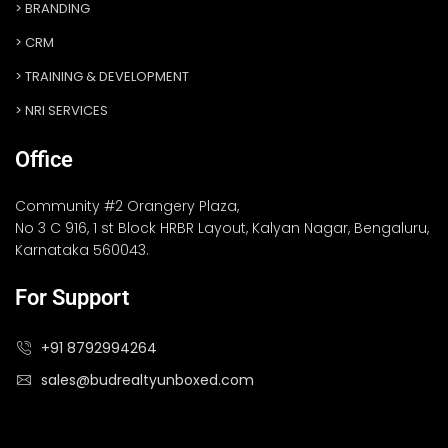
BRANDING
CRM
TRAINING & DEVELOPMENT
NRI SERVICES
Office
Community #2 Orangery Plaza,
No 3 C 916, 1 st Block HRBR Layout, Kalyan Nagar, Bengaluru,
Karnataka 560043.
For Support
+91 8792994264
sales@budrealtyunboxed.com