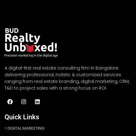
A digital-first real estate consulting firm in Bangalore
delivering professional, holistic & customized services
ranging from real estate branding, digital marketing, CRM,
T&D to project sales with a strong focus on ROI.
Quick Links
DIGITAL MARKETING