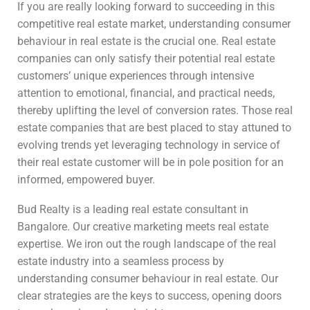
If you are really looking forward to succeeding in this
competitive real estate market, understanding consumer
behaviour in real estate is the crucial one. Real estate
companies can only satisfy their potential real estate
customers’ unique experiences through intensive
attention to emotional, financial, and practical needs,
thereby uplifting the level of conversion rates. Those real
estate companies that are best placed to stay attuned to
evolving trends yet leveraging technology in service of
their real estate customer will be in pole position for an
informed, empowered buyer.
Bud Realty is a leading real estate consultant in
Bangalore. Our creative marketing meets real estate
expertise. We iron out the rough landscape of the real
estate industry into a seamless process by
understanding consumer behaviour in real estate. Our
clear strategies are the keys to success, opening doors