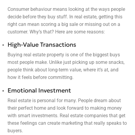
Consumer behaviour means looking at the ways people
decide before they buy stuff. In real estate, getting this
right can mean scoring a big sale or missing out on a
customer. Why’s that? Here are some reasons:
High-Value Transactions
Buying real estate property is one of the biggest buys
most people make. Unlike just picking up some snacks,
people think about long-term value, where it’s at, and
how it feels before committing.
Emotional Investment
Real estate is personal for many. People dream about
their perfect home and look forward to making money
with smart investments. Real estate companies that get
these feelings can create marketing that really speaks to
buyers.