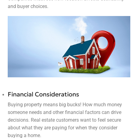
and buyer choices.
Financial Considerations
Buying property means big bucks! How much money
someone needs and other financial factors can drive
decisions. Real estate customers want to feel secure
about what they are paying for when they consider
buying a home.