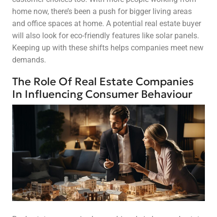
home now, there’s been a push for bigger living areas
and office spaces at home. A potential real estate buyer
will also look for eco-friendly features like solar panels.
Keeping up with these shifts helps companies meet new
demands.
The Role Of Real Estate Companies
In Influencing Consumer Behaviour