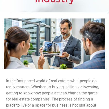
In the fast-paced world of real estate, what people do
really matters. Whether it’s buying, selling, or investing,
getting to know how people act can change the game
for real estate companies. The process of finding a
place to live or a space for business is not just about