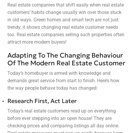
Real estate companies that shift easily when real estate
customers’ habits change usually win over those stuck
in old ways. Green homes and smart tech are not just
trendy; it shows changing real estate customer needs
too. Real estate companies selling such properties often
attract more modern buyers!
Adapting To The Changing Behaviour
Of The Modern Real Estate Customer
Today’s homebuyer is armed with knowledge and
demands great service from start to finish. Here’s how
the way people behave today has changed:
Research First, Act Later
Today’s real estate customers read up on everything
before ever stepping into an open house! They are
checking prices and comparing listings all day online.