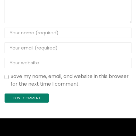
Save my name, email, and website in this browser
for the next time I comment.