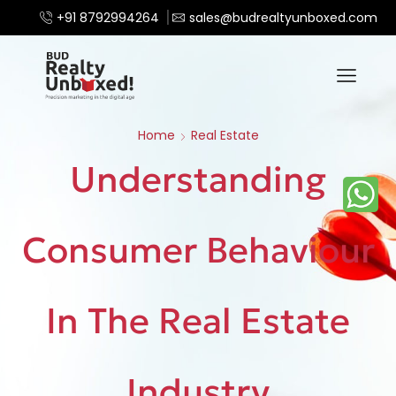
+91 8792994264
sales@budrealtyunboxed.com
Home
Real Estate
Understanding
Consumer Behaviour
In The Real Estate
Industry