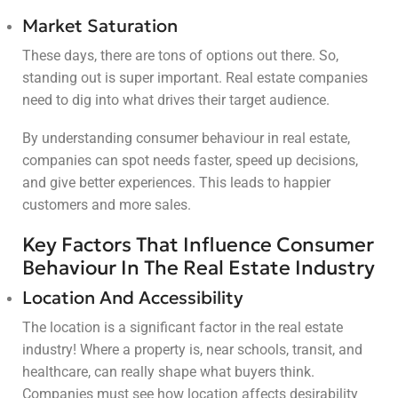
Market Saturation
These days, there are tons of options out there. So,
standing out is super important. Real estate companies
need to dig into what drives their target audience.
By understanding consumer behaviour in real estate,
companies can spot needs faster, speed up decisions,
and give better experiences. This leads to happier
customers and more sales.
Key Factors That Influence Consumer
Behaviour In The Real Estate Industry
Location And Accessibility
The location is a significant factor in the real estate
industry! Where a property is, near schools, transit, and
healthcare, can really shape what buyers think.
Companies must see how location affects desirability