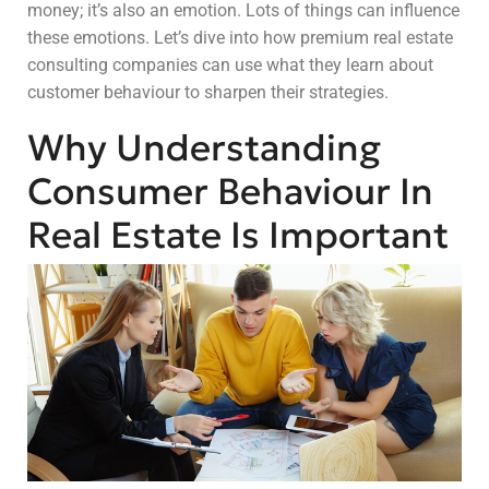
money; it’s also an emotion. Lots of things can influence
these emotions. Let’s dive into how premium real estate
consulting companies can use what they learn about
customer behaviour to sharpen their strategies.
Why Understanding
Consumer Behaviour In
Real Estate Is Important