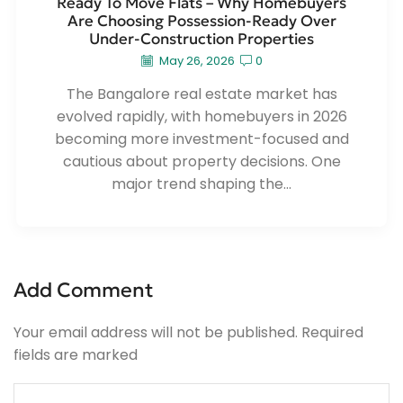
Ready To Move Flats – Why Homebuyers
Are Choosing Possession-Ready Over
Under-Construction Properties
May 26, 2026
0
The Bangalore real estate market has
evolved rapidly, with homebuyers in 2026
becoming more investment-focused and
cautious about property decisions. One
major trend shaping the...
Add Comment
Your email address will not be published. Required
fields are marked