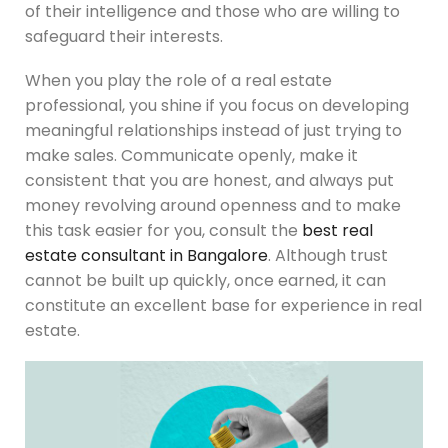
of their intelligence and those who are willing to
safeguard their interests.
When you play the role of a real estate
professional, you shine if you focus on developing
meaningful relationships instead of just trying to
make sales. Communicate openly, make it
consistent that you are honest, and always put
money revolving around openness and to make
this task easier for you, consult the
best real
estate consultant in Bangalore
. Although trust
cannot be built up quickly, once earned, it can
constitute an excellent base for experience in real
estate.