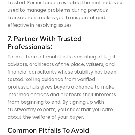
trusted. For instance, revealing the methods you
used to manage problems during previous
transactions makes you transparent and
effective in resolving issues.
7. Partner With Trusted
Professionals:
Form a team of confidants consisting of legal
advisors, architects of the place, valuers, and
financial consultants whose stability has been
tested. Selling guidance from verified
professionals gives buyers a chance to make
informed choices and protects their interests
from beginning to end. By signing up with
trustworthy experts, you show that you care
about the welfare of your buyer.
Common Pitfalls To Avoid