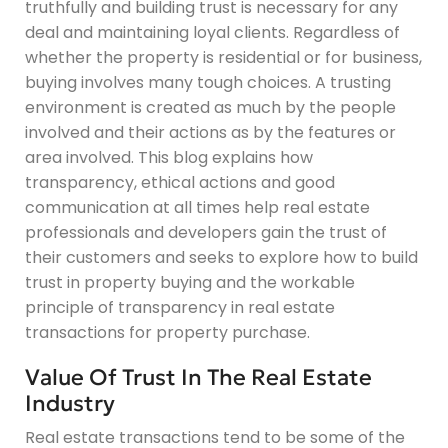
truthfully and building trust is necessary for any
deal and maintaining loyal clients. Regardless of
whether the property is residential or for business,
buying involves many tough choices. A trusting
environment is created as much by the people
involved and their actions as by the features or
area involved. This blog explains how
transparency, ethical actions and good
communication at all times help real estate
professionals and developers gain the trust of
their customers and seeks to explore how to build
trust in property buying and the workable
principle of transparency in real estate
transactions for property purchase.
Value Of Trust In The Real Estate
Industry
Real estate transactions tend to be some of the