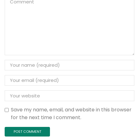
Save my name, email, and website in this browser
for the next time I comment.