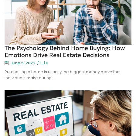
The Psychology Behind Home Buying: How
Emotions Drive Real Estate Decisions
June 5, 2025
/
0
Purchasing a home is usually the biggest money move that
individuals make during...