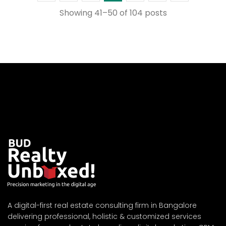
Showing 41–50 of 104 posts
A digital-first real estate consulting firm in Bangalore
delivering professional, holistic & customized services