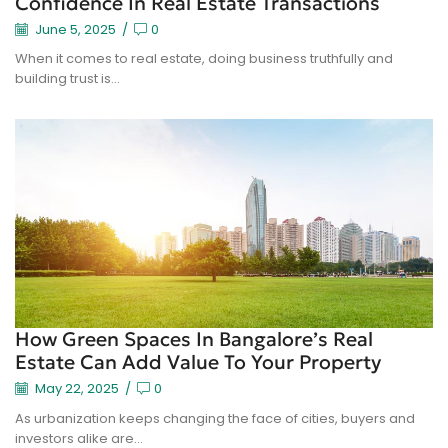
Confidence In Real Estate Transactions
June 5, 2025
/
0
When it comes to real estate, doing business truthfully and
building trust is...
How Green Spaces In Bangalore’s Real
Estate Can Add Value To Your Property
May 22, 2025
/
0
As urbanization keeps changing the face of cities, buyers and
investors alike are...