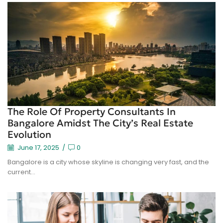
The Role Of Property Consultants In
Bangalore Amidst The City’s Real Estate
Evolution
June 17, 2025
/
0
Bangalore is a city whose skyline is changing very fast, and the
current...