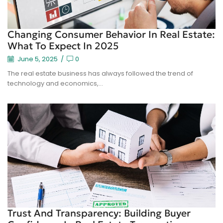
Changing Consumer Behavior In Real Estate:
What To Expect In 2025
June 5, 2025
/
0
The real estate business has always followed the trend of
technology and economics,...
Trust And Transparency: Building Buyer