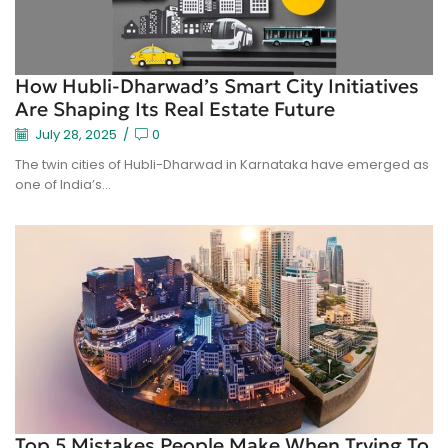
How Hubli-Dharwad’s Smart City Initiatives
Are Shaping Its Real Estate Future
July 28, 2025
/
0
The twin cities of Hubli-Dharwad in Karnataka have emerged as
one of India’s...
Top 5 Mistakes People Make When Trying To