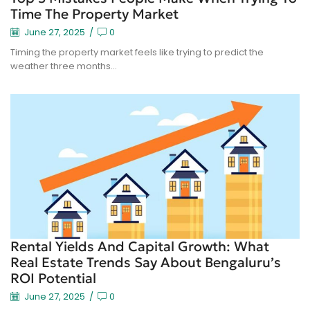
Time The Property Market
June 27, 2025
/
0
Timing the property market feels like trying to predict the
weather three months...
Rental Yields And Capital Growth: What
Real Estate Trends Say About Bengaluru’s
ROI Potential
June 27, 2025
/
0