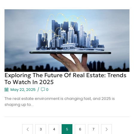
Exploring The Future Of Real Estate: Trends
To Watch In 2025
May 22, 2025
/
0
The real estate environment is changing fast, and 2025 is
shaping up to...
3
4
5
6
7