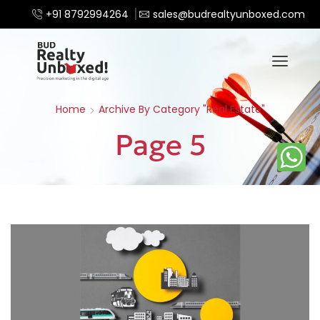
+91 8792994264
sales@budrealtyunboxed.com
Home
Archive By Category "Real Estate"
Page 5