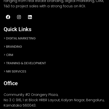
ranging from real estate branding, digital marketing, CRM,
T&D to project sales with a strong focus on ROI.
Quick Links
DIGITAL MARKETING
BRANDING
CRM
TRAINING & DEVELOPMENT
NRI SERVICES
Office
Community #2 Orangery Plaza,
No 3 C 916, 1 st Block HRBR Layout, Kalyan Nagar, Bengaluru,
Karnataka 560043.