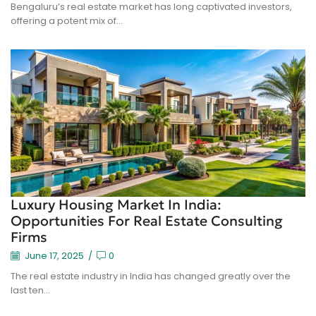
Bengaluru’s real estate market has long captivated investors,
offering a potent mix of...
Luxury Housing Market In India:
Opportunities For Real Estate Consulting
Firms
June 17, 2025
/
0
The real estate industry in India has changed greatly over the
last ten...