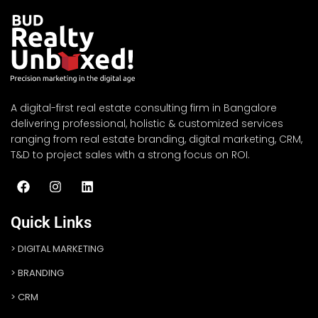
A digital-first real estate consulting firm in Bangalore
delivering professional, holistic & customized services
ranging from real estate branding, digital marketing, CRM,
T&D to project sales with a strong focus on ROI.
Quick Links
DIGITAL MARKETING
BRANDING
CRM