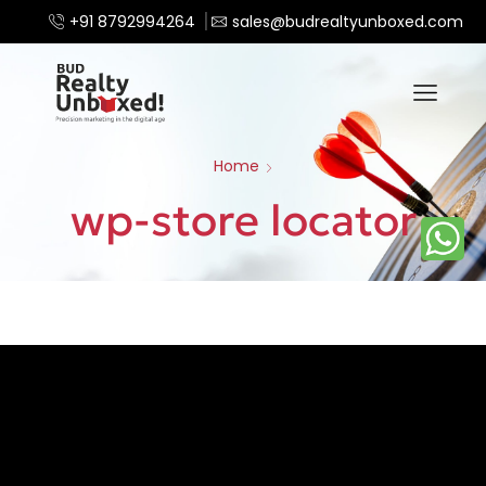
+91 8792994264
sales@budrealtyunboxed.com
Home
wp-store locator