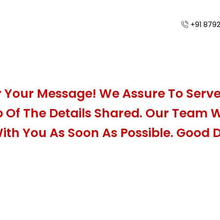
+91 879
 Your Message! We Assure To Serve
 Of The Details Shared. Our Team Wi
ith You As Soon As Possible. Good 