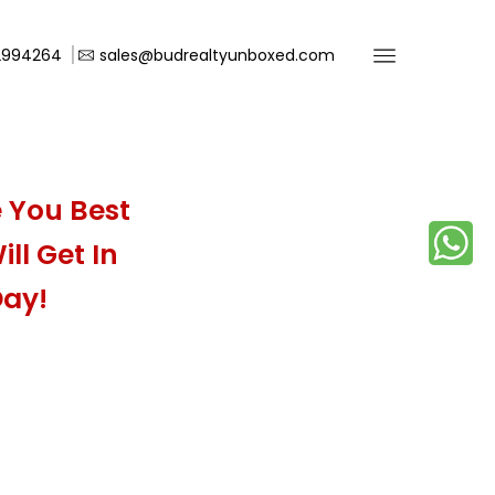
2994264
sales@budrealtyunboxed.com
 You Best
ll Get In
Day!