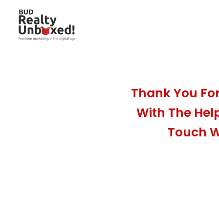
Thank You For
With The Help
Touch W