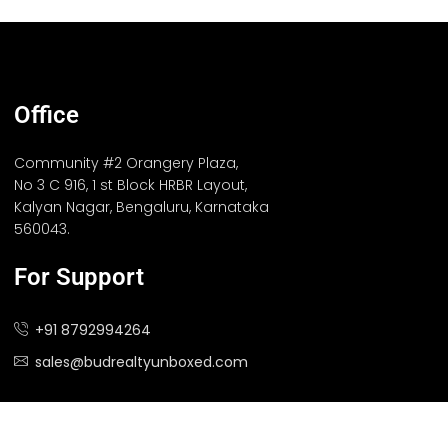
Office
Community #2 Orangery Plaza,
No 3 C 916, 1 st Block HRBR Layout,
Kalyan Nagar, Bengaluru, Karnataka
560043.
For Support
+91 8792994264
sales@budrealtyunboxed.com