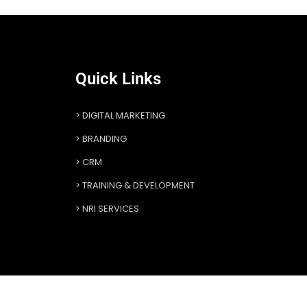
Quick Links
DIGITAL MARKETING
BRANDING
CRM
TRAINING & DEVELOPMENT
NRI SERVICES