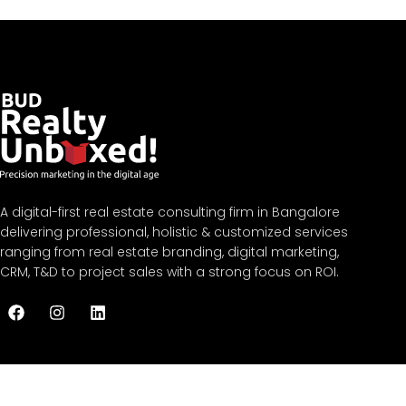
A digital-first real estate consulting firm in Bangalore
delivering professional, holistic & customized services
ranging from real estate branding, digital marketing,
CRM, T&D to project sales with a strong focus on ROI.