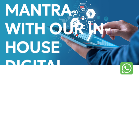
MANTRA
WITH OUR IN-
HOUSE
DIGITAL
MARKETING
TEAM
Learn More