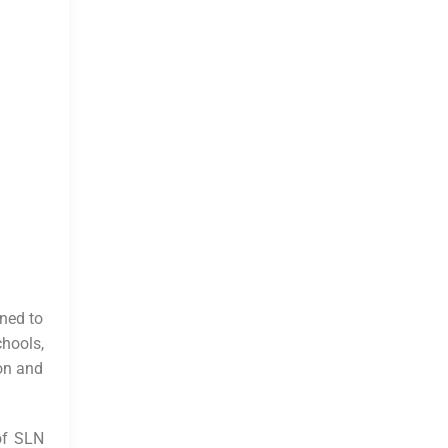
gned to
chools,
ion and
 of SLN