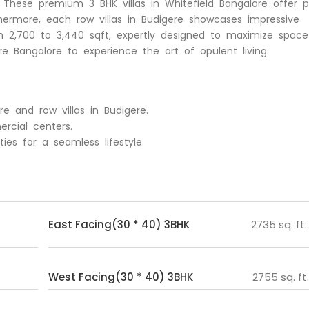
re. These premium 3 BHK villas in Whitefield Bangalore offer p
thermore, each row villas in Budigere showcases impressive
n 2,700 to 3,440 sqft, expertly designed to maximize space
ere Bangalore to experience the art of opulent living.
ere and row villas in Budigere.
rcial centers.
es for a seamless lifestyle.
East Facing(30 * 40) 3BHK
2735 sq. ft.
West Facing(30 * 40) 3BHK
2755 sq. ft.