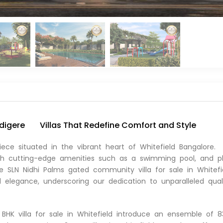
udigere
Villas That Redefine Comfort and Style
iece situated in the vibrant heart of Whitefield Bangalore.
with cutting-edge amenities such as a swimming pool, and p
ive SLN Nidhi Palms gated community villa for sale in Whitefi
elegance, underscoring our dedication to unparalleled qual
BHK villa for sale in Whitefield introduce an ensemble of 8