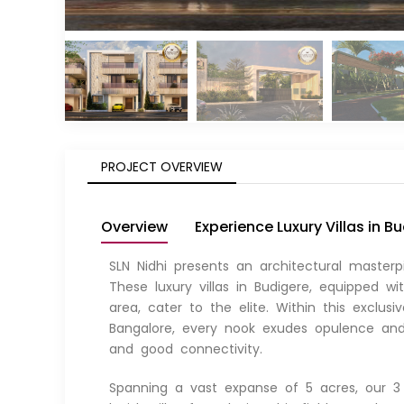
PROJECT OVERVIEW
Overview
Experience Luxury Villas in B
SLN Nidhi presents an architectural masterp
These luxury villas in Budigere, equipped 
area, cater to the elite. Within this exclus
Bangalore, every nook exudes opulence and 
and good connectivity.
Spanning a vast expanse of 5 acres, our 3 