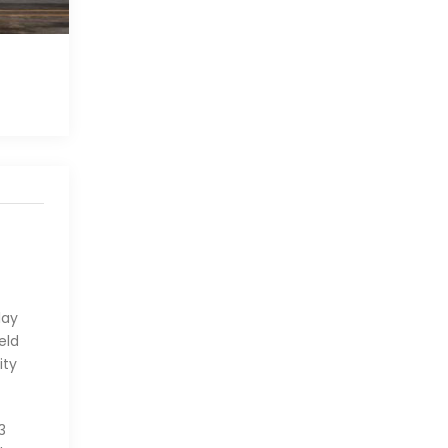
lay
eld
ity
3