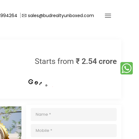
2994264
sales@budrealtyunboxed.com
Starts from
₹ 2.54 crore