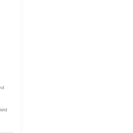
And
ield