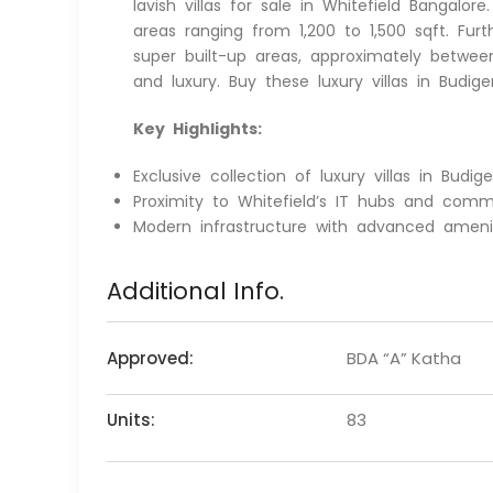
lavish villas for sale in Whitefield Bangalo
areas ranging from 1,200 to 1,500 sqft. Fur
super built-up areas, approximately betwee
and luxury. Buy these luxury villas in Budig
Key Highlights:
Exclusive collection of luxury villas in Budig
Proximity to Whitefield’s IT hubs and comme
Modern infrastructure with advanced ameniti
Additional Info.
Approved:
BDA “A” Katha
Units:
83