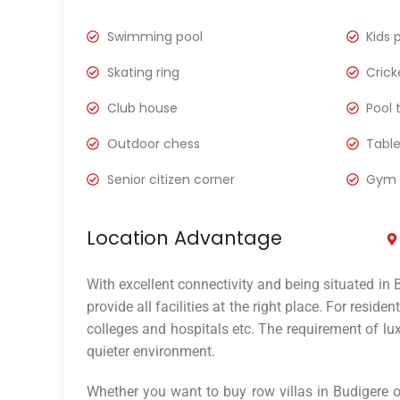
Swimming pool
Kids 
Skating ring
Crick
Club house
Pool 
Outdoor chess
Table
Senior citizen corner
Gym
Location Advantage
With excellent connectivity and being situated in 
provide all facilities at the right place. For reside
colleges and hospitals etc. The requirement of lux
quieter environment.
Whether you want to buy row villas in Budigere or 