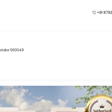
+91 879
Home
Independent Villas
/
rnataka 560049