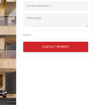
1+1=?