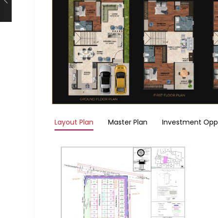
Layout Plan
Master Plan
Investment Opp