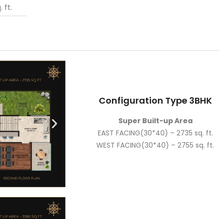
 ft.
Configuration Type 3BHK
Super Built-up Area
EAST FACING(30*40) – 2735 sq. ft.
WEST FACING(30*40) – 2755 sq. ft.