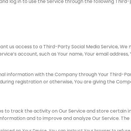
 log in to use the Service through the following Third-p
rant us access to a Third-Party Social Media Service, We 
rvice’s account, such as Your name, Your email address, Y
nal information with the Company through Your Third-Part
uring registration or otherwise, You are giving the Compan
s to track the activity on Our Service and store certain 
 information and to improve and analyze Our Service. The
e placed on Your Device. You can instruct Your browser to refuse 