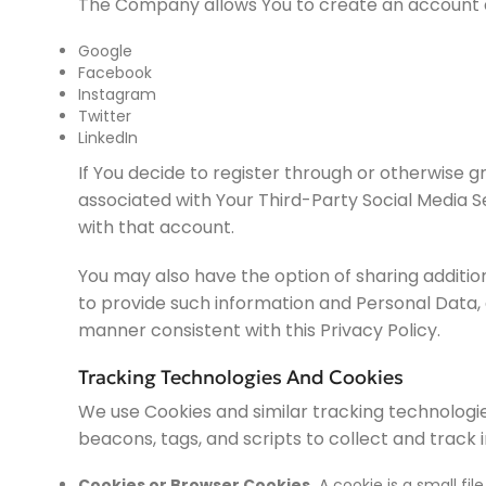
The Company allows You to create an account and
Google
Facebook
Instagram
Twitter
LinkedIn
If You decide to register through or otherwise g
associated with Your Third-Party Social Media Se
with that account.
You may also have the option of sharing additio
to provide such information and Personal Data, d
manner consistent with this Privacy Policy.
Tracking Technologies And Cookies
We use Cookies and similar tracking technologie
beacons, tags, and scripts to collect and track
Cookies or Browser Cookies.
A cookie is a small fil