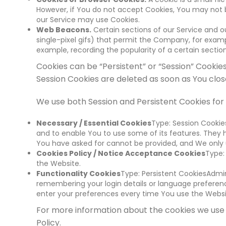
However, if You do not accept Cookies, You may not be
our Service may use Cookies.
Web Beacons.
Certain sections of our Service and ou
single-pixel gifs) that permit the Company, for examp
example, recording the popularity of a certain section
Cookies can be “Persistent” or “Session” Cookie
Session Cookies are deleted as soon as You cl
We use both Session and Persistent Cookies for
Necessary / Essential Cookies
Type: Session Cookie
and to enable You to use some of its features. They 
You have asked for cannot be provided, and We only u
Cookies Policy / Notice Acceptance Cookies
Type:
the Website.
Functionality Cookies
Type: Persistent CookiesAdmi
remembering your login details or language preferenc
enter your preferences every time You use the Websi
For more information about the cookies we use a
Policy.