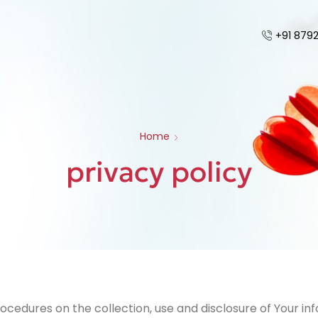
+91 879
Home
privacy policy
rocedures on the collection, use and disclosure of Your i