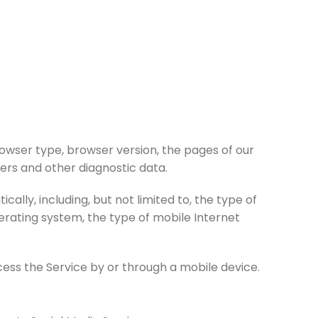
rowser type, browser version, the pages of our
fiers and other diagnostic data.
lly, including, but not limited to, the type of
perating system, the type of mobile Internet
ess the Service by or through a mobile device.