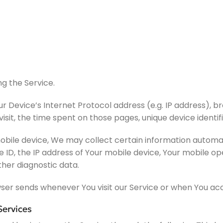
g the Service.
 Device’s Internet Protocol address (e.g. IP address), b
 visit, the time spent on those pages, unique device identi
ile device, We may collect certain information automatica
e ID, the IP address of Your mobile device, Your mobile o
ther diagnostic data.
ser sends whenever You visit our Service or when You acc
Services