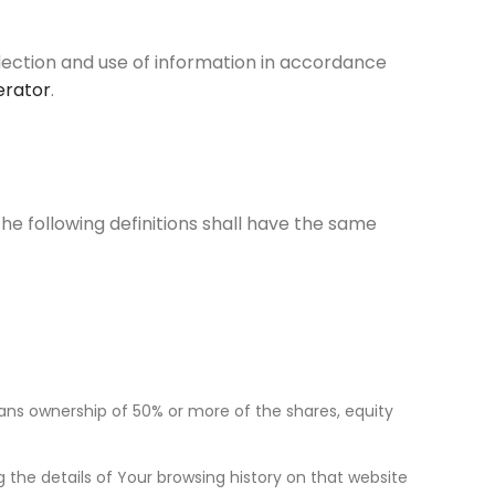
llection and use of information in accordance
erator
.
The following definitions shall have the same
eans ownership of 50% or more of the shares, equity
 the details of Your browsing history on that website