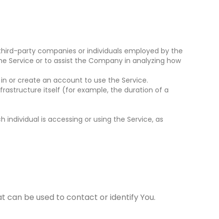
third-party companies or individuals employed by the
the Service or to assist the Company in analyzing how
in or create an account to use the Service.
rastructure itself (for example, the duration of a
 individual is accessing or using the Service, as
t can be used to contact or identify You.