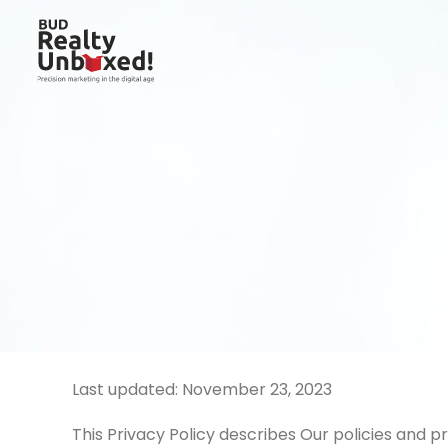
Last updated: November 23, 2023
This Privacy Policy describes Our policies and p