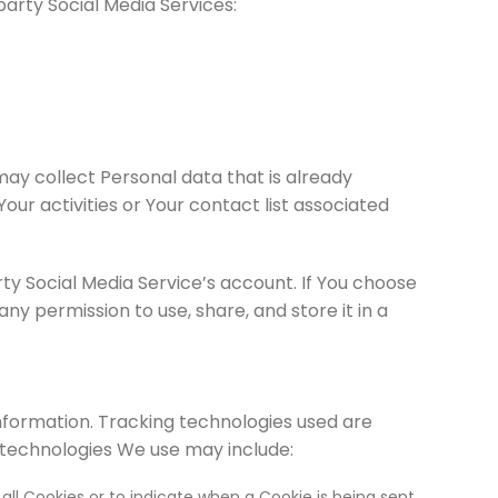
arty Social Media Services:
may collect Personal data that is already
our activities or Your contact list associated
y Social Media Service’s account. If You choose
y permission to use, share, and store it in a
information. Tracking technologies used are
 technologies We use may include:
all Cookies or to indicate when a Cookie is being sent.