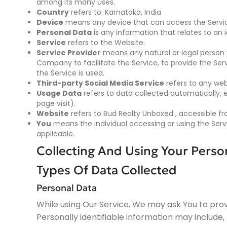
among its many uses.
Country
refers to: Karnataka, India
Device
means any device that can access the Service
Personal Data
is any information that relates to an id
Service
refers to the Website.
Service Provider
means any natural or legal person 
Company to facilitate the Service, to provide the Se
the Service is used.
Third-party Social Media Service
refers to any web
Usage Data
refers to data collected automatically, e
page visit).
Website
refers to Bud Realty Unboxed , accessible 
You
means the individual accessing or using the Servic
applicable.
Collecting And Using Your Perso
Types Of Data Collected
Personal Data
While using Our Service, We may ask You to provi
Personally identifiable information may include, b