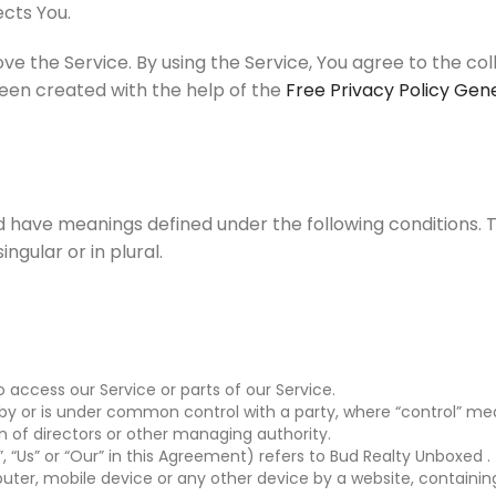
cts You.
e the Service. By using the Service, You agree to the co
 been created with the help of the
Free Privacy Policy Gen
zed have meanings defined under the following conditions. 
gular or in plural.
ccess our Service or parts of our Service.
d by or is under common control with a party, where “control” m
ion of directors or other managing authority.
 “Us” or “Our” in this Agreement) refers to Bud Realty Unboxed .
uter, mobile device or any other device by a website, containing