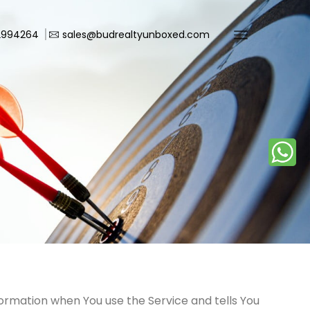
2994264
sales@budrealtyunboxed.com
nformation when You use the Service and tells You