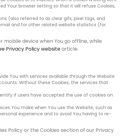
 Your browser setting so that it will refuse Cookies,
 (also referred to as clear gifs, pixel tags, and
ail and for other related website statistics (for
r mobile device when You go offline, while
ee Privacy Policy website
article.
vide You with services available through the Website
ccounts. Without these Cookies, the services that
entify if users have accepted the use of cookies on
hoices You make when You use the Website, such as
personal experience and to avoid You having to re-
es Policy or the Cookies section of our Privacy