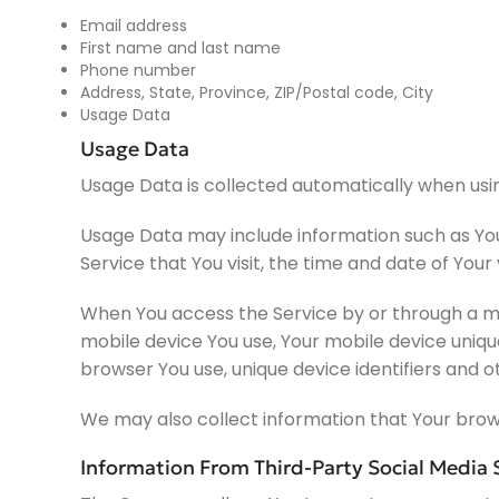
Email address
First name and last name
Phone number
Address, State, Province, ZIP/Postal code, City
Usage Data
Usage Data
Usage Data is collected automatically when usin
Usage Data may include information such as Your
Service that You visit, the time and date of Your
When You access the Service by or through a mob
mobile device You use, Your mobile device uniqu
browser You use, unique device identifiers and o
We may also collect information that Your brow
Information From Third-Party Social Media 