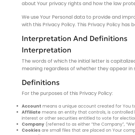
about Your privacy rights and how the law prote
We use Your Personal data to provide and improv
with this Privacy Policy. This Privacy Policy has
Interpretation And Definitions
Interpretation
The words of which the initial letter is capitali
meaning regardless of whether they appear in sin
Definitions
For the purposes of this Privacy Policy:
Account
means a unique account created for You to a
Affiliate
means an entity that controls, is controlle
interest or other securities entitled to vote for elect
Company
(referred to as either “the Company”, “We”,
Cookies
are small files that are placed on Your comp