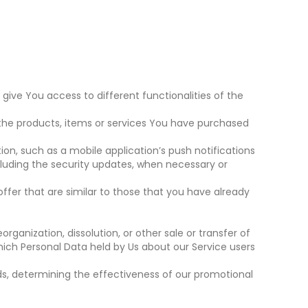
give You access to different functionalities of the
he products, items or services You have purchased
on, such as a mobile application’s push notifications
cluding the security updates, when necessary or
ffer that are similar to those that you have already
ganization, dissolution, or other sale or transfer of
which Personal Data held by Us about our Service users
ds, determining the effectiveness of our promotional