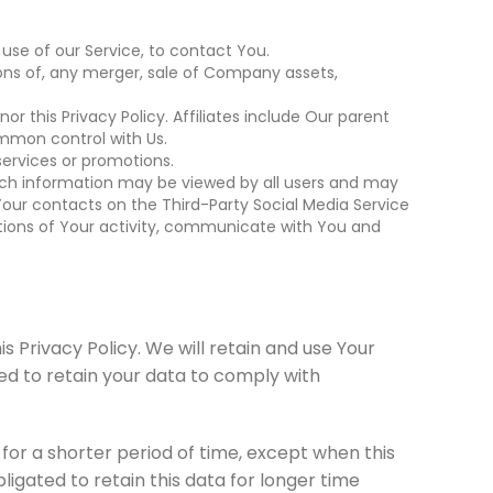
use of our Service, to contact You.
ons of, any merger, sale of Company assets,
or this Privacy Policy. Affiliates include Our parent
ommon control with Us.
ervices or promotions.
such information may be viewed by all users and may
, Your contacts on the Third-Party Social Media Service
riptions of Your activity, communicate with You and
s Privacy Policy. We will retain and use Your
red to retain your data to comply with
for a shorter period of time, except when this
ligated to retain this data for longer time