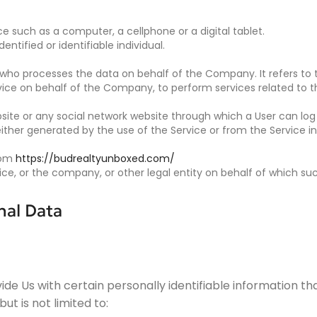
 such as a computer, a cellphone or a digital tablet.
entified or identifiable individual.
who processes the data on behalf of the Company. It refers to 
rvice on behalf of the Company, to perform services related to 
site or any social network website through which a User can log 
ither generated by the use of the Service or from the Service inf
from
https://budrealtyunboxed.com/
e, or the company, or other legal entity on behalf of which such
nal Data
de Us with certain personally identifiable information tha
ut is not limited to: