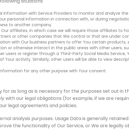
ollowing situations:
information with Service Providers to monitor and analyze the 
ur personal information in connection with, or during negotiati
usiness to another company.
 affiliates, in which case we will require those affiliates to hon
rtners or other companies that We control or that are under c
ion with Our business partners to offer You certain products, s
on or otherwise interact in the public areas with other users, 
ther users or register through a Third-Party Social Media Service
f Your activity. Similarly, other users will be able to view desc
information for any other purpose with Your consent.
or as long as is necessary for the purposes set out in thi
 with our legal obligations (for example, if we are requi
 our legal agreements and policies.
ernal analysis purposes. Usage Data is generally retained 
rove the functionality of Our Service, or We are legally ob