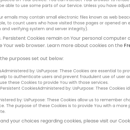
 able to use some parts of our Service. Unless you have adjusted
r emails may contain small electronic files known as web beacons
le, to count users who have visited those pages or opened an em
 and verifying system and server integrity).
s. Persistent Cookies remain on Your personal computer o
ose Your web browser. Learn more about cookies on the
Fr
 the purposes set out below:
sAdministered by: UsPurpose: These Cookies are essential to pro
help to authenticate users and prevent fraudulent use of user a
se these Cookies to provide You with those services.
 Persistent CookiesAdministered by: UsPurpose: These Cookies id
nistered by: UsPurpose: These Cookies allow us to remember c
e. The purpose of these Cookies is to provide You with a more 
te.
nd your choices regarding cookies, please visit our Cooki