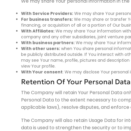
We may share Your personal information in the f
With Service Providers:
We may share Your personal 
For business transfers:
We may share or transfer Yo
financing, or acquisition of all or a portion of Our b
With Affiliates:
We may share Your information with Our
company and any other subsidiaries, joint venture pa
With business partners:
We may share Your informat
With other users:
when You share personal informati
be publicly distributed outside. If You interact with o
may see Your name, profile, pictures and description o
view Your profile.
With Your consent
: We may disclose Your personal 
Retention Of Your Personal Data
The Company will retain Your Personal Data only f
Personal Data to the extent necessary to comply
applicable laws), resolve disputes, and enforce
The Company will also retain Usage Data for int
data is used to strengthen the security or to imp