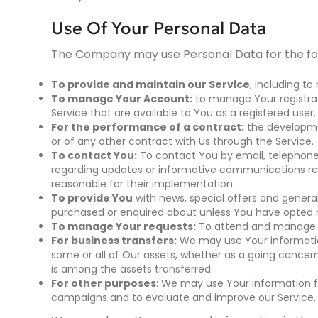
Use Of Your Personal Data
The Company may use Personal Data for the fo
To provide and maintain our Service
, including to
To manage Your Account:
to manage Your registrati
Service that are available to You as a registered user.
For the performance of a contract:
the developme
or of any other contract with Us through the Service.
To contact You:
To contact You by email, telephone 
regarding updates or informative communications rela
reasonable for their implementation.
To provide You
with news, special offers and genera
purchased or enquired about unless You have opted n
To manage Your requests:
To attend and manage Y
For business transfers:
We may use Your information 
some or all of Our assets, whether as a going concern 
is among the assets transferred.
For other purposes
: We may use Your information fo
campaigns and to evaluate and improve our Service, 