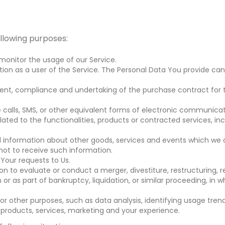
llowing purposes:
 monitor the usage of our Service.
on as a user of the Service. The Personal Data You provide can 
nt, compliance and undertaking of the purchase contract for t
calls, SMS, or other equivalent forms of electronic communicati
ted to the functionalities, products or contracted services, in
l information about other goods, services and events which we o
ot to receive such information.
our requests to Us.
to evaluate or conduct a merger, divestiture, restructuring, reor
or as part of bankruptcy, liquidation, or similar proceeding, in 
r other purposes, such as data analysis, identifying usage tren
products, services, marketing and your experience.