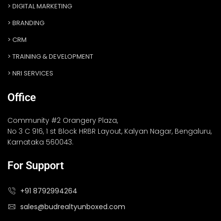
DIGITAL MARKETING
BRANDING
CRM
TRAINING & DEVELOPMENT
NRI SERVICES
Office
Community #2 Orangery Plaza,
No 3 C 916, 1 st Block HRBR Layout, Kalyan Nagar, Bengaluru,
Karnataka 560043.
For Support
+91 8792994264
sales@budrealtyunboxed.com