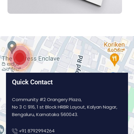
Quick Contact
Community #2 Orangery Plaza,
No 3 C 916, 1 st Block HRBR Layout, Kalyan Nagar,
Bengaluru, Karnataka 560043.
+91 8792994264