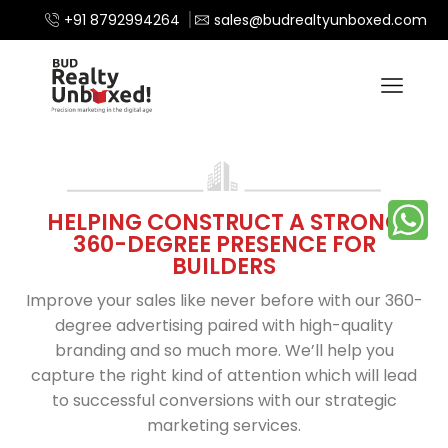
+91 8792994264
sales@budrealtyunboxed.com
HELPING CONSTRUCT A STRONG
360-DEGREE PRESENCE FOR
BUILDERS
Improve your sales like never before with our 360-
degree advertising paired with high-quality
branding and so much more. We’ll help you
capture the right kind of attention which will lead
to successful conversions with our strategic
marketing services.