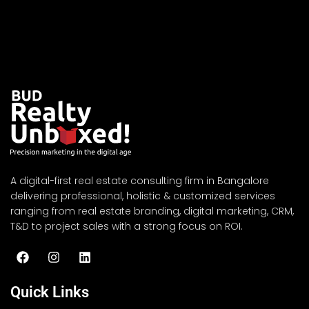
A digital-first real estate consulting firm in Bangalore
delivering professional, holistic & customized services
ranging from real estate branding, digital marketing, CRM,
T&D to project sales with a strong focus on ROI.
Quick Links