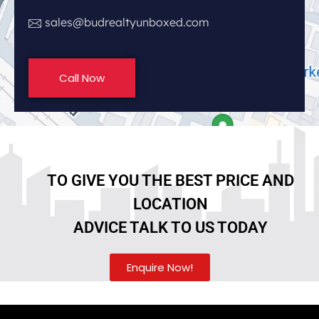
sales@budrealtyunboxed.com
Call Now
TO GIVE YOU THE BEST PRICE AND
LOCATION
ADVICE TALK TO US TODAY
Enquire Now!